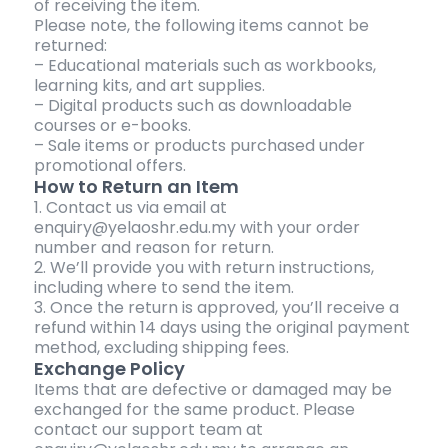
of receiving the item.
Please note, the following items cannot be
returned:
– Educational materials such as workbooks,
learning kits, and art supplies.
– Digital products such as downloadable
courses or e-books.
– Sale items or products purchased under
promotional offers.
How to Return an Item
1. Contact us via email at
enquiry@yelaoshr.edu.my with your order
number and reason for return.
2. We’ll provide you with return instructions,
including where to send the item.
3. Once the return is approved, you’ll receive a
refund within 14 days using the original payment
method, excluding shipping fees.
Exchange Policy
Items that are defective or damaged may be
exchanged for the same product. Please
contact our support team at