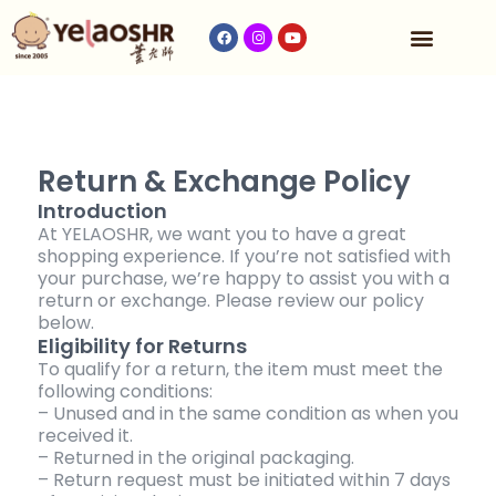
Our Program
Fees & Timetable
Contact Us
Return & Exchange Policy
Introduction
At YELAOSHR, we want you to have a great
shopping experience. If you’re not satisfied with
your purchase, we’re happy to assist you with a
return or exchange. Please review our policy
below.
Eligibility for Returns
To qualify for a return, the item must meet the
following conditions:
– Unused and in the same condition as when you
received it.
– Returned in the original packaging.
– Return request must be initiated within 7 days