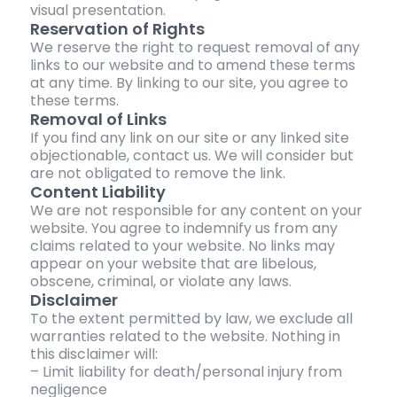
visual presentation.
Reservation of Rights
We reserve the right to request removal of any
links to our website and to amend these terms
at any time. By linking to our site, you agree to
these terms.
Removal of Links
If you find any link on our site or any linked site
objectionable, contact us. We will consider but
are not obligated to remove the link.
Content Liability
We are not responsible for any content on your
website. You agree to indemnify us from any
claims related to your website. No links may
appear on your website that are libelous,
obscene, criminal, or violate any laws.
Disclaimer
To the extent permitted by law, we exclude all
warranties related to the website. Nothing in
this disclaimer will:
– Limit liability for death/personal injury from
negligence