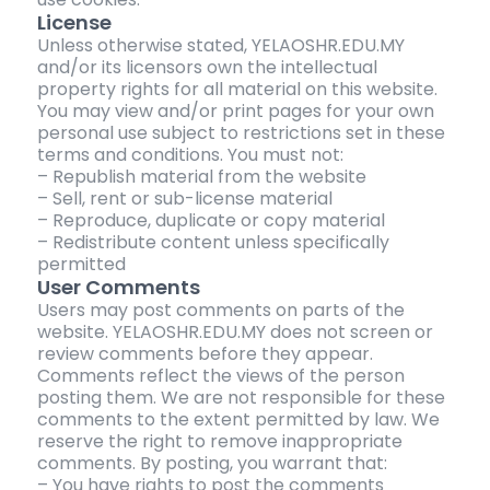
License
Unless otherwise stated, YELAOSHR.EDU.MY
and/or its licensors own the intellectual
property rights for all material on this website.
You may view and/or print pages for your own
personal use subject to restrictions set in these
terms and conditions. You must not:
– Republish material from the website
– Sell, rent or sub-license material
– Reproduce, duplicate or copy material
– Redistribute content unless specifically
permitted
User Comments
Users may post comments on parts of the
website. YELAOSHR.EDU.MY does not screen or
review comments before they appear.
Comments reflect the views of the person
posting them. We are not responsible for these
comments to the extent permitted by law. We
reserve the right to remove inappropriate
comments. By posting, you warrant that:
– You have rights to post the comments