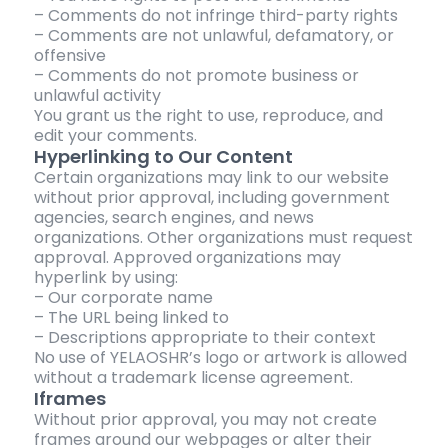
– Comments do not infringe third-party rights
– Comments are not unlawful, defamatory, or
offensive
– Comments do not promote business or
unlawful activity
You grant us the right to use, reproduce, and
edit your comments.
Hyperlinking to Our Content
Certain organizations may link to our website
without prior approval, including government
agencies, search engines, and news
organizations. Other organizations must request
approval. Approved organizations may
hyperlink by using:
– Our corporate name
– The URL being linked to
– Descriptions appropriate to their context
No use of YELAOSHR’s logo or artwork is allowed
without a trademark license agreement.
Iframes
Without prior approval, you may not create
frames around our webpages or alter their