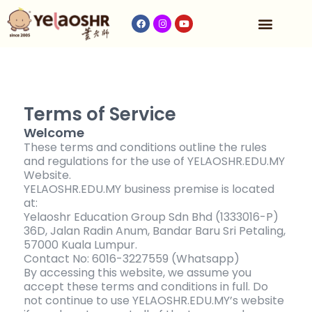
Our Program
Fees & Timetable
Contact Us
Terms of Service
Welcome
These terms and conditions outline the rules
and regulations for the use of YELAOSHR.EDU.MY
Website.
YELAOSHR.EDU.MY business premise is located
at:
Yelaoshr Education Group Sdn Bhd (1333016-P)
36D, Jalan Radin Anum, Bandar Baru Sri Petaling,
57000 Kuala Lumpur.
Contact No: 6016-3227559 (Whatsapp)
By accessing this website, we assume you
accept these terms and conditions in full. Do
not continue to use YELAOSHR.EDU.MY’s website