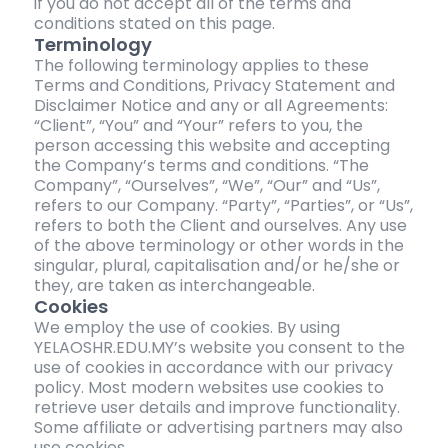
if you do not accept all of the terms and
conditions stated on this page.
Terminology
The following terminology applies to these
Terms and Conditions, Privacy Statement and
Disclaimer Notice and any or all Agreements:
“Client”, “You” and “Your” refers to you, the
person accessing this website and accepting
the Company’s terms and conditions. “The
Company”, “Ourselves”, “We”, “Our” and “Us”,
refers to our Company. “Party”, “Parties”, or “Us”,
refers to both the Client and ourselves. Any use
of the above terminology or other words in the
singular, plural, capitalisation and/or he/she or
they, are taken as interchangeable.
Cookies
We employ the use of cookies. By using
YELAOSHR.EDU.MY’s website you consent to the
use of cookies in accordance with our privacy
policy. Most modern websites use cookies to
retrieve user details and improve functionality.
Some affiliate or advertising partners may also
use cookies.