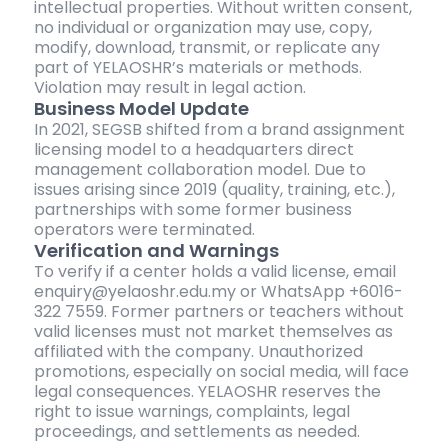
intellectual properties. Without written consent,
no individual or organization may use, copy,
modify, download, transmit, or replicate any
part of YELAOSHR’s materials or methods.
Violation may result in legal action.
Business Model Update
In 2021, SEGSB shifted from a brand assignment
licensing model to a headquarters direct
management collaboration model. Due to
issues arising since 2019 (quality, training, etc.),
partnerships with some former business
operators were terminated.
Verification and Warnings
To verify if a center holds a valid license, email
enquiry@yelaoshr.edu.my or WhatsApp +6016-
322 7559. Former partners or teachers without
valid licenses must not market themselves as
affiliated with the company. Unauthorized
promotions, especially on social media, will face
legal consequences. YELAOSHR reserves the
right to issue warnings, complaints, legal
proceedings, and settlements as needed.