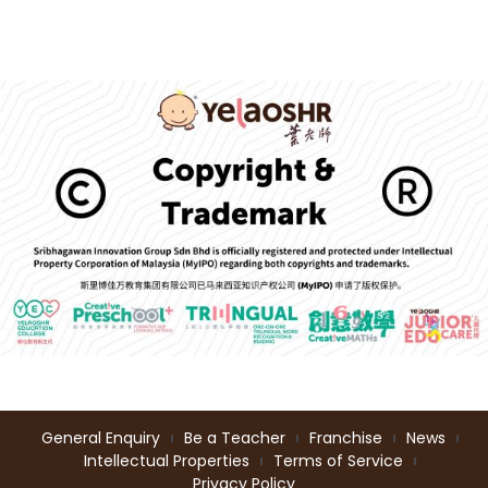
General Enquiry
Be a Teacher
Franchise
News
Intellectual Properties
Terms of Service
Privacy Policy