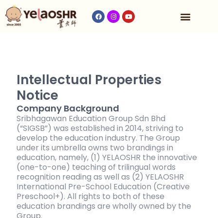
Our Program
Fees & Timetable
Contact Us
Intellectual Properties
Notice
Company Background
Sribhagawan Education Group Sdn Bhd
(“SIGSB”) was established in 2014, striving to
develop the education industry. The Group
under its umbrella owns two brandings in
education, namely, (1) YELAOSHR the innovative
(one-to-one) teaching of trilingual words
recognition reading as well as (2) YELAOSHR
International Pre-School Education (Creative
Preschool+). All rights to both of these
education brandings are wholly owned by the
Group.