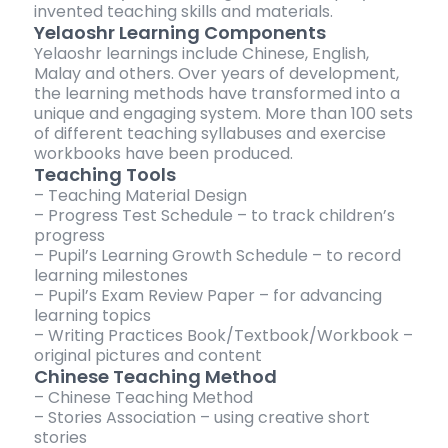
invented teaching skills and materials.
Yelaoshr Learning Components
Yelaoshr learnings include Chinese, English,
Malay and others. Over years of development,
the learning methods have transformed into a
unique and engaging system. More than 100 sets
of different teaching syllabuses and exercise
workbooks have been produced.
Teaching Tools
– Teaching Material Design
– Progress Test Schedule – to track children’s
progress
– Pupil’s Learning Growth Schedule – to record
learning milestones
– Pupil’s Exam Review Paper – for advancing
learning topics
– Writing Practices Book/Textbook/Workbook –
original pictures and content
Chinese Teaching Method
– Chinese Teaching Method
– Stories Association – using creative short
stories