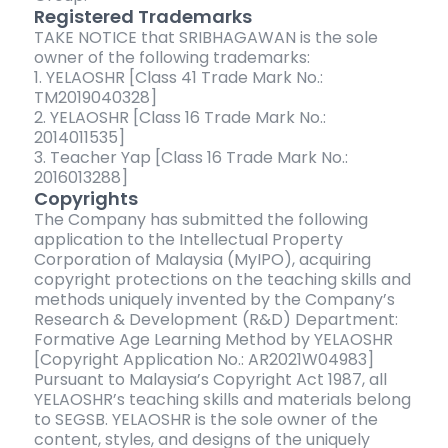
Registered Trademarks
TAKE NOTICE that SRIBHAGAWAN is the sole
owner of the following trademarks:
1. YELAOSHR [Class 41 Trade Mark No.:
TM2019040328]
2. YELAOSHR [Class 16 Trade Mark No.:
2014011535]
3. Teacher Yap [Class 16 Trade Mark No.:
2016013288]
Copyrights
The Company has submitted the following
application to the Intellectual Property
Corporation of Malaysia (MyIPO), acquiring
copyright protections on the teaching skills and
methods uniquely invented by the Company’s
Research & Development (R&D) Department:
Formative Age Learning Method by YELAOSHR
[Copyright Application No.: AR2021W04983]
Pursuant to Malaysia’s Copyright Act 1987, all
YELAOSHR’s teaching skills and materials belong
to SEGSB. YELAOSHR is the sole owner of the
content, styles, and designs of the uniquely