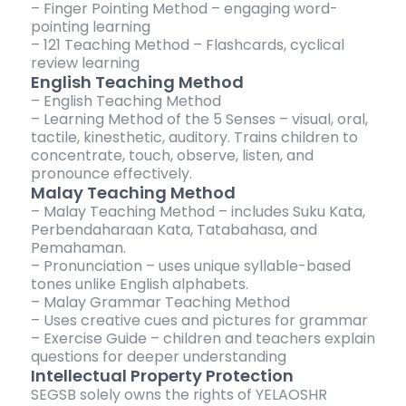
– Finger Pointing Method – engaging word-
pointing learning
– 121 Teaching Method – Flashcards, cyclical
review learning
English Teaching Method
– English Teaching Method
– Learning Method of the 5 Senses – visual, oral,
tactile, kinesthetic, auditory. Trains children to
concentrate, touch, observe, listen, and
pronounce effectively.
Malay Teaching Method
– Malay Teaching Method – includes Suku Kata,
Perbendaharaan Kata, Tatabahasa, and
Pemahaman.
– Pronunciation – uses unique syllable-based
tones unlike English alphabets.
– Malay Grammar Teaching Method
– Uses creative cues and pictures for grammar
– Exercise Guide – children and teachers explain
questions for deeper understanding
Intellectual Property Protection
SEGSB solely owns the rights of YELAOSHR