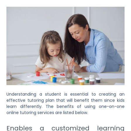
Understanding a student is essential to creating an
effective tutoring plan that will benefit them since kids
learn differently. The benefits of using one-on-one
online tutoring services are listed below.
Enables a customized learning