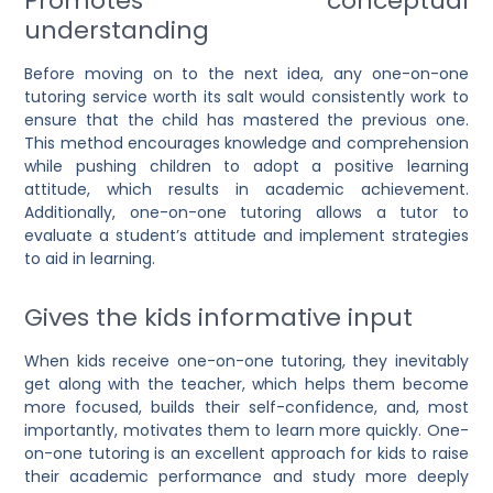
Promotes conceptual
understanding
Before moving on to the next idea, any
one-on-one
tutoring service
worth its salt would consistently work to
ensure that the child has mastered the previous one.
This method encourages knowledge and comprehension
while pushing children to adopt a positive learning
attitude, which results in academic achievement.
Additionally, one-on-one tutoring allows a tutor to
evaluate a student’s attitude and implement strategies
to aid in learning.
Gives the kids informative input
When kids receive
one-on-one tutoring
, they inevitably
get along with the teacher, which helps them become
more focused, builds their self-confidence, and, most
importantly, motivates them to learn more quickly.
One-
on-one tutoring is an excellent approach for kids
to raise
their academic performance and study more deeply