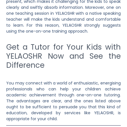
present, which makes it challenging for the kids to speak
clearly and swiftly absorb information. Moreover,
one on
one teaching session in YELAOSHR
with a native speaking
teacher will make the kids understand and comfortable
to learn. For this reason, YELAOSHR strongly suggests
using the one-on-one training approach.
Get a Tutor for Your Kids with
YELAOSHR Now and See the
Difference
You may connect with a world of enthusiastic, energising
professionals who can help your children achieve
academic achievement through one-on-one tutoring.
The advantages are clear, and the ones listed above
ought to be sufficient to persuade you that this kind of
education, developed by services like YELAOSHR, is
appropriate for your child.