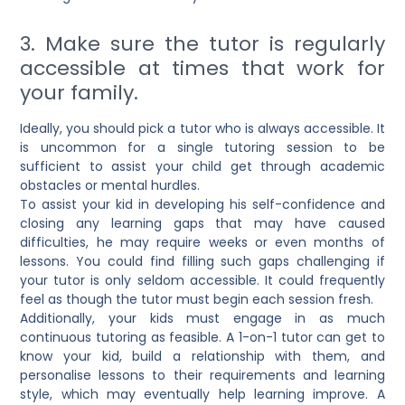
3. Make sure the tutor is regularly
accessible at times that work for
your family.
Ideally, you should pick a tutor who is always accessible. It
is uncommon for a single tutoring session to be
sufficient to assist your child get through academic
obstacles or mental hurdles.
To assist your kid in developing his self-confidence and
closing any learning gaps that may have caused
difficulties, he may require weeks or even months of
lessons. You could find filling such gaps challenging if
your tutor is only seldom accessible. It could frequently
feel as though the tutor must begin each session fresh.
Additionally, your kids must engage in as much
continuous tutoring as feasible. A
1-on-1 tutor
can get to
know your kid, build a relationship with them, and
personalise lessons to their requirements and learning
style, which may eventually help learning improve. A