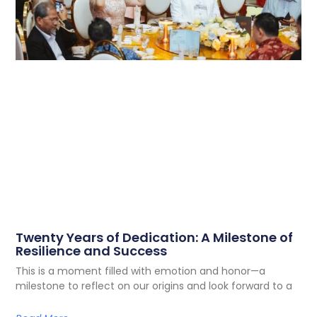
Twenty Years of Dedication: A Milestone of
Resilience and Success
This is a moment filled with emotion and honor—a
milestone to reflect on our origins and look forward to a