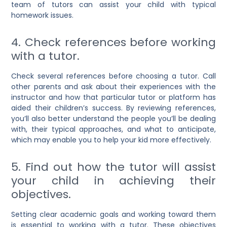
team of tutors can assist your child with typical
homework issues.
4. Check references before working
with a tutor.
Check several references before choosing a tutor. Call
other parents and ask about their experiences with the
instructor and how that particular tutor or platform has
aided their children’s success. By reviewing references,
you’ll also better understand the people you’ll be dealing
with, their typical approaches, and what to anticipate,
which may enable you to help your kid more effectively.
5. Find out how the tutor will assist
your child in achieving their
objectives.
Setting clear academic goals and working toward them
is essential to working with a tutor. These objectives