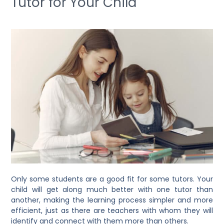
Tutor for Your Child
Only some students are a good fit for some tutors. Your
child will get along much better with one tutor than
another, making the learning process simpler and more
efficient, just as there are teachers with whom they will
identify and connect with them more than others.