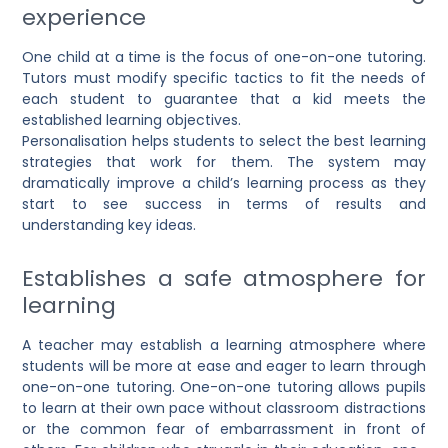
experience
One child at a time is the focus of one-on-one tutoring.
Tutors must modify specific tactics to fit the needs of
each student to guarantee that a kid meets the
established learning objectives.
Personalisation helps students to select the best learning
strategies that work for them. The system may
dramatically improve a child’s learning process as they
start to see success in terms of results and
understanding key ideas.
Establishes a safe atmosphere for
learning
A teacher may establish a learning atmosphere where
students will be more at ease and eager to learn through
one-on-one tutoring.
One-on-one tutoring allows pupils
to learn at their own pace without classroom distractions
or the common fear of embarrassment in front of