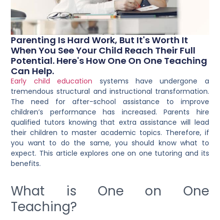
Parenting Is Hard Work, But It's Worth It
When You See Your Child Reach Their Full
Potential. Here's How One On One Teaching
Can Help.
Early child education
systems have undergone a
tremendous structural and instructional transformation.
The need for after-school assistance to improve
children’s performance has increased. Parents
hire
qualified tutors
knowing that extra assistance will lead
their children to master academic topics. Therefore, if
you want to do the same, you should know what to
expect. This article explores one on one tutoring and its
benefits.
What is One on One
Teaching?