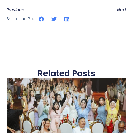
Previous
Next
Share the Post:
Related Posts