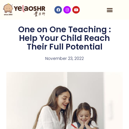
Our Program
Fees & Timetable
Contact Us
One on One Teaching :
Help Your Child Reach
Their Full Potential
November 23, 2022