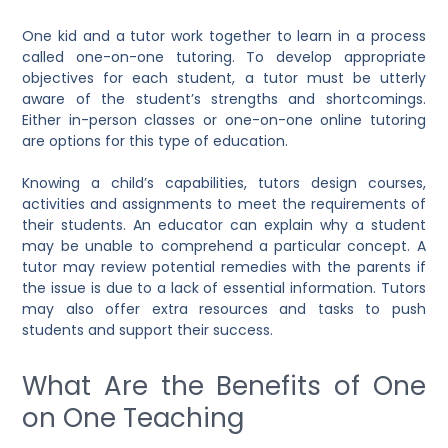
One kid and a tutor work together to learn in a process
called one-on-one tutoring. To develop appropriate
objectives for each student, a tutor must be utterly
aware of the student’s strengths and shortcomings.
Either in-person classes or one-on-one online tutoring
are options for this type of education.
Knowing a child’s capabilities, tutors design courses,
activities and assignments to meet the requirements of
their students. An educator can explain why a student
may be unable to comprehend a particular concept. A
tutor may review potential remedies with the parents if
the issue is due to a lack of essential information. Tutors
may also offer extra resources and tasks to push
students and support their success.
What Are the Benefits of One
on One Teaching