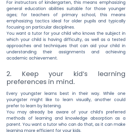
For instructors of kindergarten, this means emphasizing
general education abilities suitable for those younger
ages; for teachers of primary school, this means
emphasizing tactics ideal for older pupils and typically
focusing on particular disciplines.
You want a tutor for your child who knows the subject in
which your child is having difficulty, as well as a tested
approaches and techniques that can aid your child in
understanding their assignments and achieving
academic achievement.
2. Keep your kid’s learning
preferences in mind.
Every youngster learns best in their way. While one
youngster might like to learn visually, another could
prefer to learn by listening.
You may already be aware of your child’s preferred
methods of learning and knowledge absorption as a
parent. You want a tutor who can do that, as it can make
learning more efficient for your kids.