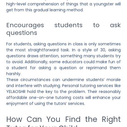
high-level comprehension of things that a youngster will
get from this gradual learning method.
Encourages students to ask
questions
For students, asking questions in class is only sometimes
the most straightforward task. In a style of 30, asking
questions draws attention, something many students try
to avoid. Additionally, some educators could make fun of
a student for asking a question or reprimand them
harshly.
These circumstances can undermine students’ morale
and interfere with studying. Personal tutoring services like
YELAOSHR hold the key to the problem. Their reasonably
affordable one-on-one tutoring costs will enhance your
enjoyment of using the tutors’ services.
How Can You Find the Right