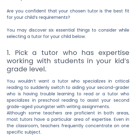
Are you confident that your chosen tutor is the best fit
for your child’s requirements?
You may discover six essential things to consider while
selecting a tutor for your child below.
1. Pick a tutor who has expertise
working with students in your kid’s
grade level.
You wouldn’t want a tutor who specializes in critical
reading to suddenly switch to aiding your second-grader
who is having trouble learning to read or a tutor who
specializes in preschool reading to assist your second
grade-aged youngster with writing assignments.
Although some teachers are proficient in both areas,
most tutors have a particular area of expertise. Even in
the classroom, teachers frequently concentrate on one
specific subject.