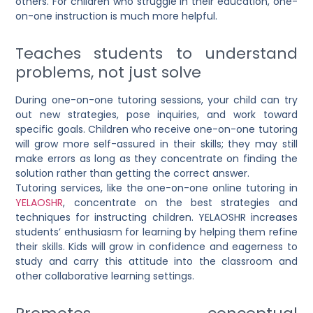
others
. For children who struggle in their education, one-
on-one instruction is much more helpful.
Teaches students to understand
problems, not just solve
During one-on-one tutoring sessions, your child can try
out new strategies, pose inquiries, and work toward
specific goals. Children who receive one-on-one tutoring
will grow more self-assured in their skills; they may still
make errors as long as they concentrate on finding the
solution rather than getting the correct answer.
Tutoring services, like the
one-on-one online tutoring in
YELAOSHR
, concentrate on the best strategies and
techniques for instructing children. YELAOSHR increases
students’ enthusiasm for learning by helping them refine
their skills. Kids will grow in confidence and eagerness to
study and carry this attitude into the classroom and
other collaborative learning settings.