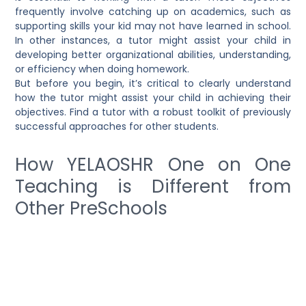
frequently involve catching up on academics, such as
supporting skills your kid may not have learned in school.
In other instances, a tutor might assist your child in
developing better organizational abilities, understanding,
or efficiency when doing homework.
But before you begin, it’s critical to clearly understand
how the tutor might assist your child in achieving their
objectives. Find a tutor with a robust toolkit of previously
successful approaches for other students.
How YELAOSHR One on One
Teaching is Different from
Other PreSchools