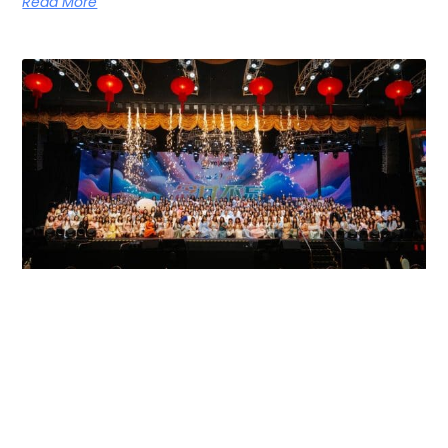
Read More