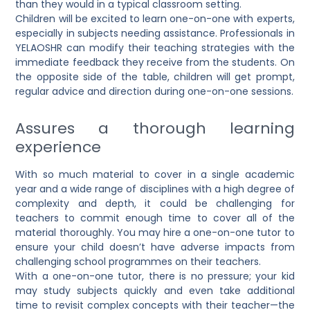
than they would in a typical classroom setting.
Children will be excited to learn one-on-one with experts,
especially in subjects needing assistance. Professionals in
YELAOSHR can modify their teaching strategies with the
immediate feedback they receive from the students. On
the opposite side of the table, children will get prompt,
regular advice and direction during one-on-one sessions.
Assures a thorough learning
experience
With so much material to cover in a single academic
year and a wide range of disciplines with a high degree of
complexity and depth, it could be challenging for
teachers to commit enough time to cover all of the
material thoroughly. You may hire a one-on-one tutor to
ensure your child doesn’t have adverse impacts from
challenging school programmes on their teachers.
With a one-on-one tutor, there is no pressure; your kid
may study subjects quickly and even take additional
time to revisit complex concepts with their teacher—the