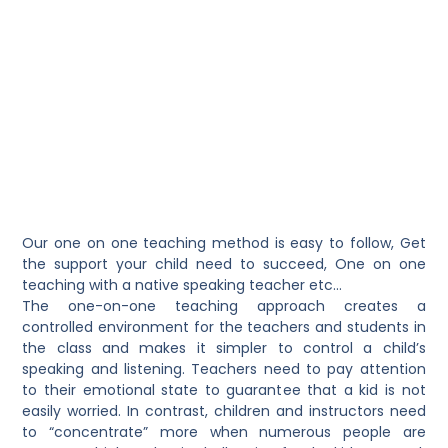
Our one on one teaching method is easy to follow
, Get
the support your child need to succeed, One on one
teaching with a native speaking teacher etc…
The one-on-one teaching approach creates a
controlled environment for the teachers and students in
the class and makes it simpler to control a child’s
speaking and listening. Teachers need to pay attention
to their emotional state to guarantee that a kid is not
easily worried. In contrast, children and instructors need
to “concentrate” more when numerous people are