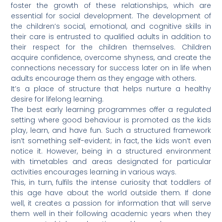
foster the growth of these relationships, which are
essential for social development. The development of
the children’s social, emotional, and cognitive skills in
their care is entrusted to qualified adults in addition to
their respect for the children themselves. Children
acquire confidence, overcome shyness, and create the
connections necessary for success later on in life when
adults encourage them as they engage with others.
It’s a place of structure that helps nurture a healthy
desire for lifelong learning.
The best early learning programmes offer a regulated
setting where good behaviour is promoted as the kids
play, learn, and have fun. Such a structured framework
isn’t something self-evident; in fact, the kids won’t even
notice it. However, being in a structured environment
with timetables and areas designated for particular
activities encourages learning in various ways.
This, in turn, fulfils the intense curiosity that toddlers of
this age have about the world outside them. If done
well, it creates a passion for information that will serve
them well in their following academic years when they