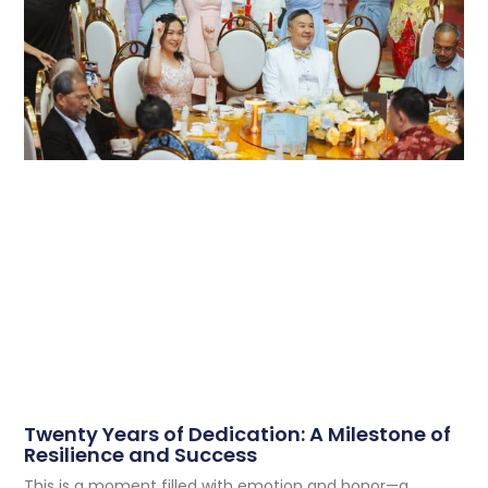
Twenty Years of Dedication: A Milestone of
Resilience and Success
This is a moment filled with emotion and honor—a