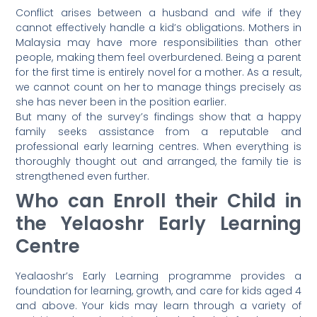
Conflict arises between a husband and wife if they
cannot effectively handle a kid’s obligations. Mothers in
Malaysia may have more responsibilities than other
people, making them feel overburdened. Being a parent
for the first time is entirely novel for a mother. As a result,
we cannot count on her to manage things precisely as
she has never been in the position earlier.
But many of the survey’s findings show that a happy
family seeks assistance from a reputable and
professional early learning centres. When everything is
thoroughly thought out and arranged, the family tie is
strengthened even further.
Who can Enroll their Child in
the Yelaoshr Early Learning
Centre
Yealaoshr’s Early Learning programme provides a
foundation for learning, growth, and care for kids aged 4
and above. Your kids may learn through a variety of