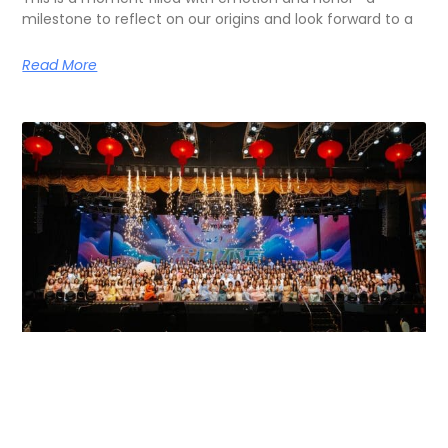
milestone to reflect on our origins and look forward to a
Read More