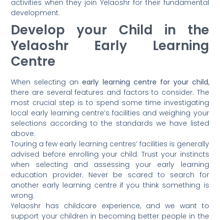
activities when they join Yelaoshr for their fundamental
development.
Develop your Child in the
Yelaoshr Early Learning
Centre
When selecting an
early learning centre for your child
,
there are several features and factors to consider. The
most crucial step is to spend some time investigating
local early learning centre’s facilities and weighing your
selections according to the standards we have listed
above.
Touring a few early learning centres’ facilities is generally
advised before enrolling your child. Trust your instincts
when selecting and assessing your early learning
education provider. Never be scared to search for
another early learning centre if you think something is
wrong.
Yelaoshr has childcare experience, and we want to
support your children in becoming better people in the