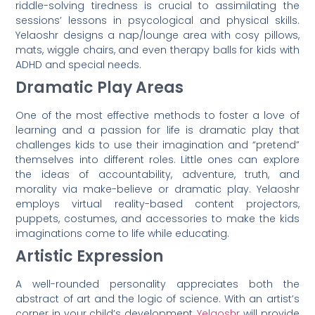
riddle-solving tiredness is crucial to assimilating the
sessions’ lessons in psycological and physical skills.
Yelaoshr designs a nap/lounge area with cosy pillows,
mats, wiggle chairs, and even therapy balls for kids with
ADHD and special needs.
Dramatic Play Areas
One of the most effective methods to foster a love of
learning and a passion for life is dramatic play that
challenges kids to use their imagination and “pretend”
themselves into different roles. Little ones can explore
the ideas of accountability, adventure, truth, and
morality via make-believe or dramatic play. Yelaoshr
employs virtual reality-based content projectors,
puppets, costumes, and accessories to make the kids
imaginations come to life while educating.
Artistic Expression
A well-rounded personality appreciates both the
abstract of art and the logic of science. With an artist’s
corner in your child’s development,
Yelaoshr
will provide