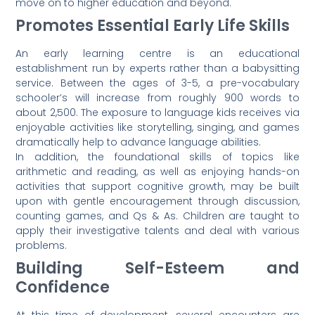
move on to higher education and beyond.
Promotes Essential Early Life Skills
An early learning centre is an educational
establishment run by experts rather than a babysitting
service. Between the ages of 3-5, a pre-vocabulary
schooler’s will increase from roughly 900 words to
about 2,500. The exposure to language kids receives via
enjoyable activities like storytelling, singing, and games
dramatically help to advance language abilities.
In addition, the foundational skills of topics like
arithmetic and reading, as well as enjoying hands-on
activities that support cognitive growth, may be built
upon with gentle encouragement through discussion,
counting games, and Qs & As. Children are taught to
apply their investigative talents and deal with various
problems.
Building Self-Esteem and
Confidence
At this time of development, several encounters are