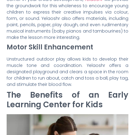
the groundwork for this wholeness to encourage young
children to express their creative impulses via colour,
form, or sound. Yelaoshr also offers materials, including
paint, pencils, paper, play dough, and even rudimentary
musical instruments (baby pianos and tambourines) to
make the lesson more interesting.
Motor Skill Enhancement
Unstructured outdoor play allows kids to develop their
muscle tone and coordination. Yelaoshr offers a
designated playground and clears a space in the room
for children to run about, catch and toss a ball, play tag,
and stimulate their blood flow.
The Benefits of an Early
Learning Center for Kids