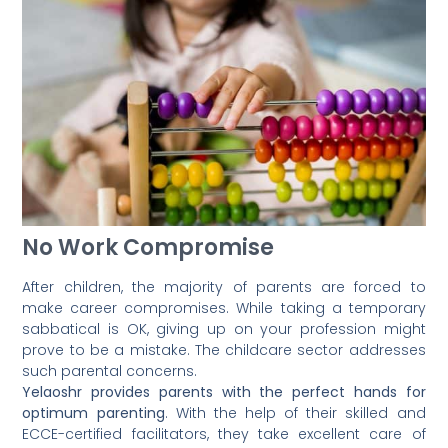
No Work Compromise
After children, the majority of parents are forced to
make career compromises. While taking a temporary
sabbatical is OK, giving up on your profession might
prove to be a mistake. The childcare sector addresses
such parental concerns.
Yelaoshr provides parents with the perfect hands for
optimum parenting
. With the help of their skilled and
ECCE-certified facilitators, they take excellent care of