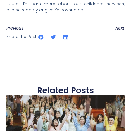
future. To learn more about our childcare services,
please stop by or give Yelaoshr a call.
Previous
Next
Share the Post:
Related Posts