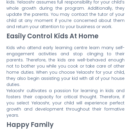
kids. Yelaoshr assumes full responsibility for your child’s
whole growth during the program. Additionally, they
update the parents. You may contact the tutor of your
child at any moment if you’re concerned about them
and return your attention to your business or work.
Easily Control Kids At Home
Kids who attend early learning centre learn many self-
engagement activities and stop clinging to their
parents. Therefore, the kids are well-behaved enough
not to bother you while you cook or take care of other
home duties. When you choose Yelaoshr for your child,
they also begin assisting your kid with all of your house
duties.
Yelaoshr cultivates a passion for learning in kids and
fosters their capacity for critical thought. Therefore, if
you select Yelaoshr, your child will experience perfect
growth and development throughout their formative
years.
Happy Family