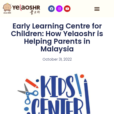
Our Program
Fees & Timetable
Contact Us
Early Learning Centre for
Children: How Yelaoshr is
Helping Parents in
Malaysia
October 31, 2022