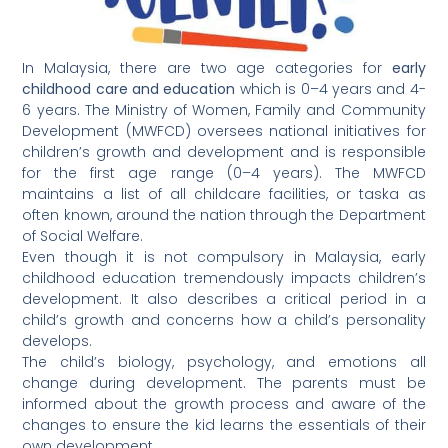
In Malaysia, there are two age categories for
early
childhood care and education
which is 0–4 years and 4-
6 years. The Ministry of Women, Family and Community
Development (MWFCD) oversees national initiatives for
children’s growth and development and is responsible
for the first age range (0–4 years). The MWFCD
maintains a list of all childcare facilities, or taska as
often known, around the nation through the Department
of Social Welfare.
Even though it is not compulsory in Malaysia, early
childhood education tremendously impacts children’s
development. It also describes a critical period in a
child’s growth and concerns how a child’s personality
develops.
The child’s biology, psychology, and emotions all
change during development. The parents must be
informed about the growth process and aware of the
changes to ensure the kid learns the essentials of their
own development.