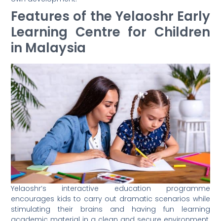
Features of the Yelaoshr Early
Learning Centre for Children
in Malaysia
Yelaoshr’s interactive education programme
encourages kids to carry out dramatic scenarios while
stimulating their brains and having fun learning
academic material in a clean and secure environment.