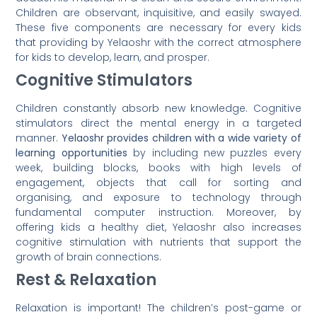
Children are observant, inquisitive, and easily swayed.
These five components are necessary for every kids
that providing by Yelaoshr with the correct atmosphere
for kids to develop, learn, and prosper.
Cognitive Stimulators
Children constantly absorb new knowledge. Cognitive
stimulators direct the mental energy in a targeted
manner.
Yelaoshr provides children with a wide variety of
learning opportunities
by including new puzzles every
week, building blocks, books with high levels of
engagement, objects that call for sorting and
organising, and exposure to technology through
fundamental computer instruction. Moreover, by
offering kids a healthy diet, Yelaoshr also increases
cognitive stimulation with nutrients that support the
growth of brain connections.
Rest & Relaxation
Relaxation is important! The children’s post-game or