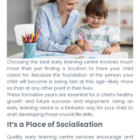
Choosing the best early learning centre involves much
more than just finding a location to have your child
cared for. Because the foundation of the person your
child will become is being laid at this age—likely more
so than at any other point in their lives.
These formative years are essential for a child’s healthy
growth and future success and enjoyment. Using an
early learning centre is a fantastic way for your child to
start developing those crucial life skills.
It’s a Place of Socialisation
Quality early learning centre services encourage and