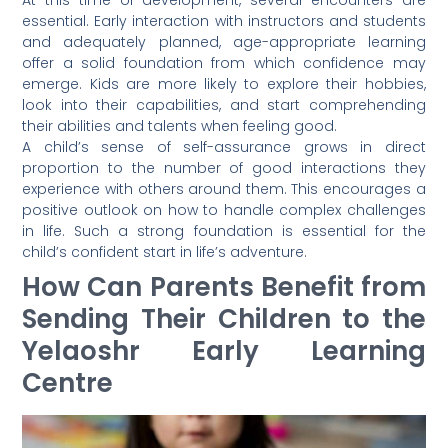
essential. Early interaction with instructors and students
and adequately planned, age-appropriate learning
offer a solid foundation from which confidence may
emerge. Kids are more likely to explore their hobbies,
look into their capabilities, and start comprehending
their abilities and talents when feeling good.
A child’s sense of self-assurance grows in direct
proportion to the number of good interactions they
experience with others around them. This encourages a
positive outlook on how to handle complex challenges
in life. Such a strong foundation is essential for the
child’s confident start in life’s adventure.
How Can Parents Benefit from
Sending Their Children to the
Yelaoshr Early Learning
Centre