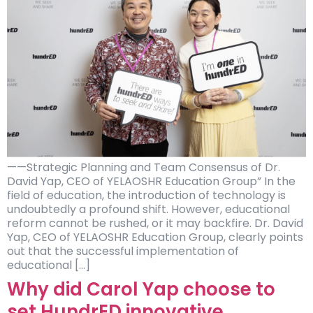
——Strategic Planning and Team Consensus of Dr.
David Yap, CEO of YELAOSHR Education Group” In the
field of education, the introduction of technology is
undoubtedly a profound shift. However, educational
reform cannot be rushed, or it may backfire. Dr. David
Yap, CEO of YELAOSHR Education Group, clearly points
out that the successful implementation of
educational […]
Why did Carol Yap choose to
set HundrED innovative