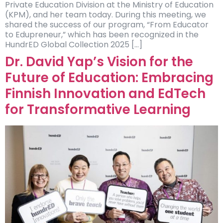
Private Education Division at the Ministry of Education
(KPM), and her team today. During this meeting, we
shared the success of our program, “From Educator
to Edupreneur,” which has been recognized in the
HundrED Global Collection 2025 […]
Dr. David Yap’s Vision for the
Future of Education: Embracing
Finnish Innovation and EdTech
for Transformative Learning