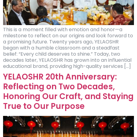
This is a moment filled with emotion and honor—a
milestone to reflect on our origins and look forward to
a promising future. Twenty years ago, YELAOSHR
began with a humble classroom and a steadfast
belief: “Every child deserves to shine.” Today, two
decades later, YELAOSHR has grown into an influential
educational brand, providing high-quality services […]
YELAOSHR 20th Anniversary:
Reflecting on Two Decades,
Honoring Our Craft, and Staying
True to Our Purpose