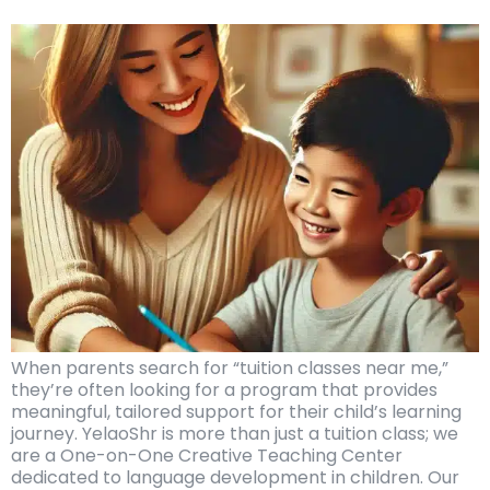
When parents search for “tuition classes near me,”
they’re often looking for a program that provides
meaningful, tailored support for their child’s learning
journey. YelaoShr is more than just a tuition class; we
are a One-on-One Creative Teaching Center
dedicated to language development in children. Our