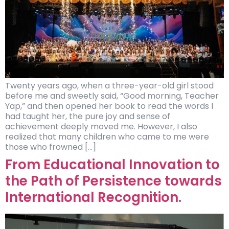
Twenty years ago, when a three-year-old girl stood
before me and sweetly said, “Good morning, Teacher
Yap,” and then opened her book to read the words I
had taught her, the pure joy and sense of
achievement deeply moved me. However, I also
realized that many children who came to me were
those who frowned […]
From Educational Innovation to
the Path of Persistence towards
International Recognition.