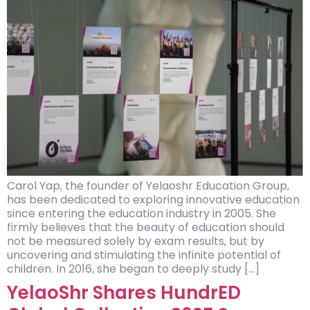
Carol Yap, the founder of Yelaoshr Education Group,
has been dedicated to exploring innovative education
since entering the education industry in 2005. She
firmly believes that the beauty of education should
not be measured solely by exam results, but by
uncovering and stimulating the infinite potential of
children. In 2016, she began to deeply study […]
YelaoShr Shares HundrED