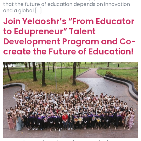
that the future of education depends on innovation
and a global […]
Join Yelaoshr’s “From Educator
to Edupreneur” Talent
Development Program and Co-
create the Future of Education!