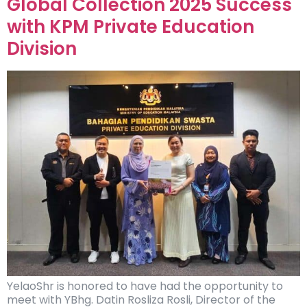
Global Collection 2025 Success
with KPM Private Education
Division
YelaoShr is honored to have had the opportunity to
meet with YBhg. Datin Rosliza Rosli, Director of the