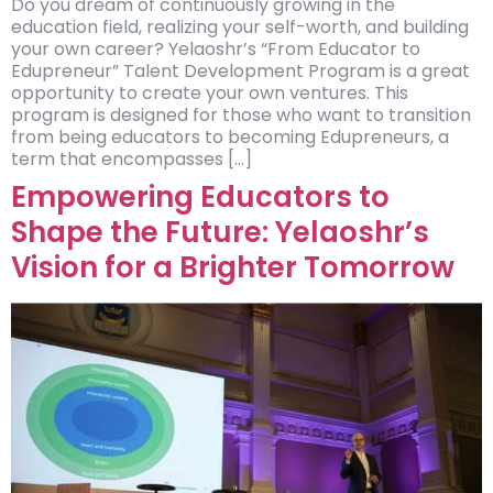
Do you dream of continuously growing in the
education field, realizing your self-worth, and building
your own career? Yelaoshr’s “From Educator to
Edupreneur” Talent Development Program is a great
opportunity to create your own ventures. This
program is designed for those who want to transition
from being educators to becoming Edupreneurs, a
term that encompasses […]
Empowering Educators to
Shape the Future: Yelaoshr’s
Vision for a Brighter Tomorrow