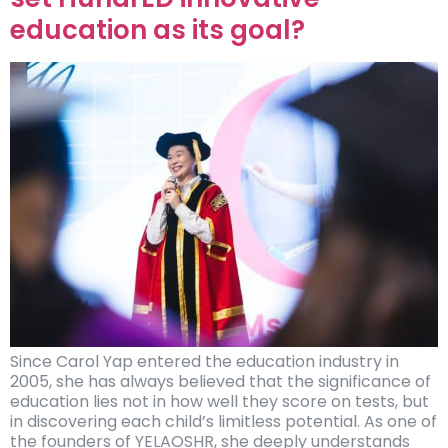
education as its goal?
Since Carol Yap entered the education industry in
2005, she has always believed that the significance of
education lies not in how well they score on tests, but
in discovering each child’s limitless potential. As one of
the founders of YELAOSHR, she deeply understands