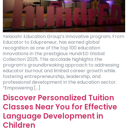
Yelaoshr Education Group’s innovative program, From
Educator to Edupreneur, has earned global
recognition as one of the top 100 education
innovations in the prestigious HundrED Global
Collection 2025. This accolade highlights the
program’s groundbreaking approach to addressing
educator burnout and limited career growth while
fostering entrepreneurship, leadership, and
professional development in the education sector.
“Empowering […]
Discover Personalized Tuition
Classes Near You for Effective
Language Development in
Children