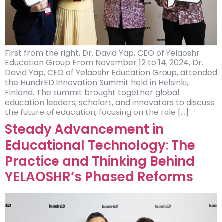
First from the right, Dr. David Yap, CEO of Yelaoshr
Education Group From November 12 to 14, 2024, Dr.
David Yap, CEO of Yelaoshr Education Group, attended
the HundrED Innovation Summit held in Helsinki,
Finland. The summit brought together global
education leaders, scholars, and innovators to discuss
the future of education, focusing on the role […]
Steady Advancement in
Educational Technology: The
Practice and Thinking Behind
YELAOSHR’s Phased Reforms