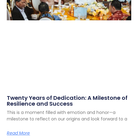
Twenty Years of Dedication: A Milestone of
Resilience and Success
This is a moment filled with emotion and honor—a
milestone to reflect on our origins and look forward to a
Read More