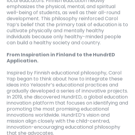
local educators. Finnish education heavily
emphasizes the physical, mental, and spiritual
well-being of students, as well as their all-round
development. This philosophy reinforced Carol
Yap’s belief that the primary task of education is to
cultivate physically and mentally healthy
individuals because only healthy-minded people
can build a healthy society and country.
From Inspiration in Finland to the HundrED
Application.
Inspired by Finnish educational philosophy, Carol
Yap began to think about how to integrate these
ideas into Yelaoshr’s educational practices and
gradually developed a series of innovative projects.
In 2019, she discovered HundrED, a global education
innovation platform that focuses on identifying and
promoting the most promising educational
innovations worldwide. HundrED’s vision and
mission align closely with the child-centred,
innovation-encouraging educational philosophy
that she advocates.