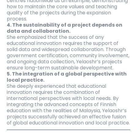
centres nationwide as an example, demonstrating
how to maintain the core values and teaching
quality of the projects during the expansion
process.
4. The sustainability of a project depends on
data and collaboration.
She emphasized that the success of any
educational innovation requires the support of
solid data and widespread collaboration. Through
government certification, community involvement,
and ongoing data collection, Yelaoshr’s projects
ensure long-term sustainable development.
5. The integration of a global perspective with
local practice.
She deeply experienced that educational
innovation requires the combination of
international perspectives with local needs. By
integrating the advanced concepts of Finnish
education with the realities of Malaysia, Yelaoshr’s
projects successfully achieved an effective fusion
of global educational innovation and local practice.