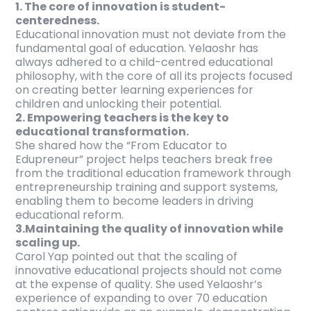
1. The core of innovation is student-
centeredness.
Educational innovation must not deviate from the
fundamental goal of education. Yelaoshr has
always adhered to a child-centred educational
philosophy, with the core of all its projects focused
on creating better learning experiences for
children and unlocking their potential.
2. Empowering teachers is the key to
educational transformation.
She shared how the “From Educator to
Edupreneur” project helps teachers break free
from the traditional education framework through
entrepreneurship training and support systems,
enabling them to become leaders in driving
educational reform.
3.Maintaining the quality of innovation while
scaling up.
Carol Yap pointed out that the scaling of
innovative educational projects should not come
at the expense of quality. She used Yelaoshr’s
experience of expanding to over 70 education