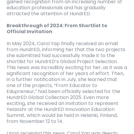
gained recognition from an increasing number of
education professionals and has gradually
attracted the attention of HundrED.
Breakthrough of 2024: From Shortlist to
Official Invitation
In May 2024, Carol Yap finally received an email
from HundrED, informing her that the two projects
she submitted had successfully made it to the
shortlist for HundrED’s Global Project Selection.
This news was incredibly exciting for her, as it was a
significant recognition of her years of effort. Then,
in a further notification in July, she learned that
one of the projects, “From Educator to
Edupreneur,” had been officially selected for the
HundrED Global Collection 2025. Even more
exciting, she received an invitation to represent
Yelaoshr at the HundrED Innovation Education
Summit, which would be held in Helsinki, Finland,
from November 12 to 14.
Upon receiving this news, Carol Yap was deeply