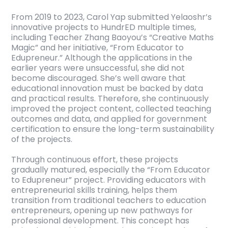
From 2019 to 2023, Carol Yap submitted Yelaoshr’s
innovative projects to HundrED multiple times,
including Teacher Zhang Baoyou’s “Creative Maths
Magic” and her initiative, “From Educator to
Edupreneur.” Although the applications in the
earlier years were unsuccessful, she did not
become discouraged. She’s well aware that
educational innovation must be backed by data
and practical results. Therefore, she continuously
improved the project content, collected teaching
outcomes and data, and applied for government
certification to ensure the long-term sustainability
of the projects.
Through continuous effort, these projects
gradually matured, especially the “From Educator
to Edupreneur” project. Providing educators with
entrepreneurial skills training, helps them
transition from traditional teachers to education
entrepreneurs, opening up new pathways for
professional development. This concept has