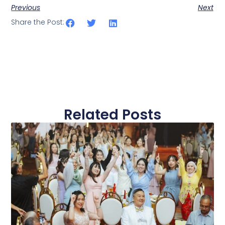
Previous
Next
Share the Post:
Related Posts