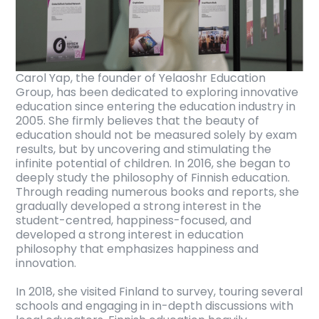
Carol Yap, the founder of Yelaoshr Education
Group, has been dedicated to exploring innovative
education since entering the education industry in
2005. She firmly believes that the beauty of
education should not be measured solely by exam
results, but by uncovering and stimulating the
infinite potential of children. In 2016, she began to
deeply study the philosophy of Finnish education.
Through reading numerous books and reports, she
gradually developed a strong interest in the
student-centred, happiness-focused, and
developed a strong interest in education
philosophy that emphasizes happiness and
innovation.
In 2018, she visited Finland to survey, touring several
schools and engaging in in-depth discussions with