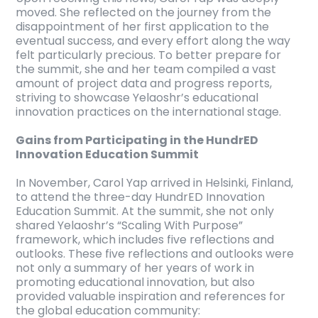
moved. She reflected on the journey from the
disappointment of her first application to the
eventual success, and every effort along the way
felt particularly precious. To better prepare for
the summit, she and her team compiled a vast
amount of project data and progress reports,
striving to showcase Yelaoshr’s educational
innovation practices on the international stage.
Gains from Participating in the HundrED
Innovation Education Summit
In November, Carol Yap arrived in Helsinki, Finland,
to attend the three-day HundrED Innovation
Education Summit. At the summit, she not only
shared Yelaoshr’s “Scaling With Purpose”
framework, which includes five reflections and
outlooks. These five reflections and outlooks were
not only a summary of her years of work in
promoting educational innovation, but also
provided valuable inspiration and references for
the global education community: