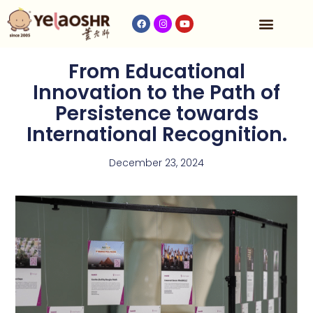
Our Program
Fees & Timetable
Contact Us
From Educational
Innovation to the Path of
Persistence towards
International Recognition.
December 23, 2024