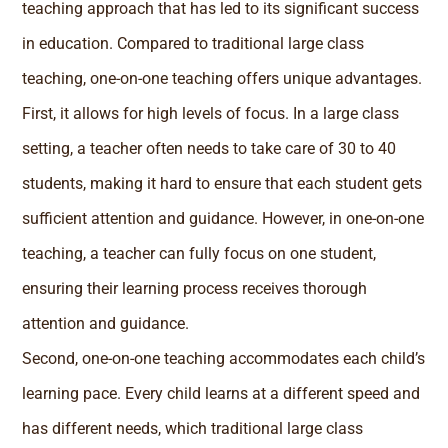
teaching approach that has led to its significant success
in education. Compared to traditional large class
teaching, one-on-one teaching offers unique advantages.
First, it allows for high levels of focus. In a large class
setting, a teacher often needs to take care of 30 to 40
students, making it hard to ensure that each student gets
sufficient attention and guidance. However, in one-on-one
teaching, a teacher can fully focus on one student,
ensuring their learning process receives thorough
attention and guidance.
Second, one-on-one teaching accommodates each child’s
learning pace. Every child learns at a different speed and
has different needs, which traditional large class