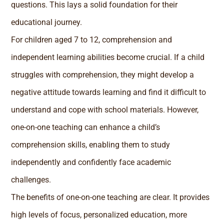
questions. This lays a solid foundation for their
educational journey.
For children aged 7 to 12, comprehension and
independent learning abilities become crucial. If a child
struggles with comprehension, they might develop a
negative attitude towards learning and find it difficult to
understand and cope with school materials. However,
one-on-one teaching can enhance a child’s
comprehension skills, enabling them to study
independently and confidently face academic
challenges.
The benefits of one-on-one teaching are clear. It provides
high levels of focus, personalized education, more