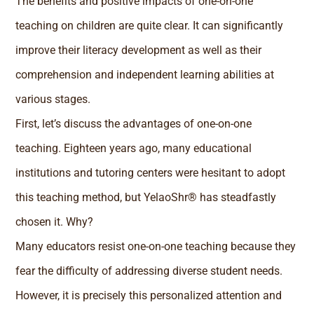
The benefits and positive impacts of one-on-one
teaching on children are quite clear. It can significantly
improve their literacy development as well as their
comprehension and independent learning abilities at
various stages.
First, let’s discuss the advantages of one-on-one
teaching. Eighteen years ago, many educational
institutions and tutoring centers were hesitant to adopt
this teaching method, but YelaoShr® has steadfastly
chosen it. Why?
Many educators resist one-on-one teaching because they
fear the difficulty of addressing diverse student needs.
However, it is precisely this personalized attention and