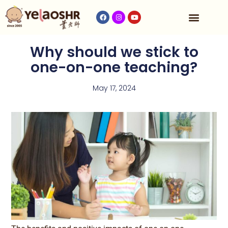
Our Program
Fees & Timetable
Contact Us
Why should we stick to
one-on-one teaching?
May 17, 2024