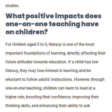
studies.
What positive impacts does
one-on-one teaching have
on children?
For children aged 3 to 6, literacy is one of the most
important foundations of learning, directly affecting their
future attitudes towards education. If a child has low
literacy, they may lose interest in learning and be
reluctant to follow adults’ instructions. However, through
one-on-one teaching, children can learn to read at a
higher rate, boosting their confidence, improving their
thinking skills, and enhancing their ability to ask