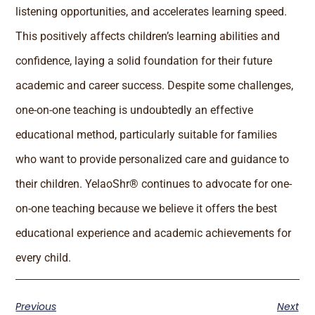
listening opportunities, and accelerates learning speed.
This positively affects children’s learning abilities and
confidence, laying a solid foundation for their future
academic and career success. Despite some challenges,
one-on-one teaching is undoubtedly an effective
educational method, particularly suitable for families
who want to provide personalized care and guidance to
their children. YelaoShr® continues to advocate for one-
on-one teaching because we believe it offers the best
educational experience and academic achievements for
every child.
Previous
Next