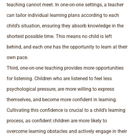
teaching cannot meet. In one-on-one settings, a teacher
can tailor individual learning plans according to each
child’s situation, ensuring they absorb knowledge in the
shortest possible time. This means no child is left
behind, and each one has the opportunity to learn at their
own pace.
Third, one-on-one teaching provides more opportunities
for listening. Children who are listened to feel less
psychological pressure, are more willing to express
themselves, and become more confident in learning.
Cultivating this confidence is crucial to a child’s learning
process, as confident children are more likely to
overcome learning obstacles and actively engage in their