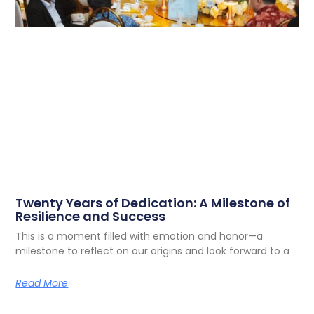
Twenty Years of Dedication: A Milestone of
Resilience and Success
This is a moment filled with emotion and honor—a
milestone to reflect on our origins and look forward to a
Read More