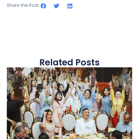
Share the Post:
Related Posts