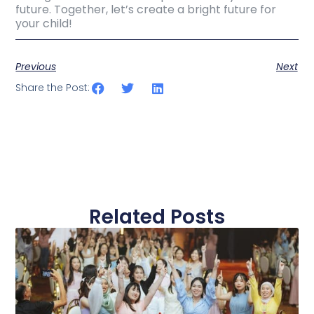
future. Together, let’s create a bright future for
your child!
Previous
Next
Share the Post:
Related Posts