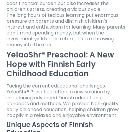
adds financial burden but also increases the
children’s stress, creating a vicious cycle.
The long hours of tedious learning put enormous
pressure on parents and diminish children’s
interest and enthusiasm for learning. Many parents
don’t mind spending money, but when the
investment yields little return, it’s like throwing
money into the sea.
YelaoShr® Preschool: A New
Hope with Finnish Early
Childhood Education
Facing the current educational challenges,
YelaoShr® Preschool offers a new solution by
introducing advanced Finnish educational
concepts and methods. We provide high-quality
early childhood education, helping children grow
happily in a relaxed and enjoyable environment.
Unique Aspects of Finnish