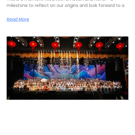
milestone to reflect on our origins and look forward to a
Read More