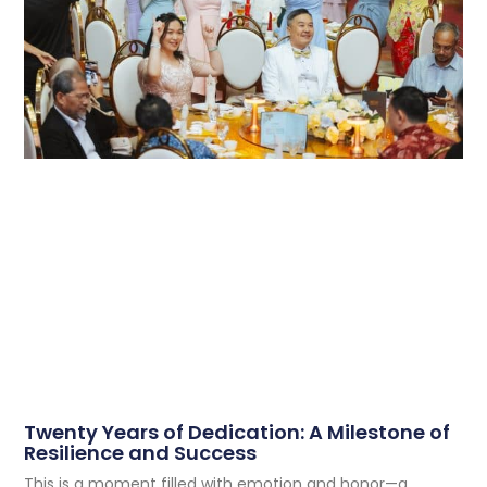
Twenty Years of Dedication: A Milestone of
Resilience and Success
This is a moment filled with emotion and honor—a