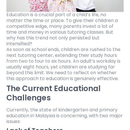
Education is a crucial part of a child’s life, no
matter the time or place. To give their children a
competitive edge, many parents invest a lot of
time and money in various tutoring classes. But
why has this trend not only persisted but
intensified?
As soon as school ends, children are rushed to the
next tutoring center, extending their study hours
from two to four to six hours. An adult’s workday is
usually eight hours, yet children are studying far
beyond this limit. We need to reflect on whether
this approach to education is genuinely effective.
The Current Educational
Challenges
Currently, the state of kindergarten and primary
education in Malaysia is concerning, with two major
issues: