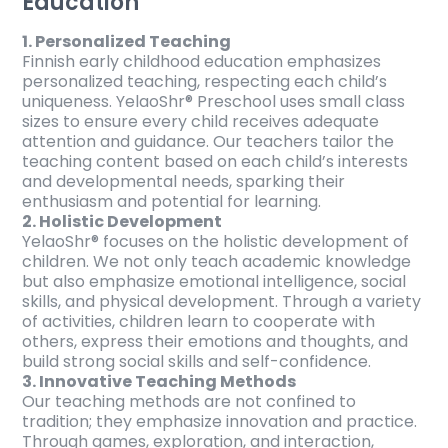
Education
1. Personalized Teaching
Finnish early childhood education emphasizes
personalized teaching, respecting each child’s
uniqueness. YelaoShr® Preschool uses small class
sizes to ensure every child receives adequate
attention and guidance. Our teachers tailor the
teaching content based on each child’s interests
and developmental needs, sparking their
enthusiasm and potential for learning.
2. Holistic Development
YelaoShr® focuses on the holistic development of
children. We not only teach academic knowledge
but also emphasize emotional intelligence, social
skills, and physical development. Through a variety
of activities, children learn to cooperate with
others, express their emotions and thoughts, and
build strong social skills and self-confidence.
3. Innovative Teaching Methods
Our teaching methods are not confined to
tradition; they emphasize innovation and practice.
Through games, exploration, and interaction,