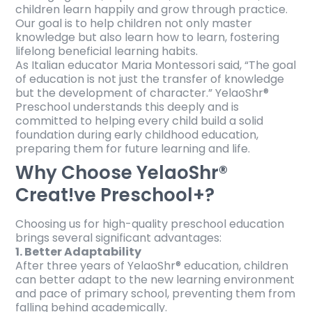
children learn happily and grow through practice.
Our goal is to help children not only master
knowledge but also learn how to learn, fostering
lifelong beneficial learning habits.
As Italian educator Maria Montessori said, “The goal
of education is not just the transfer of knowledge
but the development of character.” YelaoShr®
Preschool understands this deeply and is
committed to helping every child build a solid
foundation during early childhood education,
preparing them for future learning and life.
Why Choose YelaoShr®
Creat!ve Preschool+?
Choosing us for high-quality preschool education
brings several significant advantages:
1. Better Adaptability
After three years of YelaoShr® education, children
can better adapt to the new learning environment
and pace of primary school, preventing them from
falling behind academically.