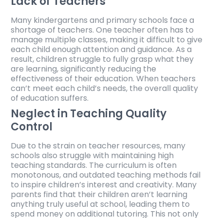
Lack of Teachers
Many kindergartens and primary schools face a
shortage of teachers. One teacher often has to
manage multiple classes, making it difficult to give
each child enough attention and guidance. As a
result, children struggle to fully grasp what they
are learning, significantly reducing the
effectiveness of their education. When teachers
can’t meet each child’s needs, the overall quality
of education suffers.
Neglect in Teaching Quality
Control
Due to the strain on teacher resources, many
schools also struggle with maintaining high
teaching standards. The curriculum is often
monotonous, and outdated teaching methods fail
to inspire children’s interest and creativity. Many
parents find that their children aren’t learning
anything truly useful at school, leading them to
spend money on additional tutoring. This not only