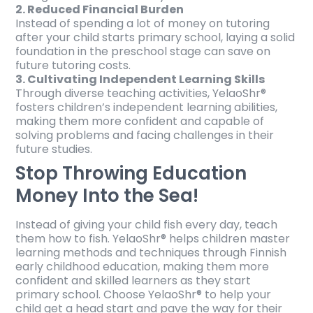
2. Reduced Financial Burden
Instead of spending a lot of money on tutoring
after your child starts primary school, laying a solid
foundation in the preschool stage can save on
future tutoring costs.
3. Cultivating Independent Learning Skills
Through diverse teaching activities, YelaoShr®
fosters children’s independent learning abilities,
making them more confident and capable of
solving problems and facing challenges in their
future studies.
Stop Throwing Education
Money Into the Sea!
Instead of giving your child fish every day, teach
them how to fish. YelaoShr® helps children master
learning methods and techniques through Finnish
early childhood education, making them more
confident and skilled learners as they start
primary school. Choose YelaoShr® to help your
child get a head start and pave the way for their