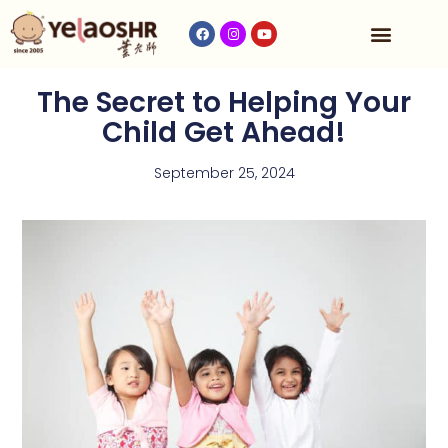
Our Program
Fees & Timetable
Contact Us
The Secret to Helping Your
Child Get Ahead!
September 25, 2024