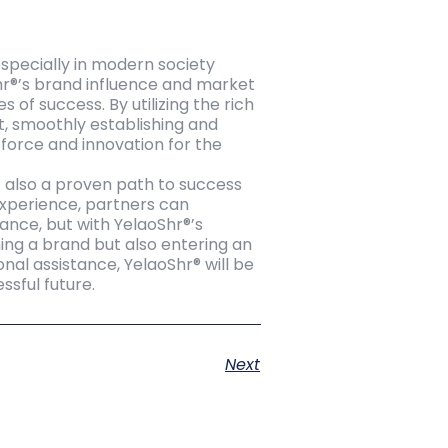
especially in modern society
hr®’s brand influence and market
f success. By utilizing the rich
t, smoothly establishing and
g force and innovation for the
t also a proven path to success
experience, partners can
ance, but with YelaoShr®’s
ning a brand but also entering an
onal assistance, YelaoShr® will be
sful future.
Next