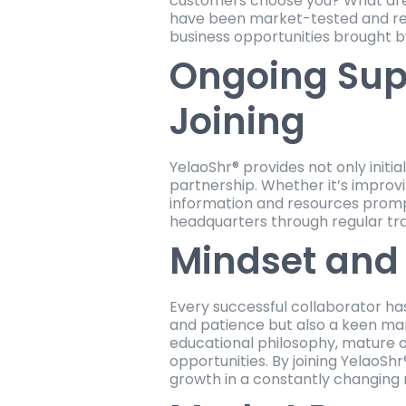
customers choose you? What are
have been market-tested and repl
business opportunities brought b
Ongoing Sup
Joining
YelaoShr® provides not only initi
partnership. Whether it’s improv
information and resources prompt
headquarters through regular tra
Mindset and 
Every successful collaborator ha
and patience but also a keen mark
educational philosophy, mature o
opportunities. By joining YelaoSh
growth in a constantly changing