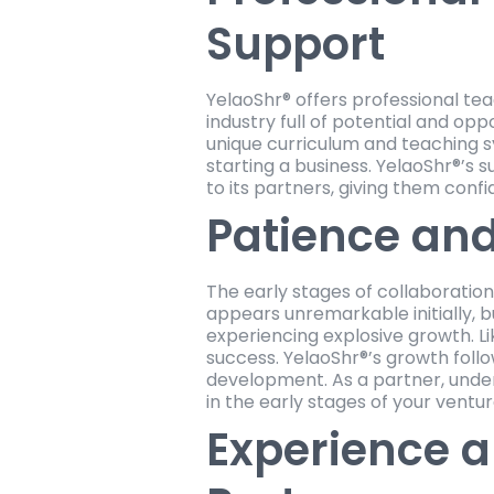
Support
YelaoShr® offers professional tea
industry full of potential and op
unique curriculum and teaching s
starting a business. YelaoShr®’s s
to its partners, giving them confi
Patience and
The early stages of collaborati
appears unremarkable initially, 
experiencing explosive growth. Li
success. YelaoShr®’s growth foll
development. As a partner, unders
in the early stages of your ventur
Experience a