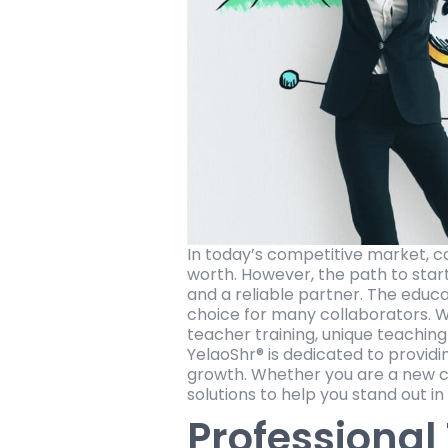
In today’s competitive market, c
worth. However, the path to starti
and a reliable partner. The educ
choice for many collaborators. Wi
teacher training, unique teaching
YelaoShr® is dedicated to providi
growth. Whether you are a new co
solutions to help you stand out i
Professional