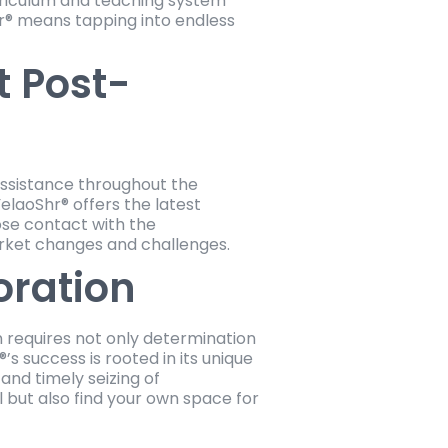
riculum and teaching system
r® means tapping into endless
 Post-
 assistance throughout the
elaoShr® offers the latest
ose contact with the
arket changes and challenges.
oration
n requires not only determination
s success is rooted in its unique
nd timely seizing of
l but also find your own space for