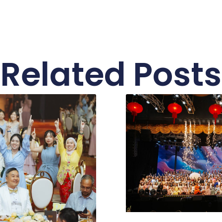
Related Posts