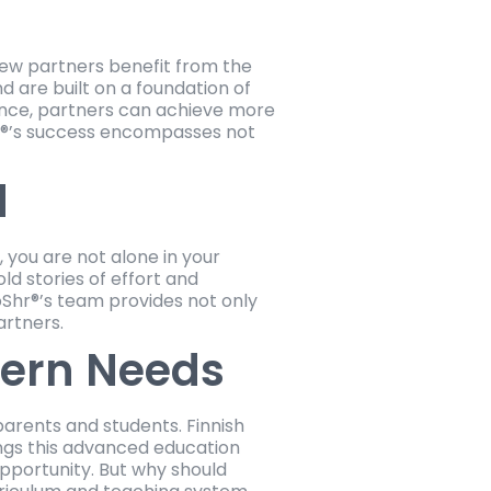
new partners benefit from the
 are built on a foundation of
ence, partners can achieve more
Shr®’s success encompasses not
d
, you are not alone in your
d stories of effort and
Shr®’s team provides not only
artners.
dern Needs
parents and students. Finnish
ings this advanced education
opportunity. But why should