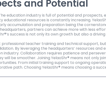
ects and Potential
e education industry is full of potential and prospects, 
y educational resources is constantly increasing. YelaoS
rly accumulation and preparation being the cornerstones o
headquarters, partners can achieve more with less effor
Shr®’s success is not only its own growth but also a drivin
t professional teacher training and technical support, bu
lidation. By leveraging the headquarters’ resources and 
n industry. Collaboration requires patience and persever
ey will be smoother. Joining YelaoShr® means not only joi
ortunities. From initial training support to ongoing operati
borative path. Choosing YelaoShr® means choosing a succes