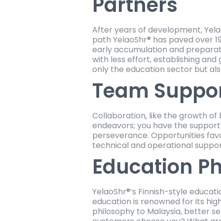
Partners
After years of development, Yel
path YelaoShr® has paved over 19
early accumulation and preparati
with less effort, establishing a
only the education sector but a
Team Suppo
Collaboration, like the growth of
endeavors; you have the support o
perseverance. Opportunities favo
technical and operational suppo
Education P
YelaoShr®’s Finnish-style educati
education is renowned for its hi
philosophy to Malaysia, better se