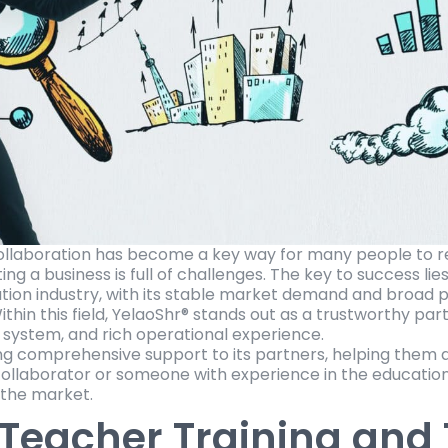
ollaboration has become a key way for many people to re
ng a business is full of challenges. The key to success lies
ation industry, with its stable market demand and broad 
thin this field, YelaoShr® stands out as a trustworthy part
 system, and rich operational experience.
ng comprehensive support to its partners, helping them a
llaborator or someone with experience in the education 
n the market.
 Teacher Training and