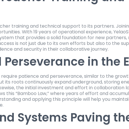
cher training and technical support to its partners. Join
portunities. With 19 years of operational experience, Yelao
ystem that provides a solid foundation for new partners, 
uccess is not just due to its own efforts but also to the s
dence and security in their collaborative journey.
 Perseverance in the E
on require patience and perseverance, similar to the gr
but its roots continuously expand underground, storing en
kewise, the initial investment and effort in collaboration 
ows this “Bamboo Law,” where years of effort and accumul
tanding and applying this principle will help you maintain
e.
nd Systems Paving th