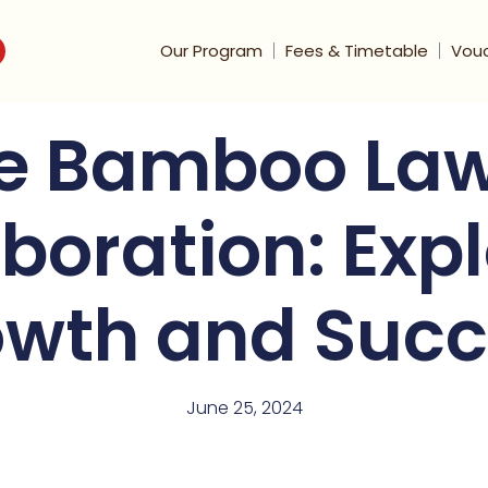
Our Program
Fees & Timetable
Vou
e Bamboo Law
boration: Exp
wth and Succ
June 25, 2024