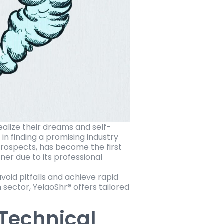
alize their dreams and self-
 in finding a promising industry
prospects, has become the first
ner due to its professional
void pitfalls and achieve rapid
sector, YelaoShr® offers tailored
 Technical