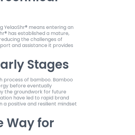
ing YelaoShr® means entering an
Shr® has established a mature,
reducing the challenges of
upport and assistance it provides
arly Stages
owth process of bamboo. Bamboo
ergy before eventually
lay the groundwork for future
ation have led to rapid brand
 a positive and resilient mindset
e Way for