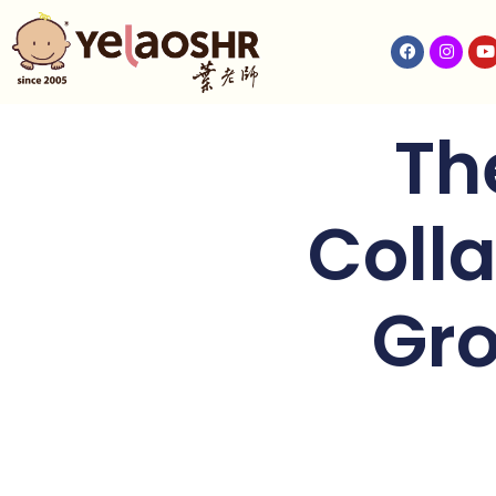
Th
Colla
Gro