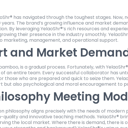
aoShr® has navigated through the toughest stages. Now, 
 years. The brand’s growing influence and market demand
on. By leveraging YelaoShr®’s rich resources and experi
nd growing their presence in the industry smoothly. Yelao
lso marketing, management, and operational support.
rt and Market Deman
 bamboo, is a gradual process. Fortunately, with YelaoShr®
f an entire team. Every successful collaborator has untol
r those who are prepared and quick to seize them. Yelao
rt but also psychological and moral encouragement to p
hilosophy Meeting Mo
on philosophy aligns precisely with the needs of modern 
gh-quality and innovative teaching methods. YelaoShr® br
rving the local market. Where there is demand, there is 