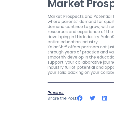
Market Prosp
Market Prospects and Potential Th
where parents’ demand for qualit
demand continue to grow, with ea
resources and experience of the 
developing in this industry. Yelao
entire education industry.
YelaoShr® offers partners not jus
through years of practice and va
smoothly develop in the educatio
support, your collaborative journ
industry full of potential and opp
your solid backing on your colla
Previous
Share the Post: