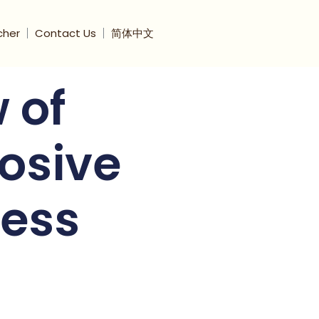
cher
Contact Us
简体中文
 of
losive
ess