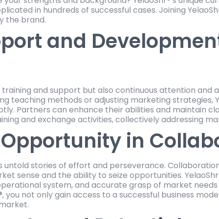
 your strengths and background? YelaoShr®’s unique cur
icated in hundreds of successful cases. Joining YelaoSh
y the brand.
port and Development
al training and support but also continuous attention and
ing teaching methods or adjusting marketing strategies, Y
ly. Partners can enhance their abilities and maintain cl
ining and exchange activities, collectively addressing m
Opportunity in Collab
s untold stories of effort and perseverance. Collaboratio
et sense and the ability to seize opportunities. YelaoShr®’
perational system, and accurate grasp of market needs a
r®, you not only gain access to a successful business mode
 market.