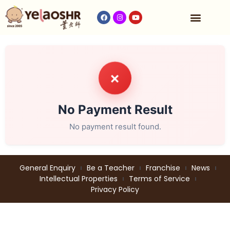
Our Program
Fees & Timetable
Contact Us
✗
No Payment Result
No payment result found.
General Enquiry
Be a Teacher
Franchise
News
Intellectual Properties
Terms of Service
Privacy Policy