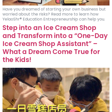
Have you dreamed of starting your own business but
worried about the risks? Read more to learn how
YelaoShr® Education Entrepreneurship can help you.
Step into an Ice Cream Shop
and Transform into a “One-Day
Ice Cream Shop Assistant” –
What a Dream Come True for
the Kids!