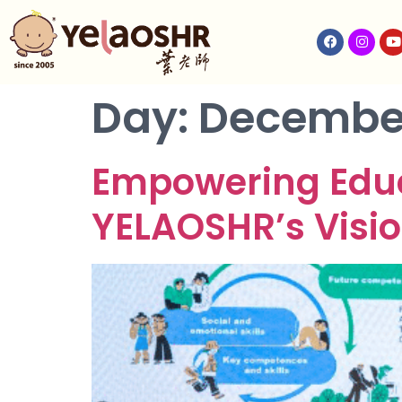
Day:
December
Empowering Educa
YELAOSHR’s Visio