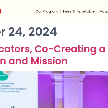
Our Program
Fees & Timetable
Vou
 24, 2024
tors, Co-Creating a B
n and Mission