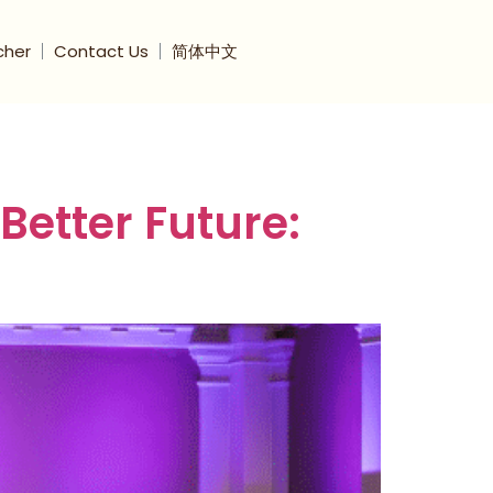
cher
Contact Us
简体中文
etter Future: