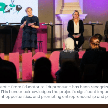
ject – From Educator to Edupreneur – has been recognize
. This honour acknowledges the project’s significant impa
nt opportunities, and promoting entrepreneurship and pr