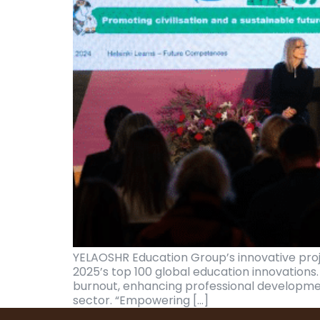
YELAOSHR Education Group’s innovative pro
2025’s top 100 global education innovations
burnout, enhancing professional developme
sector. “Empowering […]