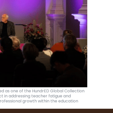
d as one of the HundrED Global Collection
ct in addressing teacher fatigue and
ofessional growth within the education