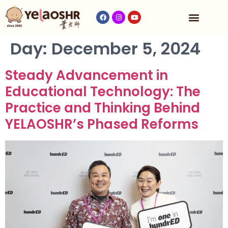
Our Program
Fees & Timetable
Contact Us
Day:
December 5, 2024
Steady Advancement in
Educational Technology: The
Practice and Thinking Behind
YELAOSHR’s Phased Reforms