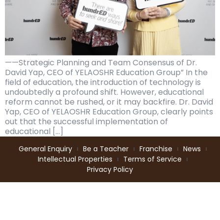
——Strategic Planning and Team Consensus of Dr.
David Yap, CEO of YELAOSHR Education Group” In the
field of education, the introduction of technology is
undoubtedly a profound shift. However, educational
reform cannot be rushed, or it may backfire. Dr. David
Yap, CEO of YELAOSHR Education Group, clearly points
out that the successful implementation of
educational […]
General Enquiry
Be a Teacher
Franchise
News
Intellectual Properties
Terms of Service
Privacy Policy