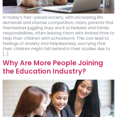
In today’s fast-paced society, with increasing life
demands and intense competition, many parents find
themselves juggling busy work schedules and family
responsibilities, often leaving them with limited time to
help their children with schoolwork. This can lead to
feelings of anxiety and helplessness, worrying that
their children might fall behind in their studies due to
[…]
Why Are More People Joining
the Education Industry?