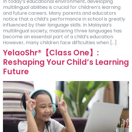
In today’s educational environment, developing
multilingual abilities is crucial for children’s learning
and future careers. Many parents and educators
notice that a child’s performance in school is greatly
influenced by their language skills. In Malaysia’s
multilingual society, mastering three languages has
become an essential part of a child’s education.
However, many children face difficulties when […]
YelaoShr®【Class One】:
Reshaping Your Child’s Learning
Future