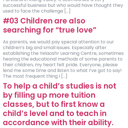
successful business but who would have thought they
used to face the challenge […]
#03 Children are also
searching for “true love”
As parents, we would pay special attention to our
children’s big and small issues. Especially after
establishing the Yelaoshr Learning Centre, sometimes
hearing the educational methods of some parents to
their children, my heart felt pride. Everyone, please
lend me some time and listen to what I’ve got to say!
The most frequent thing I […]
To help a child’s studies is not
by filling up more tuition
classes, but to first know a
child’s level and to teach in
accordance with their ability.