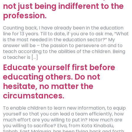
not just being indifferent to the
profession.
Counting back, I have already been in the education
line for 13 years. Till to date, if you are to ask me, “What
is the most needed in the education sector?” My
answer will be – the passion to persevere on and to
teach according to the abilities of the children. Being
a teacher is […]
Educate yourself first before
educating others. Do not
hesitate, no matter the
circumstances.
To enable children to learn new information, to equip
yourself so that you can lead a team efficiently, how
much effort are you willing to put in? How much are
you willing to sacrifice? Elva, from Kota Kinabalu,
Sabah, East Malaysia, has been flying back and forth