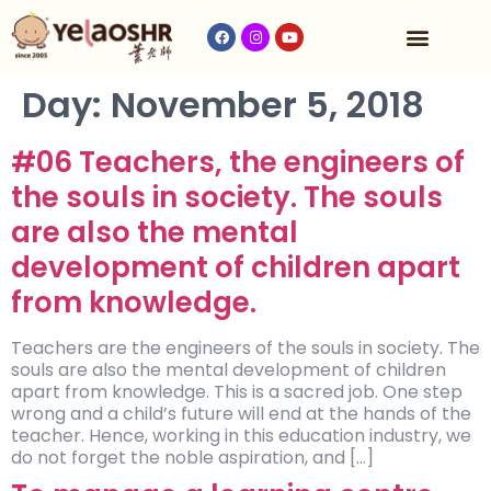
Our Program
Fees & Timetable
Contact Us
Day:
November 5, 2018
#06 Teachers, the engineers of
the souls in society. The souls
are also the mental
development of children apart
from knowledge.
Teachers are the engineers of the souls in society. The
souls are also the mental development of children
apart from knowledge. This is a sacred job. One step
wrong and a child’s future will end at the hands of the
teacher. Hence, working in this education industry, we
do not forget the noble aspiration, and […]