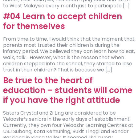
to West Malaysia every month just to participate […]
#04 Learn to accept children
for themselves
From time to time, I would think that the moment that
parents most trusted their children is during the
infancy period. We believed they can learn how to eat,
walk, talk… However, what is the reason that when
children stepped into the school, they started to lose
trust in their children? That is because we […]
Be true to the heart of
education – students will come
if you have the right attitude
Sisters Crystal and Zi Ling are considered to be
Yelaoshr’s seniors in the early days of establishment.
Currently, they own four Yelaoshr Learning Centres at
USJ Subang, Kota Kemuning, Bukit Tinggi and Bandar
Parkland in Klang Valley. It seemed like a very