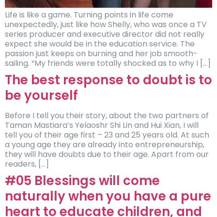
Life is like a game. Turning points in life come
unexpectedly, just like how Shelly, who was once a TV
series producer and executive director did not really
expect she would be in the education service. The
passion just keeps on burning and her job smooth-
sailing. “My friends were totally shocked as to why I […]
The best response to doubt is to
be yourself
Before I tell you their story, about the two partners of
Taman Mastiara’s Yelaoshr Shi Lin and Hui Xian, I will
tell you of their age first – 23 and 25 years old. At such
a young age they are already into entrepreneurship,
they will have doubts due to their age. Apart from our
readers, […]
#05 Blessings will come
naturally when you have a pure
heart to educate children, and