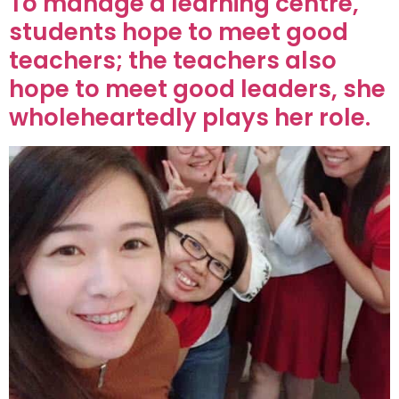
To manage a learning centre,
students hope to meet good
teachers; the teachers also
hope to meet good leaders, she
wholeheartedly plays her role.