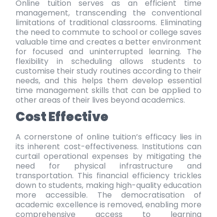
Online tuition serves as an efficient time
management, transcending the conventional
limitations of traditional classrooms. Eliminating
the need to commute to school or college saves
valuable time and creates a better environment
for focused and uninterrupted learning. The
flexibility in scheduling allows students to
customise their study routines according to their
needs, and this helps them develop essential
time management skills that can be applied to
other areas of their lives beyond academics.
Cost Effective
A cornerstone of online tuition’s efficacy lies in
its inherent cost-effectiveness. Institutions can
curtail operational expenses by mitigating the
need for physical infrastructure and
transportation. This financial efficiency trickles
down to students, making high-quality education
more accessible. The democratisation of
academic excellence is removed, enabling more
comprehensive access to learning