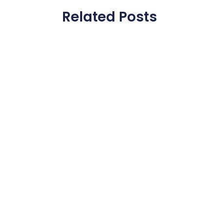
Related Posts