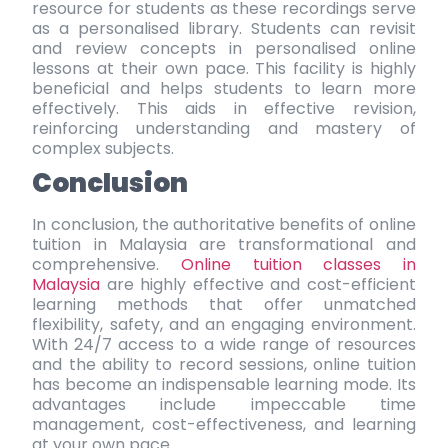
resource for students as these recordings serve
as a personalised library. Students can revisit
and review concepts in personalised online
lessons at their own pace. This facility is highly
beneficial and helps students to learn more
effectively. This aids in effective revision,
reinforcing understanding and mastery of
complex subjects.
Conclusion
In conclusion, the authoritative benefits of online
tuition in Malaysia are transformational and
comprehensive.
Online tuition classes in
Malaysia
are highly effective and cost-efficient
learning methods that offer unmatched
flexibility, safety, and an engaging environment.
With 24/7 access to a wide range of resources
and the ability to record sessions, online tuition
has become an indispensable learning mode. Its
advantages include impeccable time
management, cost-effectiveness, and learning
at your own pace.