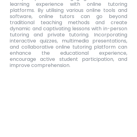
learning experience with
online tutoring
platforms
. By utilising various online tools and
software, online tutors can go beyond
traditional teaching methods and create
dynamic and captivating lessons with
in-person
tutoring and private tutoring
. Incorporating
interactive quizzes, multimedia presentations,
and collaborative
online tutoring platform
can
enhance the educational experience,
encourage active student participation, and
improve comprehension.