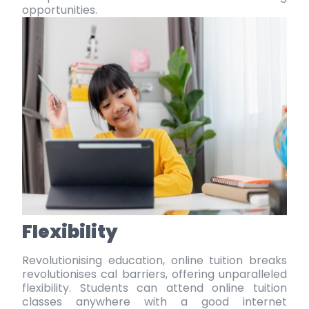
opportunities.
Flexibility
Revolutionising education, online tuition breaks
revolutionises cal barriers, offering unparalleled
flexibility. Students can attend
online tuition
classes
anywhere with a good
internet