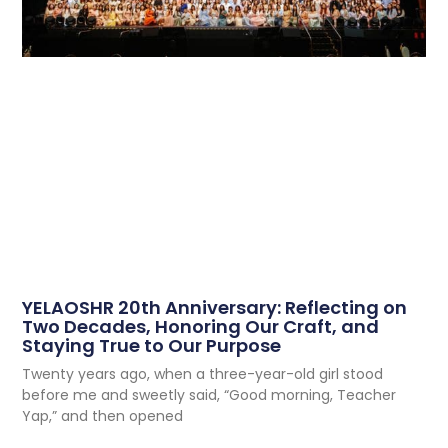
YELAOSHR 20th Anniversary: Reflecting on
Two Decades, Honoring Our Craft, and
Staying True to Our Purpose
Twenty years ago, when a three-year-old girl stood
before me and sweetly said, “Good morning, Teacher
Yap,” and then opened