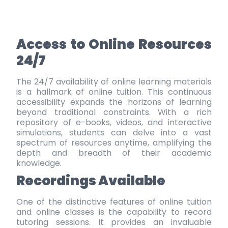
Access to Online Resources
24/7
The 24/7 availability of online learning materials
is a hallmark of online tuition. This continuous
accessibility expands the horizons of learning
beyond traditional constraints. With a rich
repository of e-books, videos, and interactive
simulations, students can delve into a vast
spectrum of resources anytime, amplifying the
depth and breadth of their academic
knowledge.
Recordings Available
One of the distinctive features of online tuition
and online classes is the capability to record
tutoring sessions. It provides an invaluable