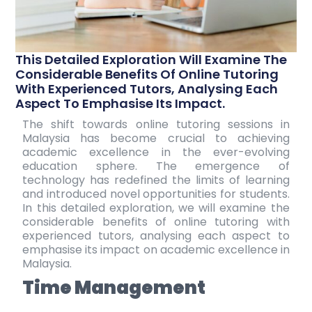
This Detailed Exploration Will Examine The
Considerable Benefits Of Online Tutoring
With Experienced Tutors, Analysing Each
Aspect To Emphasise Its Impact.
The shift towards
online tutoring sessions
in
Malaysia has become crucial to achieving
academic excellence in the ever-evolving
education sphere. The emergence of
technology has redefined the limits of learning
and introduced novel opportunities for students.
In this detailed exploration, we will examine the
considerable benefits of online tutoring with
experienced tutors, analysing each aspect to
emphasise its impact on academic excellence in
Malaysia.
Time Management