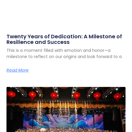
Twenty Years of Dedication: A Milestone of
Resilience and Success
This is a moment filled with emotion and honor—a
milestone to reflect on our origins and look forward to a
Read More