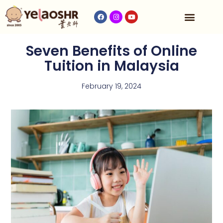
Our Program
Fees & Timetable
Contact Us
Seven Benefits of Online
Tuition in Malaysia
February 19, 2024