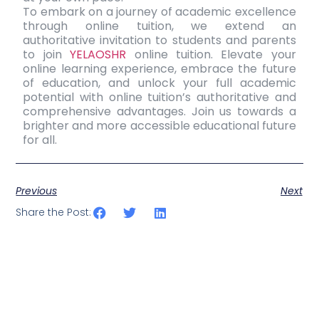
To embark on a journey of academic excellence
through online tuition, we extend an
authoritative invitation to students and parents
to join
YELAOSHR
online tuition. Elevate your
online learning experience
, embrace the future
of education, and unlock your full academic
potential with online tuition’s authoritative and
comprehensive advantages. Join us towards a
brighter and more accessible educational future
for all.
Previous
Next
Share the Post: