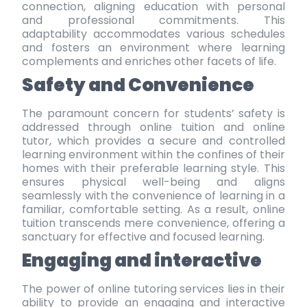
connection
, aligning education with personal
and professional commitments. This
adaptability accommodates various schedules
and fosters an environment where learning
complements and enriches other facets of life.
Safety and Convenience
The paramount concern for students’ safety is
addressed through online tuition and online
tutor, which provides a secure and controlled
learning environment within the confines of their
homes with their preferable
learning style
. This
ensures physical well-being and aligns
seamlessly with the convenience of learning in a
familiar, comfortable setting. As a result, online
tuition transcends mere convenience, offering a
sanctuary for effective and focused learning.
Engaging and interactive
The power of online tutoring services lies in their
ability to provide an engaging and interactive