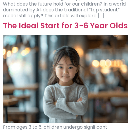
What does the future hold for our children? In a world
dominated by AI, does the traditional “top student”
model still apply? This article will explore […]
The Ideal Start for 3-6 Year Olds
From ages 3 to 6, children undergo significant