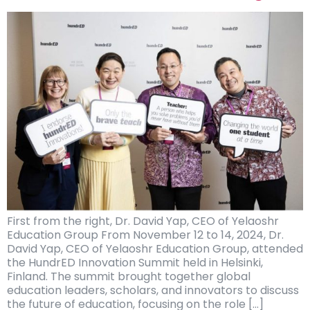
First from the right, Dr. David Yap, CEO of Yelaoshr
Education Group From November 12 to 14, 2024, Dr.
David Yap, CEO of Yelaoshr Education Group, attended
the HundrED Innovation Summit held in Helsinki,
Finland. The summit brought together global
education leaders, scholars, and innovators to discuss
the future of education, focusing on the role […]