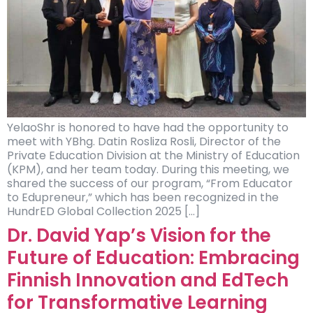
YelaoShr is honored to have had the opportunity to
meet with YBhg. Datin Rosliza Rosli, Director of the
Private Education Division at the Ministry of Education
(KPM), and her team today. During this meeting, we
shared the success of our program, “From Educator
to Edupreneur,” which has been recognized in the
HundrED Global Collection 2025 […]
Dr. David Yap’s Vision for the
Future of Education: Embracing
Finnish Innovation and EdTech
for Transformative Learning