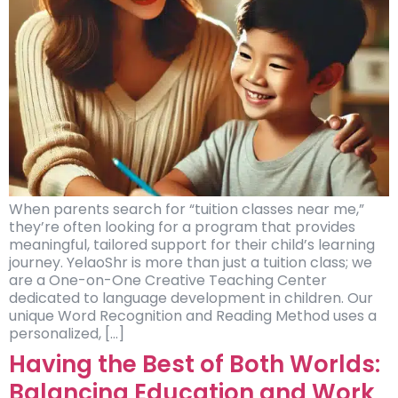
When parents search for “tuition classes near me,”
they’re often looking for a program that provides
meaningful, tailored support for their child’s learning
journey. YelaoShr is more than just a tuition class; we
are a One-on-One Creative Teaching Center
dedicated to language development in children. Our
unique Word Recognition and Reading Method uses a
personalized, […]
Having the Best of Both Worlds:
Balancing Education and Work