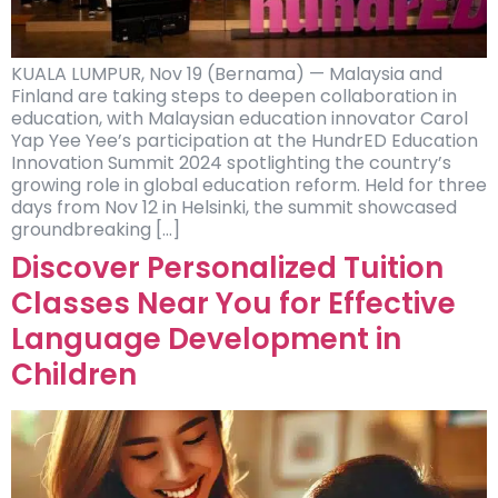
KUALA LUMPUR, Nov 19 (Bernama) — Malaysia and
Finland are taking steps to deepen collaboration in
education, with Malaysian education innovator Carol
Yap Yee Yee’s participation at the HundrED Education
Innovation Summit 2024 spotlighting the country’s
growing role in global education reform. Held for three
days from Nov 12 in Helsinki, the summit showcased
groundbreaking […]
Discover Personalized Tuition
Classes Near You for Effective
Language Development in
Children