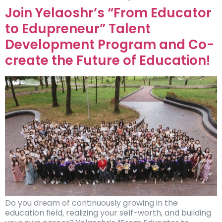
Join Yelaoshr’s “From Educator
to Edupreneur” Talent
Development Program and Co-
create the Future of Education!
Do you dream of continuously growing in the
education field, realizing your self-worth, and building