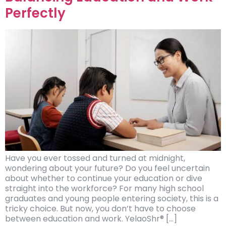
Perfectly
Have you ever tossed and turned at midnight,
wondering about your future? Do you feel uncertain
about whether to continue your education or dive
straight into the workforce? For many high school
graduates and young people entering society, this is a
tricky choice. But now, you don’t have to choose
between education and work. YelaoShr® […]