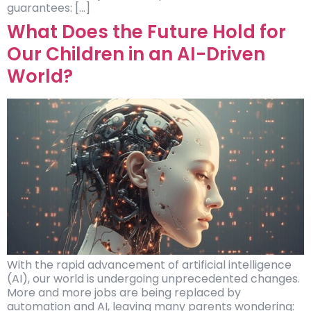
guarantees: […]
What Does the Future Hold for
Our Children in an AI-Driven
World?
With the rapid advancement of artificial intelligence
(AI), our world is undergoing unprecedented changes.
More and more jobs are being replaced by
automation and AI, leaving many parents wondering: