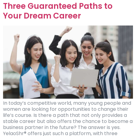
Three Guaranteed Paths to
Your Dream Career
In today’s competitive world, many young people and
women are looking for opportunities to change their
life’s course. Is there a path that not only provides a
stable career but also offers the chance to become a
business partner in the future? The answer is yes.
YelaoShr® offers just such a platform, with three