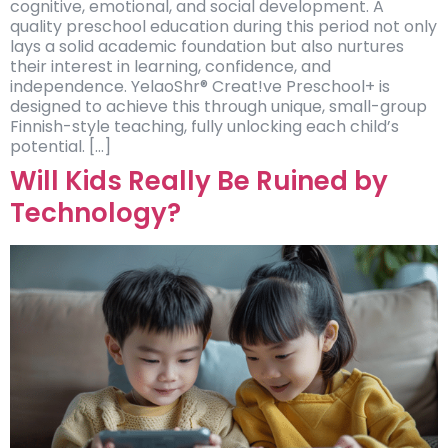
cognitive, emotional, and social development. A
quality preschool education during this period not only
lays a solid academic foundation but also nurtures
their interest in learning, confidence, and
independence. YelaoShr® Creat!ve Preschool+ is
designed to achieve this through unique, small-group
Finnish-style teaching, fully unlocking each child’s
potential. […]
Will Kids Really Be Ruined by
Technology?