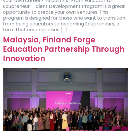
your own career? Yelaoshr’s “From Educator to
Edupreneur” Talent Development Program is a great
opportunity to create your own ventures. This
program is designed for those who want to transition
from being educators to becoming Edupreneurs, a
term that encompasses […]
Malaysia, Finland Forge
Education Partnership Through
Innovation