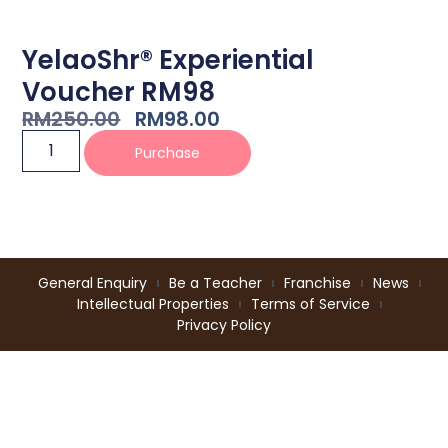
YelaoShr® Experiential
Voucher RM98
RM
250.00
RM
98.00
Purchase
General Enquiry
Be a Teacher
Franchise
News
Intellectual Properties
Terms of Service
Privacy Policy