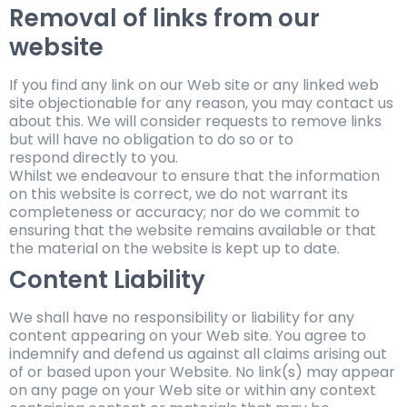
Removal of links from our
website
If you find any link on our Web site or any linked web
site objectionable for any reason, you may contact us
about this. We will consider requests to remove links
but will have no obligation to do so or to
respond directly to you.
Whilst we endeavour to ensure that the information
on this website is correct, we do not warrant its
completeness or accuracy; nor do we commit to
ensuring that the website remains available or that
the material on the website is kept up to date.
Content Liability
We shall have no responsibility or liability for any
content appearing on your Web site. You agree to
indemnify and defend us against all claims arising out
of or based upon your Website. No link(s) may appear
on any page on your Web site or within any context