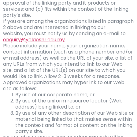
approval of the linking party and it products or
services; and (c) fits within the context of the linking
party’s site.
If you are among the organizations listed in paragraph
2 above and are interested in linking to our
website, you must notify us by sending an e-mail to
enquiry@yelaoshr.edu.my
.
Please include your name, your organization name,
contact information (such as a phone number and/or
e-mail address) as well as the URL of your site, a list of
any URLs from which you intend to link to our Web
site, and a list of the URL(s) on our site to which you
would like to link. Allow 2-3 weeks for a response.
Approved organizations may hyperlink to our Web
site as follows:
By use of our corporate name; or
By use of the uniform resource locator (Web
address) being linked to; or
By use of any other description of our Web site or
material being linked to that makes sense within
the context and format of content on the linking
party’s site.