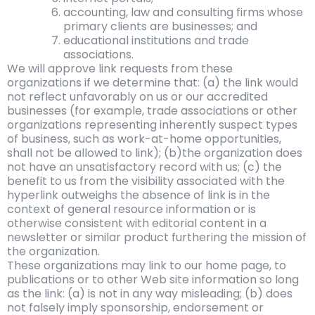
accounting, law and consulting firms whose
primary clients are businesses; and
educational institutions and trade
associations.
We will approve link requests from these
organizations if we determine that: (a) the link would
not reflect unfavorably on us or our accredited
businesses (for example, trade associations or other
organizations representing inherently suspect types
of business, such as work-at-home opportunities,
shall not be allowed to link); (b)the organization does
not have an unsatisfactory record with us; (c) the
benefit to us from the visibility associated with the
hyperlink outweighs the absence of link is in the
context of general resource information or is
otherwise consistent with editorial content in a
newsletter or similar product furthering the mission of
the organization.
These organizations may link to our home page, to
publications or to other Web site information so long
as the link: (a) is not in any way misleading; (b) does
not falsely imply sponsorship, endorsement or