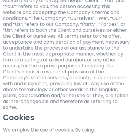
Notice and any or all Agreements: “Client”, “You” and
“Your” refers to you, the person accessing this
website and accepting the Company’s terms and
conditions. “The Company”, “Ourselves”, “We”, “Our”
and “Us”, refers to our Company. “Party”, “Parties”, or
“Us”, refers to both the Client and ourselves, or either
the Client or ourselves. All terms refer to the offer,
acceptance and consideration of payment necessary
to undertake the process of our assistance to the
Client in the most appropriate manner, whether by
formal meetings of a fixed duration, or any other
means, for the express purpose of meeting the
Client’s needs in respect of provision of the
Company’s stated services/products, in accordance
with and subject to, prevailing law of . Any use of the
above terminology or other words in the singular,
plural, capitalisation and/or he/she or they, are taken
as interchangeable and therefore as referring to
same.
Cookies
We employ the use of cookies. By using