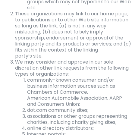
groups which may not hyperlink to our Web
site.
These organizations may link to our home page,
to publications or to other Web site information
so long as the link: (a) is not in any way
misleading; (b) does not falsely imply
sponsorship, endorsement or approval of the
linking party and its products or services; and (c)
fits within the context of the linking
party’s site.
We may consider and approve in our sole
discretion other link requests from the following
types of organizations:
commonly-known consumer and/or
business information sources such as
Chambers of Commerce,
American Automobile Association, AARP
and Consumers Union;
dot.com community sites;
associations or other groups representing
charities, including charity giving sites,
online directory distributors;
internet portals;