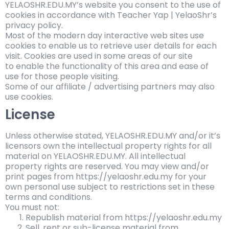
YELAOSHR.EDU.MY’s website you consent to the use of
cookies in accordance with Teacher Yap | YelaoShr’s
privacy policy.
Most of the modern day interactive web sites use
cookies to enable us to retrieve user details for each
visit. Cookies are used in some areas of our site
to enable the functionality of this area and ease of
use for those people visiting.
Some of our affiliate / advertising partners may also
use cookies.
License
Unless otherwise stated,
YELAOSHR.EDU.MY and/or it’s
licensors own the intellectual property rights for all
material on
YELAOSHR.EDU.MY. All intellectual
property rights are reserved. You may view and/or
print pages from https://yelaoshr.edu.my for your
own personal use subject to restrictions set in these
terms and conditions.
You must not:
Republish material from https://yelaoshr.edu.my
Sell, rent or sub-license material from