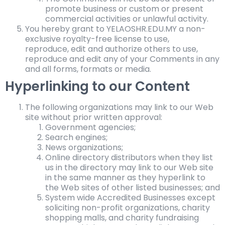
promote business or custom or present
commercial activities or unlawful activity.
You hereby grant to YELAOSHR.EDU.MY a non-
exclusive royalty-free license to use,
reproduce, edit and authorize others to use,
reproduce and edit any of your Comments in any
and all forms, formats or media.
Hyperlinking to our Content
The following organizations may link to our Web
site without prior written approval:
Government agencies;
Search engines;
News organizations;
Online directory distributors when they list
us in the directory may link to our Web site
in the same manner as they hyperlink to
the Web sites of other listed businesses; and
System wide Accredited Businesses except
soliciting non-profit organizations, charity
shopping malls, and charity fundraising