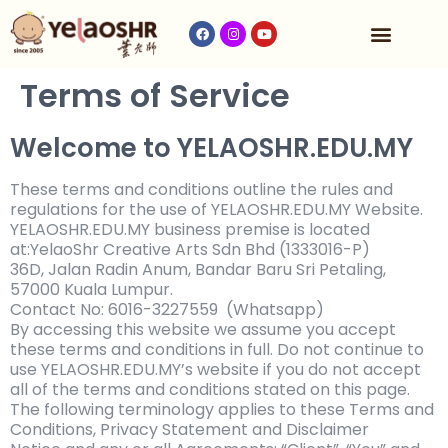
收费与时间表
Terms of Service
Welcome to YELAOSHR.EDU.MY
These terms and conditions outline the rules and
regulations for the use of YELAOSHR.EDU.MY Website.
YELAOSHR.EDU.MY business premise is located
at:
YelaoShr Creative Arts Sdn Bhd (1333016-P)
36D, Jalan Radin Anum, Bandar Baru Sri Petaling,
57000 Kuala Lumpur.
Contact No: 6016-3227559 (Whatsapp)
By accessing this website we assume you accept
these terms and conditions in full. Do not continue to
use
YELAOSHR.EDU.MY’s website if you do not accept
all of the terms and conditions stated on this page.
The following terminology applies to these Terms and
Conditions, Privacy Statement and Disclaimer