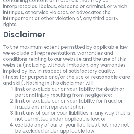
containing content or materials that may be
interpreted as libelous, obscene or criminal, or which
infringes, otherwise violates, or advocates the
infringement or other violation of, any third party
rights.
Disclaimer
To the maximum extent permitted by applicable law,
we exclude all representations, warranties and
conditions relating to our website and the use of this
website (including, without limitation, any warranties
implied by law in respect of satisfactory quality,
fitness for purpose and/or the use of reasonable care
and skill). Nothing in this disclaimer will:
limit or exclude our or your liability for death or
personal injury resulting from negligence;
limit or exclude our or your liability for fraud or
fraudulent misrepresentation;
limit any of our or your liabilities in any way that is
not permitted under applicable law; or
exclude any of our or your liabilities that may not
be excluded under applicable law.