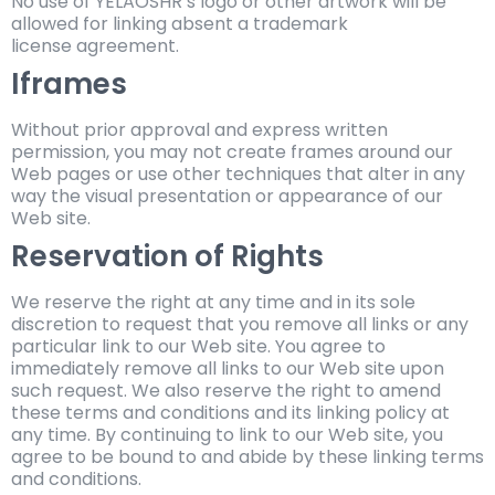
No use of YELAOSHR’s logo or other artwork will be
allowed for linking absent a trademark
license agreement.
Iframes
Without prior approval and express written
permission, you may not create frames around our
Web pages or use other techniques that alter in any
way the visual presentation or appearance of our
Web site.
Reservation of Rights
We reserve the right at any time and in its sole
discretion to request that you remove all links or any
particular link to our Web site. You agree to
immediately remove all links to our Web site upon
such request. We also reserve the right to amend
these terms and conditions and its linking policy at
any time. By continuing to link to our Web site, you
agree to be bound to and abide by these linking terms
and conditions.