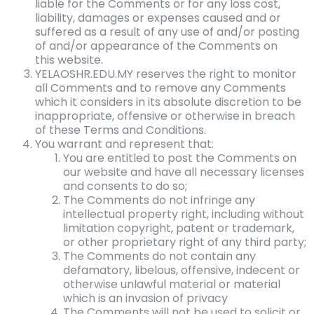
liable for the Comments or for any loss cost,
liability, damages or expenses caused and or
suffered as a result of any use of and/or posting
of and/or appearance of the Comments on
this website.
YELAOSHR.EDU.MY reserves the right to monitor
all Comments and to remove any Comments
which it considers in its absolute discretion to be
inappropriate, offensive or otherwise in breach
of these Terms and Conditions.
You warrant and represent that:
You are entitled to post the Comments on
our website and have all necessary licenses
and consents to do so;
The Comments do not infringe any
intellectual property right, including without
limitation copyright, patent or trademark,
or other proprietary right of any third party;
The Comments do not contain any
defamatory, libelous, offensive, indecent or
otherwise unlawful material or material
which is an invasion of privacy
The Comments will not be used to solicit or