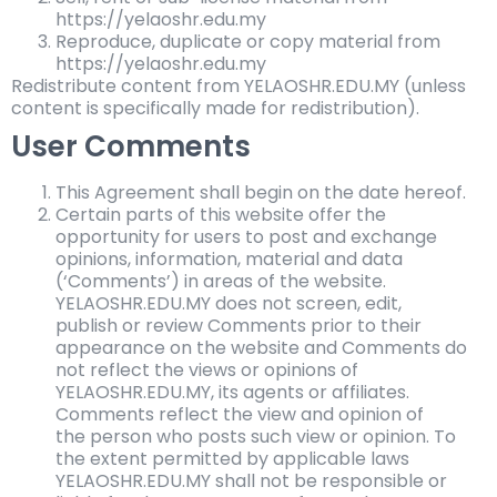
https://yelaoshr.edu.my
Reproduce, duplicate or copy material from
https://yelaoshr.edu.my
Redistribute content from YELAOSHR.EDU.MY (unless
content is specifically made for redistribution).
User Comments
This Agreement shall begin on the date hereof.
Certain parts of this website offer the
opportunity for users to post and exchange
opinions, information, material and data
(‘Comments’) in areas of the website.
YELAOSHR.EDU.MY does not screen, edit,
publish or review Comments prior to their
appearance on the website and Comments do
not reflect the views or opinions of
YELAOSHR.EDU.MY, its agents or affiliates.
Comments reflect the view and opinion of
the person who posts such view or opinion. To
the extent permitted by applicable laws
YELAOSHR.EDU.MY shall not be responsible or