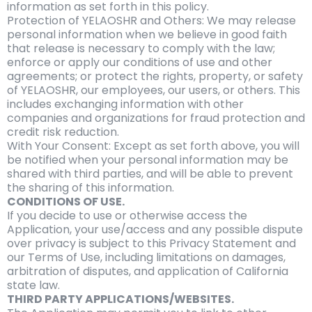
information as set forth in this policy.
Protection of YELAOSHR and Others: We may release
personal information when we believe in good faith
that release is necessary to comply with the law;
enforce or apply our conditions of use and other
agreements; or protect the rights, property, or safety
of YELAOSHR, our employees, our users, or others. This
includes exchanging information with other
companies and organizations for fraud protection and
credit risk reduction.
With Your Consent: Except as set forth above, you will
be notified when your personal information may be
shared with third parties, and will be able to prevent
the sharing of this information.
CONDITIONS OF USE.
If you decide to use or otherwise access the
Application, your use/access and any possible dispute
over privacy is subject to this Privacy Statement and
our Terms of Use, including limitations on damages,
arbitration of disputes, and application of California
state law.
THIRD PARTY APPLICATIONS/WEBSITES.