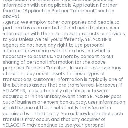
information with an applicable Application Partner
(see the “Application Partner Treatment” section
above).
Agents: We employ other companies and people to
perform tasks on our behalf and need to share your
information with them to provide products or services
to you. Unless we tell you differently, YELAOSHR’s
agents do not have any right to use personal
information we share with them beyond what is
necessary to assist us. You hereby consent to our
sharing of personal information for the above
purposes. Business Transfers: In some cases, we may
choose to buy or sell assets. In these types of
transactions, customer information is typically one of
the business assets that are transferred. Moreover, if
YELAOSHR, or substantially all of its assets were
acquired, or in the unlikely event that YELAOSHR goes
out of business or enters bankruptcy, user information
would be one of the assets that is transferred or
acquired by a third party. You acknowledge that such
transfers may occur, and that any acquirer of
YELAOSHR may continue to use your personal