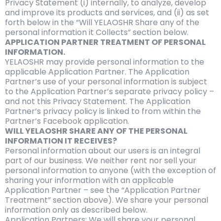
Privacy Statement (i) internally, to analyze, develop
and improve its products and services, and (ii) as set
forth below in the “Will YELAOSHR Share any of the
personal information it Collects” section below.
APPLICATION PARTNER TREATMENT OF PERSONAL
INFORMATION.
YELAOSHR may provide personal information to the
applicable Application Partner. The Application
Partner’s use of your personal information is subject
to the Application Partner’s separate privacy policy –
and not this Privacy Statement. The Application
Partner’s privacy policy is linked to from within the
Partner’s Facebook application.
WILL YELAOSHR SHARE ANY OF THE PERSONAL
INFORMATION IT RECEIVES?
Personal information about our users is an integral
part of our business. We neither rent nor sell your
personal information to anyone (with the exception of
sharing your information with an applicable
Application Partner – see the “Application Partner
Treatment” section above). We share your personal
information only as described below.
Application Partners: We will share your personal