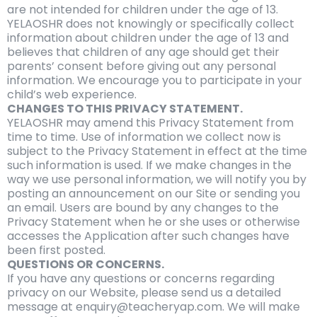
are not intended for children under the age of 13.
YELAOSHR does not knowingly or specifically collect
information about children under the age of 13 and
believes that children of any age should get their
parents’ consent before giving out any personal
information. We encourage you to participate in your
child’s web experience.
CHANGES TO THIS PRIVACY STATEMENT.
YELAOSHR may amend this Privacy Statement from
time to time. Use of information we collect now is
subject to the Privacy Statement in effect at the time
such information is used. If we make changes in the
way we use personal information, we will notify you by
posting an announcement on our Site or sending you
an email. Users are bound by any changes to the
Privacy Statement when he or she uses or otherwise
accesses the Application after such changes have
been first posted.
QUESTIONS OR CONCERNS.
If you have any questions or concerns regarding
privacy on our Website, please send us a detailed
message at enquiry@teacheryap.com. We will make