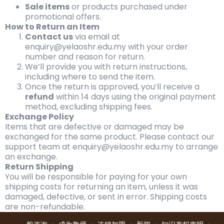
Sale items
or products purchased under
promotional offers.
How to Return an Item
Contact us
via email at
enquiry@yelaoshr.edu.my with your order
number and reason for return.
We’ll provide you with return instructions,
including where to send the item.
Once the return is approved, you’ll receive a
refund
within 14 days using the original payment
method, excluding shipping fees.
Exchange Policy
Items that are defective or damaged may be
exchanged for the same product. Please contact our
support team at enquiry@yelaoshr.edu.my to arrange
an exchange.
Return Shipping
You will be responsible for paying for your own
shipping costs for returning an item, unless it was
damaged, defective, or sent in error. Shipping costs
are non-refundable.