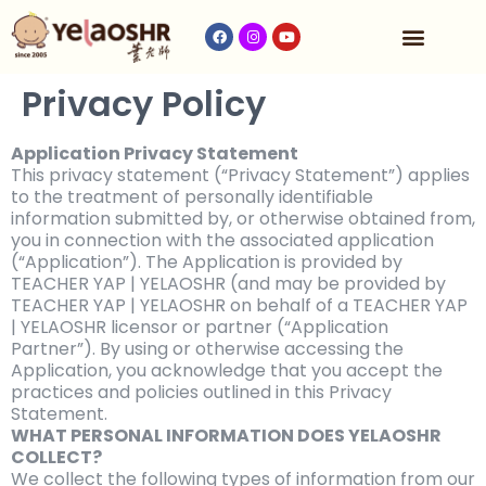
收费与时间表
Privacy Policy
Application Privacy Statement
This privacy statement (“Privacy Statement”) applies
to the treatment of personally identifiable
information submitted by, or otherwise obtained from,
you in connection with the associated application
(“Application”). The Application is provided by
TEACHER YAP | YELAOSHR (and may be provided by
TEACHER YAP | YELAOSHR on behalf of a TEACHER YAP
| YELAOSHR licensor or partner (“Application
Partner”). By using or otherwise accessing the
Application, you acknowledge that you accept the
practices and policies outlined in this Privacy
Statement.
WHAT PERSONAL INFORMATION DOES YELAOSHR
COLLECT?
We collect the following types of information from our