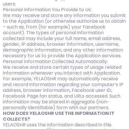
users:
Personal Information You Provide to Us:
We may receive and store any information you submit
to the Application (or otherwise authorize us to obtain
– such as, from (for example) your Facebook
account). The types of personal information
collected may include your full name, email address,
gender, IP address, browser information, username,
demographic information, and any other information
necessary for us to provide the Application services.
Personal Information Collected Automatically:
We receive and store certain types of usage related
information whenever you interact with Application.
For example, YELAOSHR may automatically receive
and record information regarding your computer’s IP
address, browser information, Facebook user ID,
Facebook Page fan status, and URLs accessed. Such
information may be shared in aggregate (non-
personally identifiable) form with our partners.
HOW DOES YELAOSHR USE THE INFORMATION IT
COLLECTS?
YELAOSHR uses the information described in this