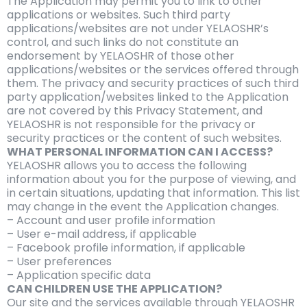
The Application may permit you to link to other
applications or websites. Such third party
applications/websites are not under YELAOSHR’s
control, and such links do not constitute an
endorsement by YELAOSHR of those other
applications/websites or the services offered through
them. The privacy and security practices of such third
party application/websites linked to the Application
are not covered by this Privacy Statement, and
YELAOSHR is not responsible for the privacy or
security practices or the content of such websites.
WHAT PERSONAL INFORMATION CAN I ACCESS?
YELAOSHR allows you to access the following
information about you for the purpose of viewing, and
in certain situations, updating that information. This list
may change in the event the Application changes.
– Account and user profile information
– User e-mail address, if applicable
– Facebook profile information, if applicable
– User preferences
– Application specific data
CAN CHILDREN USE THE APPLICATION?
Our site and the services available through YELAOSHR