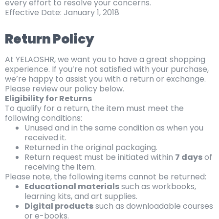
every effort to resolve your concerns.
Effective Date: January 1, 2018
Return Policy
At YELAOSHR, we want you to have a great shopping
experience. If you’re not satisfied with your purchase,
we’re happy to assist you with a return or exchange.
Please review our policy below.
Eligibility for Returns
To qualify for a return, the item must meet the
following conditions:
Unused and in the same condition as when you
received it.
Returned in the original packaging.
Return request must be initiated within
7 days
of
receiving the item.
Please note, the following items cannot be returned:
Educational materials
such as workbooks,
learning kits, and art supplies.
Digital products
such as downloadable courses
or e-books.