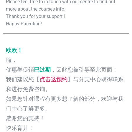
Please feel free to in touch with our centre to find out
more about the courses info.
Thank you for your support !
Happy Parenting!
欧欧！
嗨，
优惠券促销
已过期
，因此您被引导至此页面！
我们建议您【
点击这预约
】与分支中心取得联系
和进行免费咨询。
如果您针对课程有更多想了解的部分，欢迎与我
们中心了解更多。
感谢您的支持！
快乐育儿！