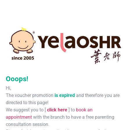
Ooops!
Hi,
The voucher promotion
is expired
and therefore you are
directed to this page!
We suggest you to [
click here
] to
book an
appointment
with the branch to have a free parenting
consultation session.