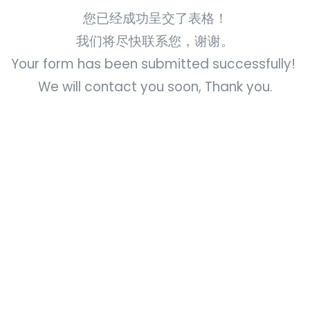
您已经成功呈交了表格！
我们将尽快联系您，谢谢。
Your form has been submitted successfully!
We will contact you soon, Thank you.