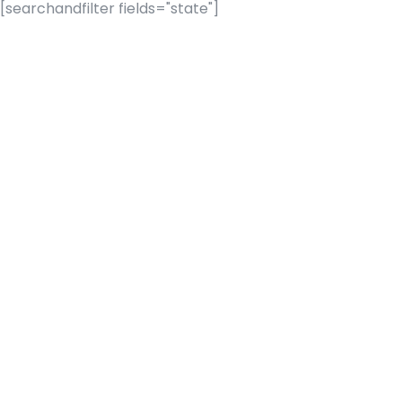
[searchandfilter fields="state"]