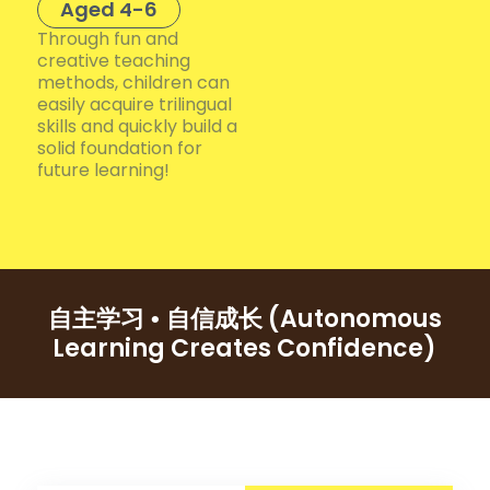
Aged 4-6
Through fun and
creative teaching
methods, children can
easily acquire trilingual
skills and quickly build a
solid foundation for
future learning!
(Autonomous
自主学习 • 自信成长
Learning Creates Confidence)