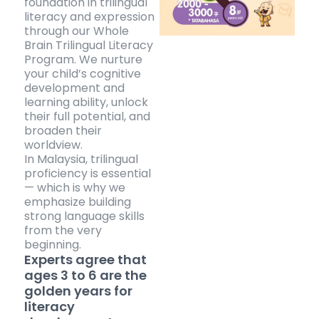
foundation in trilingual
literacy and expression
through our Whole
Brain Trilingual Literacy
Program. We nurture
your child’s cognitive
development and
learning ability, unlock
their full potential, and
broaden their
worldview.
In Malaysia, trilingual
proficiency is essential
— which is why we
emphasize building
strong language skills
from the very
beginning.
Experts agree that
ages 3 to 6 are the
golden years for
literacy