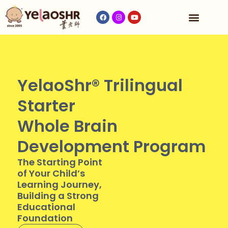
Our Program
Fees & Timetable
Contact Us
YelaoShr® Trilingual
Starter
Whole Brain
Development Program
The Starting Point
of Your Child’s
Learning Journey,
Building a Strong
Educational
Foundation