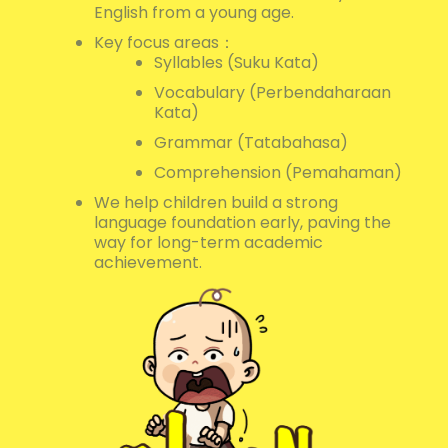
English from a young age.
Key focus areas：
Syllables (Suku Kata)
Vocabulary (Perbendaharaan
Kata)
Grammar (Tatabahasa)
Comprehension (Pemahaman)
We help children build a strong
language foundation early, paving the
way for long-term academic
achievement.