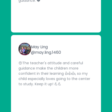
guidance. ❤️
May Ling
@may.ling.1460
😍The teacher's attitude and careful
guidance make the children more
confident in their learning 👍👍👍, so my
child especially loves going to the center
to study. Keep it up! 💪💪