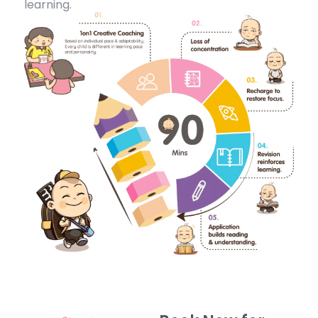
learning.