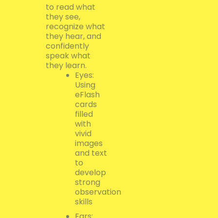
to read what
they see,
recognize what
they hear, and
confidently
speak what
they learn.
Eyes:
Using
eFlash
cards
filled
with
vivid
images
and text
to
develop
strong
observation
skills
Ears: