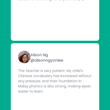
Alison Ng
@alisonngyonlee
The teacher is very patient. My child's
Chinese vocabulary has increased without
any pressure, and their foundation in
Malay phonics is also strong, making ejaan
easier to learn.