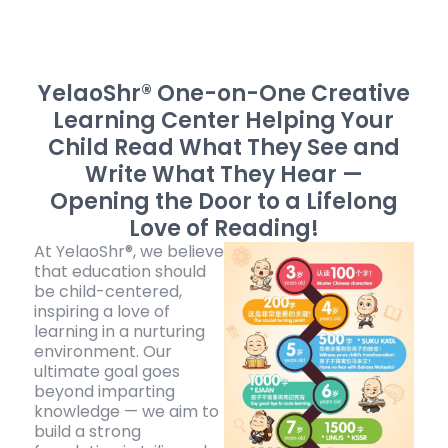
YelaoShr® One-on-One Creative
Learning Center
Helping Your
Child Read What They See and
Write What They Hear —
Opening the Door to a Lifelong
Love of Reading!
At YelaoShr®, we believe
that education should
be child-centered,
inspiring a love of
learning in a nurturing
environment. Our
ultimate goal goes
beyond imparting
knowledge — we aim to
build a strong