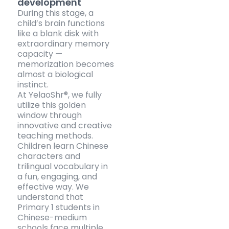
development
During this stage, a
child’s brain functions
like a blank disk with
extraordinary memory
capacity —
memorization becomes
almost a biological
instinct.
At YelaoShr®, we fully
utilize this golden
window through
innovative and creative
teaching methods.
Children learn Chinese
characters and
trilingual vocabulary in
a fun, engaging, and
effective way. We
understand that
Primary 1 students in
Chinese-medium
schools face multiple