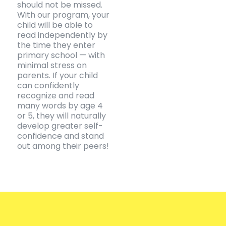
should not be missed.
With our program, your
child will be able to
read independently by
the time they enter
primary school — with
minimal stress on
parents. If your child
can confidently
recognize and read
many words by age 4
or 5, they will naturally
develop greater self-
confidence and stand
out among their peers!