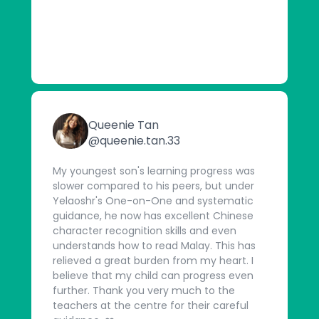
Queenie Tan
@queenie.tan.33
My youngest son's learning progress was
slower compared to his peers, but under
Yelaoshr's One-on-One and systematic
guidance, he now has excellent Chinese
character recognition skills and even
understands how to read Malay. This has
relieved a great burden from my heart. I
believe that my child can progress even
further. Thank you very much to the
teachers at the centre for their careful