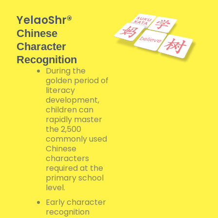
YelaoShr®
Chinese
Character
Recognition
During the
golden period of
literacy
development,
children can
rapidly master
the 2,500
commonly used
Chinese
characters
required at the
primary school
level.
Early character
recognition