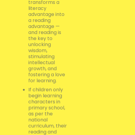
transforms a
literacy
advantage into
a reading
advantage —
and reading is
the key to
unlocking
wisdom,
stimulating
intellectual
growth, and
fostering a love
for learning.
If children only
begin learning
characters in
primary school,
as per the
national
curriculum, their
reading and