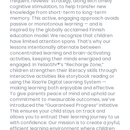
frequent reviews” strategy, along with timely
cognitive stimulation, to help transfer new
knowledge from short-term to long-term
memory. This active, engaging approach avoids
passive or monotonous learning — and is
inspired by the globally acclaimed Finnish
education model. We recognize that children
have limited attention spans. That’s why our
lessons intentionally alternate between
concentrated learning and brain-activating
activities, keeping their minds energized and
engaged. In YelaoShr®’s “Recharge Zone,”
children strengthen their literacy skills through
interactive activities like storybook reading or
using the XiaoYe Digital Learning System —
making learning both enjoyable and effective.
To give parents peace of mind and uphold our
commitment to measurable outcomes, we’ve
introduced the “Guaranteed Progress” initiative.
This ensures your child stays on track and
allows you to entrust their learning journey to us
with confidence. Our mission is to create a joyful,
efficient learning environment where children