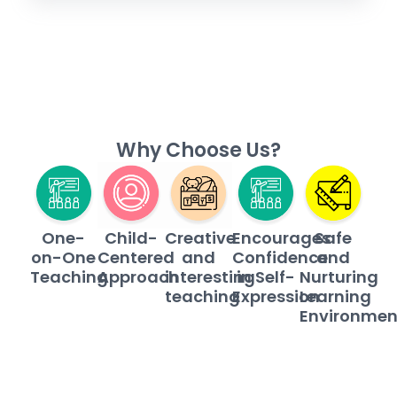
Why Choose Us?
Child-
Safe
One-
Creative
Encourages
Centered
and
on-One
and
Confidence
Approach
Nurturing
Teaching
interesting
in Self-
Learning
teaching
Expression
Environmen