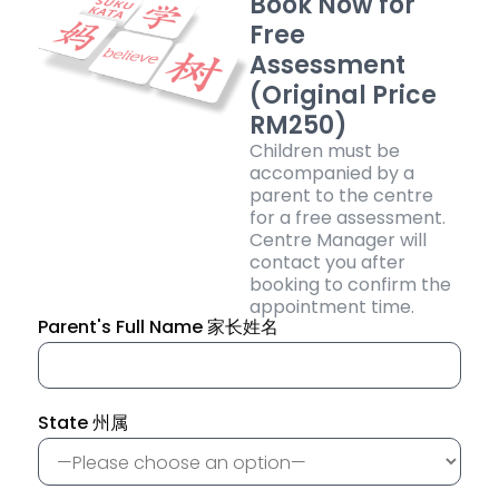
Book Now for
Free
Assessment
(Original Price
RM250)
Children must be
accompanied by a
parent to the centre
for a free assessment.
Centre Manager will
contact you after
booking to confirm the
appointment time.
Parent's Full Name 家长姓名
State 州属