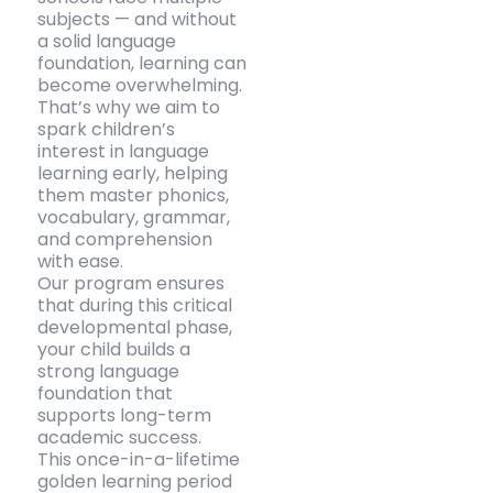
subjects — and without
a solid language
foundation, learning can
become overwhelming.
That’s why we aim to
spark children’s
interest in language
learning early, helping
them master phonics,
vocabulary, grammar,
and comprehension
with ease.
Our program ensures
that during this critical
developmental phase,
your child builds a
strong language
foundation that
supports long-term
academic success.
This once-in-a-lifetime
golden learning period