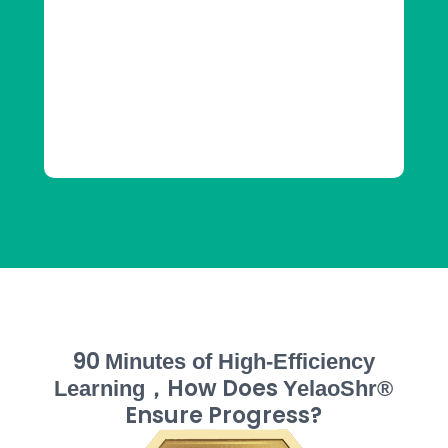
90
Minutes of High-Efficiency
，How Does
Learning
YelaoShr®
Ensure Progress?