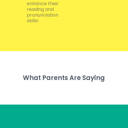
enhance their
reading and
pronunciation
skills!
What Parents Are Saying