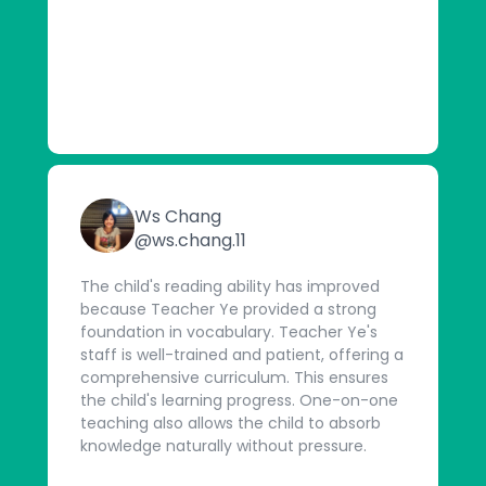
Ws Chang
@ws.chang.11
The child's reading ability has improved
because Teacher Ye provided a strong
foundation in vocabulary. Teacher Ye's
staff is well-trained and patient, offering a
comprehensive curriculum. This ensures
the child's learning progress. One-on-one
teaching also allows the child to absorb
knowledge naturally without pressure.