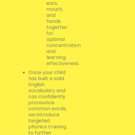
ears,
mouth,
and
hands
together
for
optimal
concentration
and
learning
effectiveness
Once your child
has built a solid
English
vocabulary and
can confidently
pronounce
common words,
we introduce
targeted
phonics training
to further