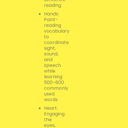
reading
Hands:
Point-
reading
vocabulary
to
coordinate
sight,
sound,
and
speech
while
learning
500–600
commonly
used
words
Heart:
Engaging
the
eyes,