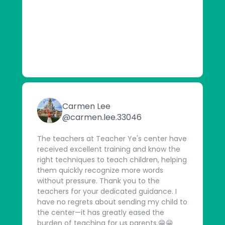
Carmen Lee
@carmen.lee.33046
The teachers at Teacher Ye's center have
received excellent training and know the
right techniques to teach children, helping
them quickly recognize more words
without pressure. Thank you to the
teachers for your dedicated guidance. I
have no regrets about sending my child to
the center—it has greatly eased the
burden of teaching for us parents.😁😁