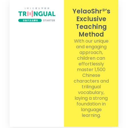
YelaoShr®’s
Exclusive
Teaching
Method
With our unique
and engaging
approach,
children can
effortlessly
master 1,500
Chinese
characters and
trilingual
vocabulary,
laying a strong
foundation in
language
learning.