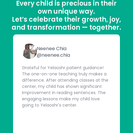
Every child is precious in their
own unique way.
Let’s celebrate their growth, joy,
and transformation — together.
Neenee Chia
@neenee.chia
Grateful for Yelaoshr patient guidance!
The one-on-one teaching truly makes a
difference. After attending classes at the
center, my child has shown significant
improvement in reading sentences. The
engaging lessons make my child love
going to Yelaoshr's center.