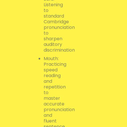
Listening
to
standard
Cambridge
pronunciation
to
sharpen
auditory
discrimination
Mouth:
Practicing
speed
reading
and
repetition
to
master
accurate
pronunciation
and
fluent
sentence