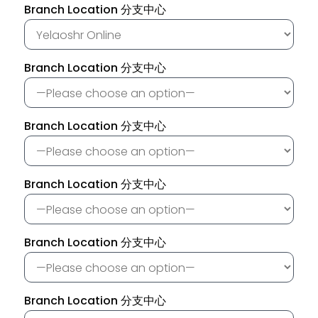
Branch Location 分支中心
Branch Location 分支中心
Branch Location 分支中心
Branch Location 分支中心
Branch Location 分支中心
Branch Location 分支中心