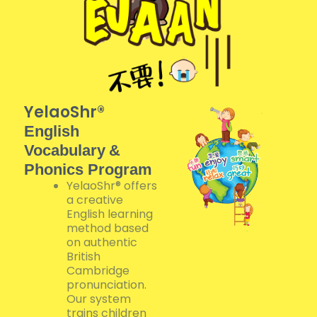
YelaoShr®
English
Vocabulary
&
Phonics Program
YelaoShr® offers
a creative
English learning
method based
on authentic
British
Cambridge
pronunciation.
Our system
trains children