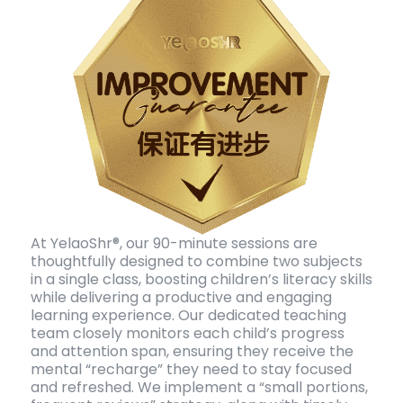
At YelaoShr®, our 90-minute sessions are
thoughtfully designed to combine two subjects
in a single class, boosting children’s literacy skills
while delivering a productive and engaging
learning experience. Our dedicated teaching
team closely monitors each child’s progress
and attention span, ensuring they receive the
mental “recharge” they need to stay focused
and refreshed. We implement a “small portions,