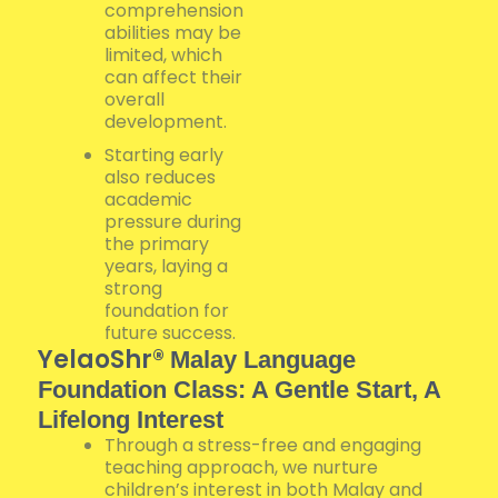
comprehension
abilities may be
limited, which
can affect their
overall
development.
Starting early
also reduces
academic
pressure during
the primary
years, laying a
strong
foundation for
future success.
YelaoShr®
Malay Language
Foundation Class: A Gentle Start, A
Lifelong Interest
Through a stress-free and engaging
teaching approach, we nurture
children’s interest in both Malay and