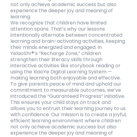
not only achieve academic success but also
experience the deeper joy and meaning of
learning.
We recognize that children have limited
attention spans. That’s why our lessons
intentionally alternate between concentrated
learning and brain-activating activities, keeping
their minds energized and engaged. In
YelaoShr®’s “Recharge Zone,” children
strengthen their literacy skills through
interactive activities like storybook reading or
using the XiaoYe Digital Learning System —
making learning both enjoyable and effective.
To give parents peace of mind and uphold our
commitment to measurable outcomes, we’ve
introduced the “Guaranteed Progress” initiative.
This ensures your child stays on track and
allows you to entrust their learning journey to us
with confidence. Our mission is to create a joyful,
efficient learning environment where children
not only achieve academic success but also
experience the deeper joy and meaning of