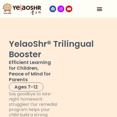
Our Program
Fees & Timetable
Contact Us
YelaoShr® Trilingual
Booster
Efficient Learning
for Children,
Peace of Mind for
Parents
Ages 7-12
Say goodbye to late-
night homework
struggles! Our remedial
program helps your
child build a strong