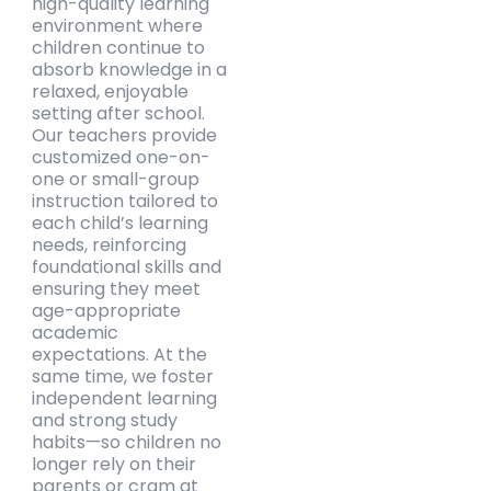
high-quality learning
environment where
children continue to
absorb knowledge in a
relaxed, enjoyable
setting after school.
Our teachers provide
customized one-on-
one or small-group
instruction tailored to
each child’s learning
needs, reinforcing
foundational skills and
ensuring they meet
age-appropriate
academic
expectations. At the
same time, we foster
independent learning
and strong study
habits—so children no
longer rely on their
parents or cram at