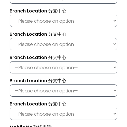
Branch Location 分支中心
Branch Location 分支中心
Branch Location 分支中心
Branch Location 分支中心
Branch Location 分支中心