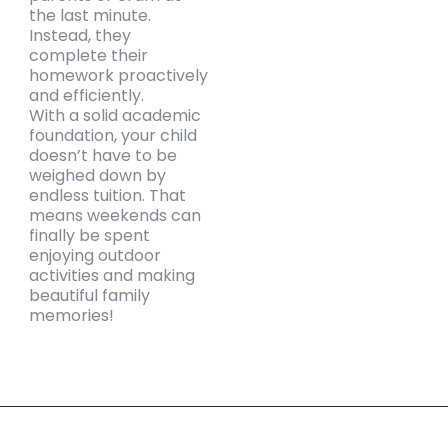
the last minute.
Instead, they
complete their
homework proactively
and efficiently.
With a solid academic
foundation, your child
doesn’t have to be
weighed down by
endless tuition. That
means weekends can
finally be spent
enjoying outdoor
activities and making
beautiful family
memories!