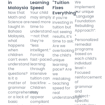
in
Learning
"Tuition
We
implement
Malaysia
Speed
Fixes
our unique
Now that
Your child
Everything"
“Language
Math and
may simply
If you’re
Foundation
Science are
need more
investing in
Rebuilding
taught in
time to
tuition but
Approach”:
Bahasa
understand
not seeing
•
Malaysia,
—not that
results, it’s
Personalized
what
they’re
time to ask:
remedial
happens
“less
Are we
programs
when
intelligent.”
overlooking
based on
children
Forcing
the child’s
each child’s
can’t even
fast-paced
unique
individual
understand
learning
learning
level •
the
through
pace? Are
Focused
questions?
intensive
we
reinforcement
Is it a
tuition can
mistaking
of
matter of
backfire: →
teaching
grammar
grammar
Children
speed for
and
comprehension,
may
real
subject-
or a lack of
appear
understanding?
specific
basic
compliant