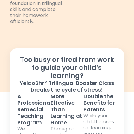
foundation in trilingual
skills and complete
their homework
efficiently.
Too busy or tired from work
to guide your child’s
learning?
YelaoShr® Trilingual Booster Class
breaks the cycle of stress!
A
More
Double the
Professional
Effective
Benefits for
Remedial
Than
Parents
Teaching
Learning at
While your
child focuses
Program
Home
on learning,
We
Through a
you can