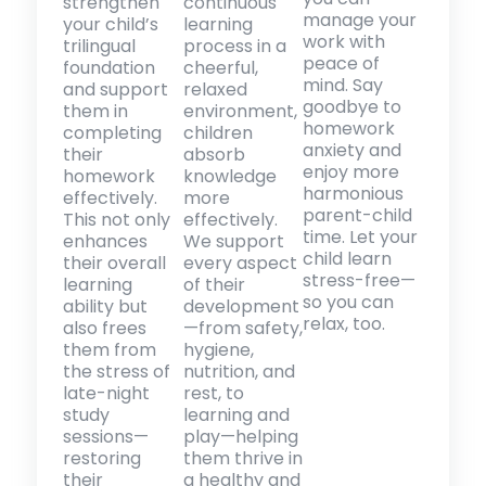
strengthen
continuous
manage your
your child’s
learning
work with
trilingual
process in a
peace of
foundation
cheerful,
mind. Say
and support
relaxed
goodbye to
them in
environment,
homework
completing
children
anxiety and
their
absorb
enjoy more
homework
knowledge
harmonious
effectively.
more
parent-child
This not only
effectively.
time. Let your
enhances
We support
child learn
their overall
every aspect
stress-free—
learning
of their
so you can
ability but
development
relax, too.
also frees
—from safety,
them from
hygiene,
the stress of
nutrition, and
late-night
rest, to
study
learning and
sessions—
play—helping
restoring
them thrive in
their
a healthy and