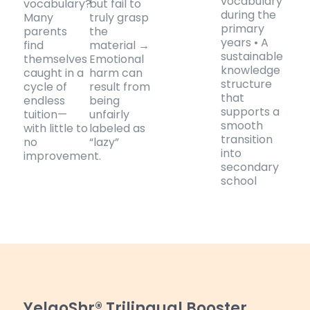
vocabulary
vocabulary?
but fail to
during the
Many
truly grasp
primary
parents
the
years • A
find
material →
sustainable
themselves
Emotional
knowledge
caught in a
harm can
structure
cycle of
result from
that
endless
being
supports a
tuition—
unfairly
smooth
with little to
labeled as
transition
no
“lazy”
into
improvement.
secondary
school
YelaoShr® Trilingual Booster