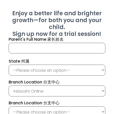
Enjoy a better life and brighter
growth—for both you and your
child.
Sign up now for a trial session!
Parent's Full Name 家长姓名
State 州属
Branch Location 分支中心
Branch Location 分支中心