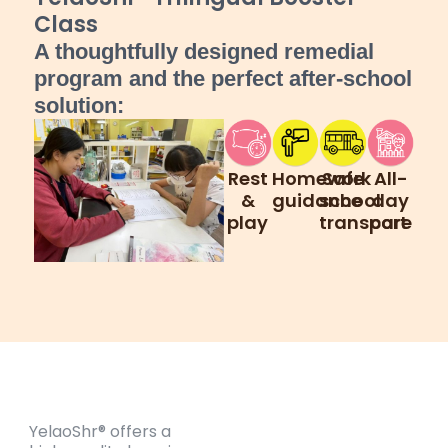
Class
A thoughtfully designed remedial
program and the perfect after-school
solution:
Rest
Homework
Safe
All-
&
guidance
school
day
play
transport
care
YelaoShr® offers a