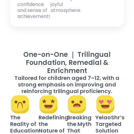
confidence
joyful
and sense of
atmosphere.
achievement!
One-on-One ｜ Trilingual
Foundation, Remedial &
Enrichment
Tailored for children aged 7–12, with a
strong emphasis on improving and
reinforcing trilingual proficiency.
The
Redefining
Breaking
YelaoShr’s
Reality of
the
the Myth
Targeted
Education
Nature of
That
Solution