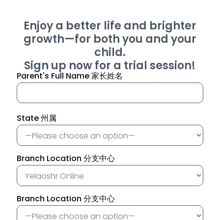
Enjoy a better life and brighter
growth—for both you and your
child.
Sign up now for a trial session!
Parent's Full Name 家长姓名
State 州属
Branch Location 分支中心
Branch Location 分支中心