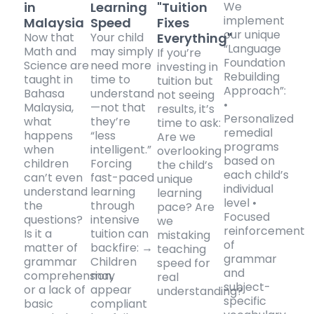
in
Learning
"Tuition
We
implement
Malaysia
Speed
Fixes
our unique
Now that
Your child
Everything"
“Language
Math and
may simply
If you’re
Foundation
Science are
need more
investing in
Rebuilding
taught in
time to
tuition but
Approach”:
Bahasa
understand
not seeing
•
Malaysia,
—not that
results, it’s
Personalized
what
they’re
time to ask:
remedial
happens
“less
Are we
programs
when
intelligent.”
overlooking
based on
children
Forcing
the child’s
each child’s
can’t even
fast-paced
unique
individual
understand
learning
learning
level •
the
through
pace? Are
Focused
questions?
intensive
we
reinforcement
Is it a
tuition can
mistaking
of
matter of
backfire: →
teaching
grammar
grammar
Children
speed for
and
comprehension,
may
real
subject-
or a lack of
appear
understanding?
specific
basic
compliant