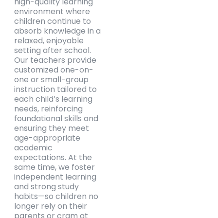
high-quality learning
environment where
children continue to
absorb knowledge in a
relaxed, enjoyable
setting after school.
Our teachers provide
customized one-on-
one or small-group
instruction tailored to
each child’s learning
needs, reinforcing
foundational skills and
ensuring they meet
age-appropriate
academic
expectations. At the
same time, we foster
independent learning
and strong study
habits—so children no
longer rely on their
parents or cram at