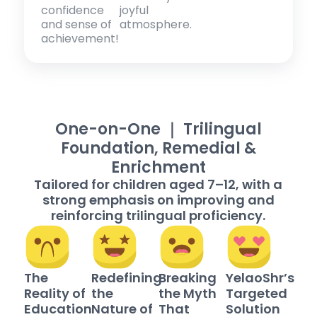
confidence
joyful
and sense of
atmosphere.
achievement!
One-on-One ｜ Trilingual
Foundation, Remedial &
Enrichment
Tailored for children aged 7–12, with a
strong emphasis on improving and
reinforcing trilingual proficiency.
The
Redefining
Breaking
YelaoShr’s
Reality of
the
the Myth
Targeted
Education
Nature of
That
Solution