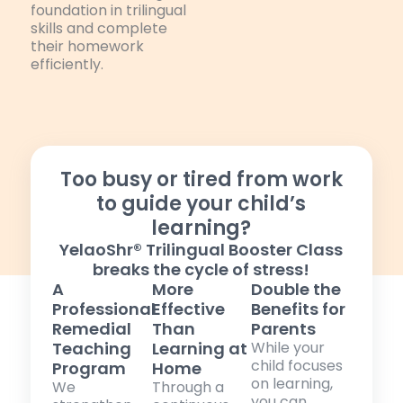
foundation in trilingual
skills and complete
their homework
efficiently.
Too busy or tired from work
to guide your child’s
learning?
YelaoShr® Trilingual Booster Class
breaks the cycle of stress!
A
More
Double the
Professional
Effective
Benefits for
Remedial
Than
Parents
Teaching
Learning at
While your
child focuses
Program
Home
on learning,
We
Through a
you can