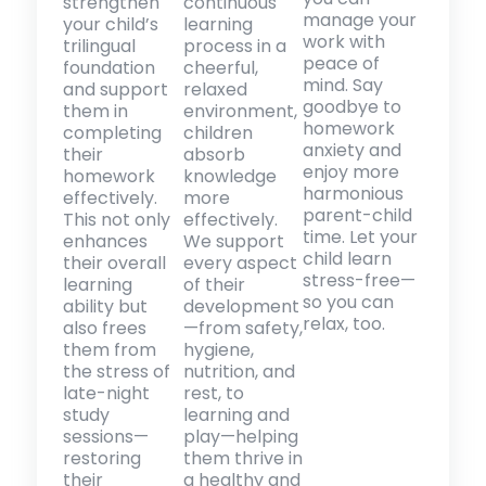
strengthen
continuous
manage your
your child’s
learning
work with
trilingual
process in a
peace of
foundation
cheerful,
mind. Say
and support
relaxed
goodbye to
them in
environment,
homework
completing
children
anxiety and
their
absorb
enjoy more
homework
knowledge
harmonious
effectively.
more
parent-child
This not only
effectively.
time. Let your
enhances
We support
child learn
their overall
every aspect
stress-free—
learning
of their
so you can
ability but
development
relax, too.
also frees
—from safety,
them from
hygiene,
the stress of
nutrition, and
late-night
rest, to
study
learning and
sessions—
play—helping
restoring
them thrive in
their
a healthy and