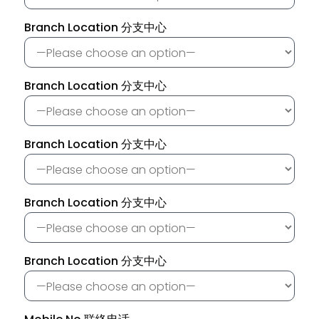
Branch Location 分支中心
Branch Location 分支中心
Branch Location 分支中心
Branch Location 分支中心
Branch Location 分支中心