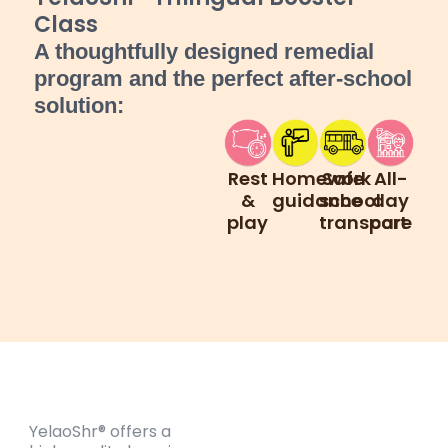
Class
A thoughtfully designed remedial
program and the perfect after-school
solution:
Rest
Homework
Safe
All-
&
guidance
school
day
play
transport
care
YelaoShr® offers a