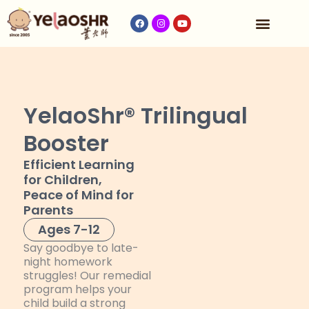
Our Program
Fees & Timetable
Contact Us
YelaoShr® Trilingual
Booster
Efficient Learning
for Children,
Peace of Mind for
Parents
Ages 7-12
Say goodbye to late-
night homework
struggles! Our remedial
program helps your
child build a strong