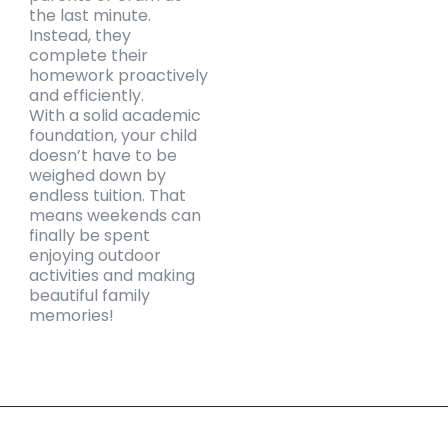
the last minute.
Instead, they
complete their
homework proactively
and efficiently.
With a solid academic
foundation, your child
doesn’t have to be
weighed down by
endless tuition. That
means weekends can
finally be spent
enjoying outdoor
activities and making
beautiful family
memories!