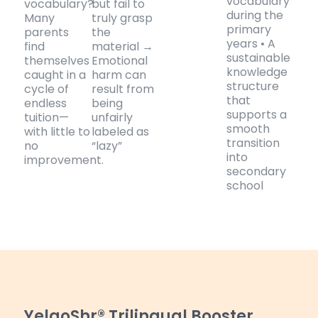
vocabulary
vocabulary?
but fail to
during the
Many
truly grasp
primary
parents
the
years • A
find
material →
sustainable
themselves
Emotional
knowledge
caught in a
harm can
structure
cycle of
result from
that
endless
being
supports a
tuition—
unfairly
smooth
with little to
labeled as
transition
no
“lazy”
into
improvement.
secondary
school
YelaoShr® Trilingual Booster