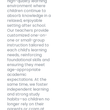
high-quality learning
environment where
children continue to
absorb knowledge in a
relaxed, enjoyable
setting after school.
Our teachers provide
customized one-on-
one or small-group
instruction tailored to
each child’s learning
needs, reinforcing
foundational skills and
ensuring they meet
age-appropriate
academic
expectations. At the
same time, we foster
independent learning
and strong study
habits—so children no
longer rely on their
parents or cram at