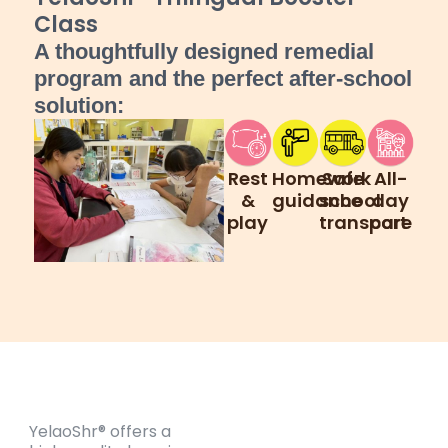
Class
A thoughtfully designed remedial
program and the perfect after-school
solution:
Rest
Homework
Safe
All-
&
guidance
school
day
play
transport
care
YelaoShr® offers a