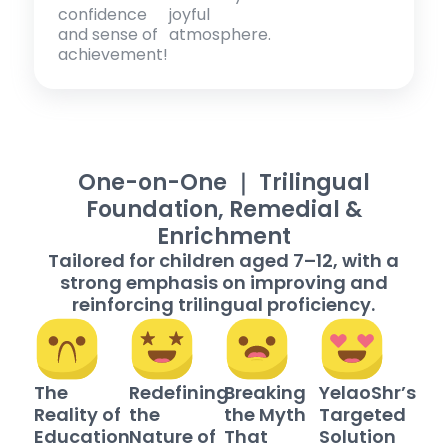
confidence
joyful
and sense of
atmosphere.
achievement!
One-on-One ｜ Trilingual
Foundation, Remedial &
Enrichment
Tailored for children aged 7–12, with a
strong emphasis on improving and
reinforcing trilingual proficiency.
The
Redefining
Breaking
YelaoShr’s
Reality of
the
the Myth
Targeted
Education
Nature of
That
Solution