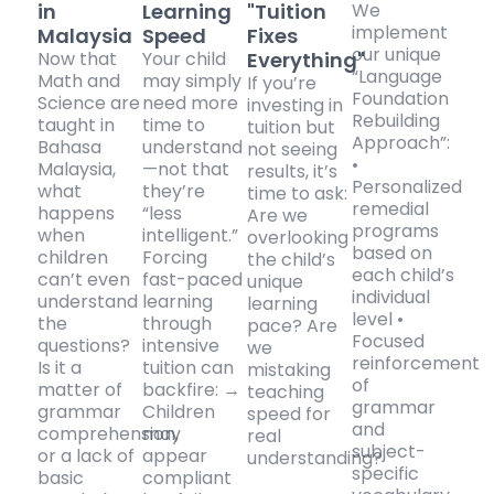
in
Learning
"Tuition
We
implement
Malaysia
Speed
Fixes
our unique
Now that
Your child
Everything"
“Language
Math and
may simply
If you’re
Foundation
Science are
need more
investing in
Rebuilding
taught in
time to
tuition but
Approach”:
Bahasa
understand
not seeing
•
Malaysia,
—not that
results, it’s
Personalized
what
they’re
time to ask:
remedial
happens
“less
Are we
programs
when
intelligent.”
overlooking
based on
children
Forcing
the child’s
each child’s
can’t even
fast-paced
unique
individual
understand
learning
learning
level •
the
through
pace? Are
Focused
questions?
intensive
we
reinforcement
Is it a
tuition can
mistaking
of
matter of
backfire: →
teaching
grammar
grammar
Children
speed for
and
comprehension,
may
real
subject-
or a lack of
appear
understanding?
specific
basic
compliant