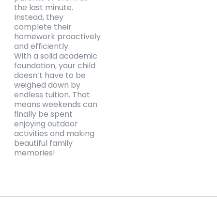
the last minute.
Instead, they
complete their
homework proactively
and efficiently.
With a solid academic
foundation, your child
doesn’t have to be
weighed down by
endless tuition. That
means weekends can
finally be spent
enjoying outdoor
activities and making
beautiful family
memories!