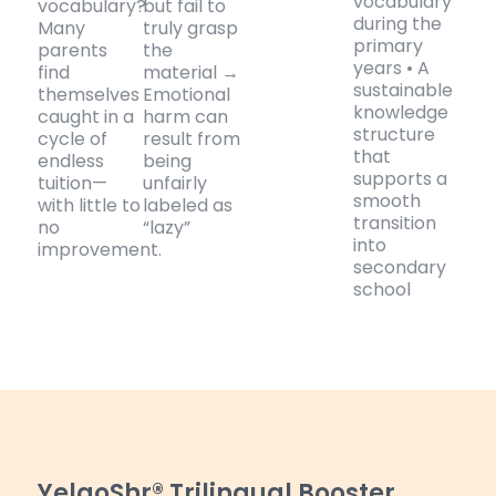
vocabulary
vocabulary?
but fail to
during the
Many
truly grasp
primary
parents
the
years • A
find
material →
sustainable
themselves
Emotional
knowledge
caught in a
harm can
structure
cycle of
result from
that
endless
being
supports a
tuition—
unfairly
smooth
with little to
labeled as
transition
no
“lazy”
into
improvement.
secondary
school
YelaoShr® Trilingual Booster