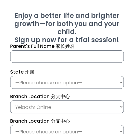
Enjoy a better life and brighter
growth—for both you and your
child.
Sign up now for a trial session!
Parent's Full Name 家长姓名
State 州属
Branch Location 分支中心
Branch Location 分支中心