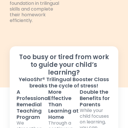
foundation in trilingual
skills and complete
their homework
efficiently.
Too busy or tired from work
to guide your child’s
learning?
YelaoShr® Trilingual Booster Class
breaks the cycle of stress!
A
More
Double the
Professional
Effective
Benefits for
Remedial
Than
Parents
Teaching
Learning at
While your
child focuses
Program
Home
on learning,
We
Through a
you can