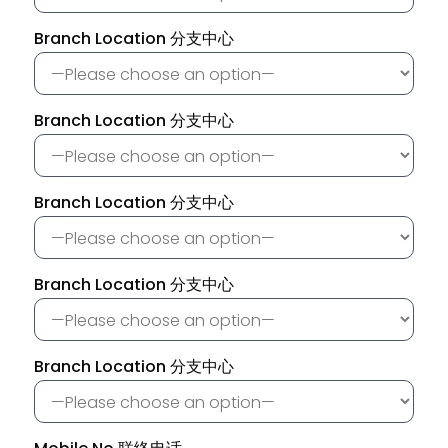
Branch Location 分支中心
Branch Location 分支中心
Branch Location 分支中心
Branch Location 分支中心
Branch Location 分支中心