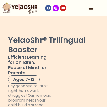
Our Program
Fees & Timetable
Contact Us
YelaoShr® Trilingual
Booster
Efficient Learning
for Children,
Peace of Mind for
Parents
Ages 7-12
Say goodbye to late-
night homework
struggles! Our remedial
program helps your
child build a strong