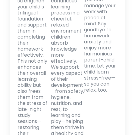
strengthen
continuous
manage your
your child’s
learning
work with
trilingual
process in a
peace of
foundation
cheerful,
mind. Say
and support
relaxed
goodbye to
them in
environment,
homework
completing
children
anxiety and
their
absorb
enjoy more
homework
knowledge
harmonious
effectively.
more
parent-child
This not only
effectively.
time. Let your
enhances
We support
child learn
their overall
every aspect
stress-free—
learning
of their
so you can
ability but
development
relax, too.
also frees
—from safety,
them from
hygiene,
the stress of
nutrition, and
late-night
rest, to
study
learning and
sessions—
play—helping
restoring
them thrive in
their
a healthy and