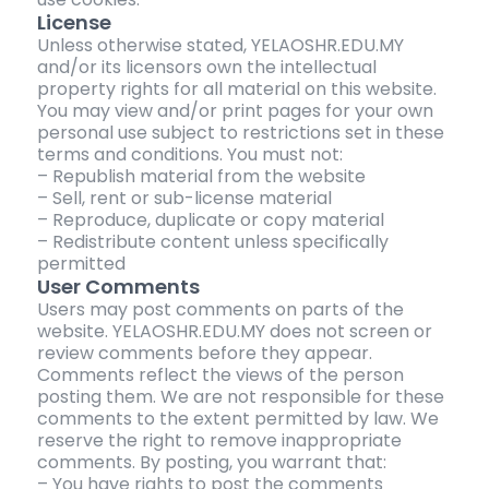
License
Unless otherwise stated, YELAOSHR.EDU.MY
and/or its licensors own the intellectual
property rights for all material on this website.
You may view and/or print pages for your own
personal use subject to restrictions set in these
terms and conditions. You must not:
– Republish material from the website
– Sell, rent or sub-license material
– Reproduce, duplicate or copy material
– Redistribute content unless specifically
permitted
User Comments
Users may post comments on parts of the
website. YELAOSHR.EDU.MY does not screen or
review comments before they appear.
Comments reflect the views of the person
posting them. We are not responsible for these
comments to the extent permitted by law. We
reserve the right to remove inappropriate
comments. By posting, you warrant that:
– You have rights to post the comments