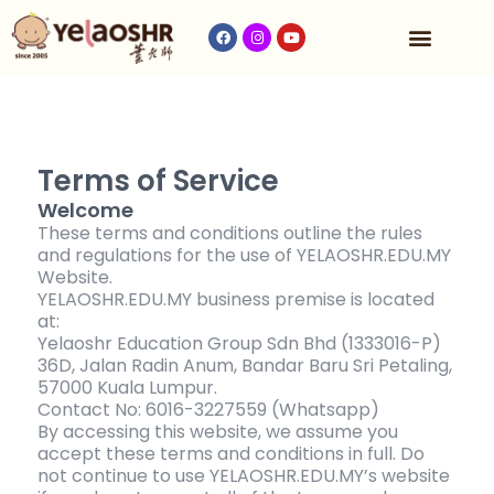
Our Program
Fees & Timetable
Contact Us
Terms of Service
Welcome
These terms and conditions outline the rules
and regulations for the use of YELAOSHR.EDU.MY
Website.
YELAOSHR.EDU.MY business premise is located
at:
Yelaoshr Education Group Sdn Bhd (1333016-P)
36D, Jalan Radin Anum, Bandar Baru Sri Petaling,
57000 Kuala Lumpur.
Contact No: 6016-3227559 (Whatsapp)
By accessing this website, we assume you
accept these terms and conditions in full. Do
not continue to use YELAOSHR.EDU.MY’s website