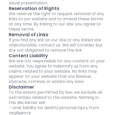
visual presentation.
Reservation of Rights
We reserve the right to request removal of any
links to our website and to amend these terms
at any time. By linking to our site, you agree to
these terms.
Removal of Links
If you find any link on our site or any linked site
objectionable, contact us. We will consider but
are not obligated to remove the link.
Content Liability
We are not responsible for any content on your
website. You agree to indemnify us from any
claims related to your website. No links may
appear on your website that are libelous,
obscene, criminal, or violate any laws.
Disclaimer
To the extent permitted by law, we exclude all
warranties related to the website. Nothing in
this disclaimer will:
– Limit liability for death/personal injury from
negligence