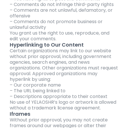
– Comments do not infringe third-party rights
– Comments are not unlawful, defamatory, or
offensive
– Comments do not promote business or
unlawful activity
You grant us the right to use, reproduce, and
edit your comments.
Hyperlinking to Our Content
Certain organizations may link to our website
without prior approval, including government
agencies, search engines, and news
organizations. Other organizations must request
approval. Approved organizations may
hyperlink by using:
– Our corporate name
– The URL being linked to
– Descriptions appropriate to their context
No use of YELAOSHR’s logo or artwork is allowed
without a trademark license agreement.
Iframes
Without prior approval, you may not create
frames around our webpages or alter their