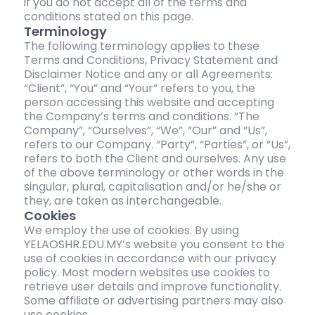
if you do not accept all of the terms and
conditions stated on this page.
Terminology
The following terminology applies to these
Terms and Conditions, Privacy Statement and
Disclaimer Notice and any or all Agreements:
“Client”, “You” and “Your” refers to you, the
person accessing this website and accepting
the Company’s terms and conditions. “The
Company”, “Ourselves”, “We”, “Our” and “Us”,
refers to our Company. “Party”, “Parties”, or “Us”,
refers to both the Client and ourselves. Any use
of the above terminology or other words in the
singular, plural, capitalisation and/or he/she or
they, are taken as interchangeable.
Cookies
We employ the use of cookies. By using
YELAOSHR.EDU.MY’s website you consent to the
use of cookies in accordance with our privacy
policy. Most modern websites use cookies to
retrieve user details and improve functionality.
Some affiliate or advertising partners may also
use cookies.