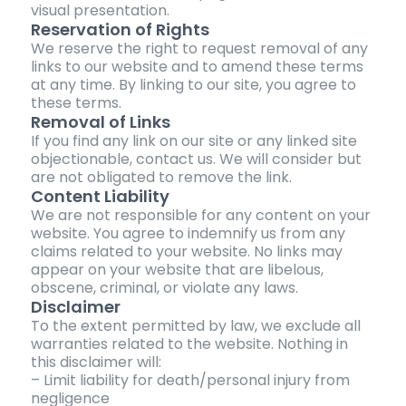
visual presentation.
Reservation of Rights
We reserve the right to request removal of any
links to our website and to amend these terms
at any time. By linking to our site, you agree to
these terms.
Removal of Links
If you find any link on our site or any linked site
objectionable, contact us. We will consider but
are not obligated to remove the link.
Content Liability
We are not responsible for any content on your
website. You agree to indemnify us from any
claims related to your website. No links may
appear on your website that are libelous,
obscene, criminal, or violate any laws.
Disclaimer
To the extent permitted by law, we exclude all
warranties related to the website. Nothing in
this disclaimer will:
– Limit liability for death/personal injury from
negligence