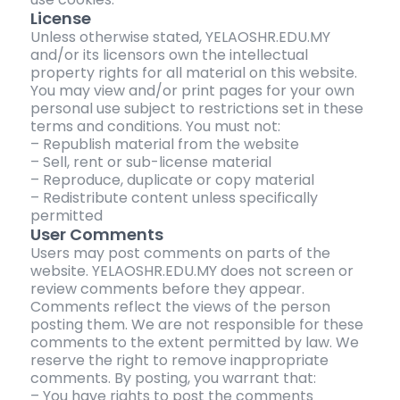
License
Unless otherwise stated, YELAOSHR.EDU.MY
and/or its licensors own the intellectual
property rights for all material on this website.
You may view and/or print pages for your own
personal use subject to restrictions set in these
terms and conditions. You must not:
– Republish material from the website
– Sell, rent or sub-license material
– Reproduce, duplicate or copy material
– Redistribute content unless specifically
permitted
User Comments
Users may post comments on parts of the
website. YELAOSHR.EDU.MY does not screen or
review comments before they appear.
Comments reflect the views of the person
posting them. We are not responsible for these
comments to the extent permitted by law. We
reserve the right to remove inappropriate
comments. By posting, you warrant that:
– You have rights to post the comments