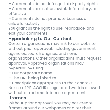
– Comments do not infringe third-party rights
– Comments are not unlawful, defamatory, or
offensive
– Comments do not promote business or
unlawful activity
You grant us the right to use, reproduce, and
edit your comments.
Hyperlinking to Our Content
Certain organizations may link to our website
without prior approval, including government
agencies, search engines, and news
organizations. Other organizations must request
approval. Approved organizations may
hyperlink by using:
– Our corporate name
– The URL being linked to
– Descriptions appropriate to their context
No use of YELAOSHR’s logo or artwork is allowed
without a trademark license agreement.
Iframes
Without prior approval, you may not create
frames around our webpages or alter their