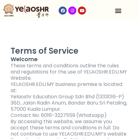
Our Program
Fees & Timetable
Contact Us
Terms of Service
Welcome
These terms and conditions outline the rules
and regulations for the use of YELAOSHR.EDU.MY
Website.
YELAOSHR.EDU.MY business premise is located
at:
Yelaoshr Education Group Sdn Bhd (1333016-P)
36D, Jalan Radin Anum, Bandar Baru Sri Petaling,
57000 Kuala Lumpur.
Contact No: 6016-3227559 (Whatsapp)
By accessing this website, we assume you
accept these terms and conditions in full. Do
not continue to use YELAOSHR.EDU.MY’s website