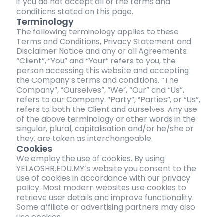
if you do not accept all of the terms and
conditions stated on this page.
Terminology
The following terminology applies to these
Terms and Conditions, Privacy Statement and
Disclaimer Notice and any or all Agreements:
“Client”, “You” and “Your” refers to you, the
person accessing this website and accepting
the Company’s terms and conditions. “The
Company”, “Ourselves”, “We”, “Our” and “Us”,
refers to our Company. “Party”, “Parties”, or “Us”,
refers to both the Client and ourselves. Any use
of the above terminology or other words in the
singular, plural, capitalisation and/or he/she or
they, are taken as interchangeable.
Cookies
We employ the use of cookies. By using
YELAOSHR.EDU.MY’s website you consent to the
use of cookies in accordance with our privacy
policy. Most modern websites use cookies to
retrieve user details and improve functionality.
Some affiliate or advertising partners may also
use cookies.