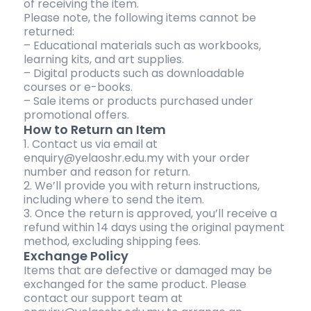
of receiving the item.
Please note, the following items cannot be
returned:
– Educational materials such as workbooks,
learning kits, and art supplies.
– Digital products such as downloadable
courses or e-books.
– Sale items or products purchased under
promotional offers.
How to Return an Item
1. Contact us via email at
enquiry@yelaoshr.edu.my with your order
number and reason for return.
2. We’ll provide you with return instructions,
including where to send the item.
3. Once the return is approved, you’ll receive a
refund within 14 days using the original payment
method, excluding shipping fees.
Exchange Policy
Items that are defective or damaged may be
exchanged for the same product. Please
contact our support team at