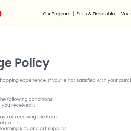
Our Program
Fees & Timetable
Vou
e Policy
pping experience. If you’re not satisfied with your purc
.
he following conditions:
you received it.
ays of receiving the item.
returned:
earning kits, and art supplies.