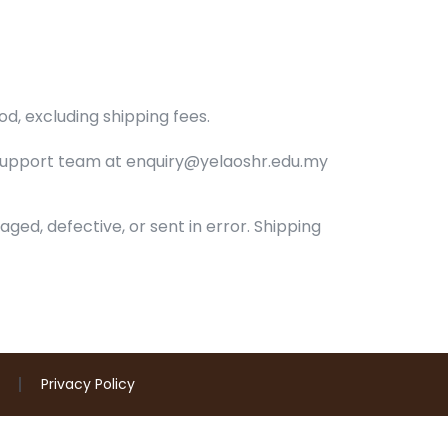
od, excluding shipping fees.
support team at enquiry@yelaoshr.edu.my
aged, defective, or sent in error. Shipping
Privacy Policy