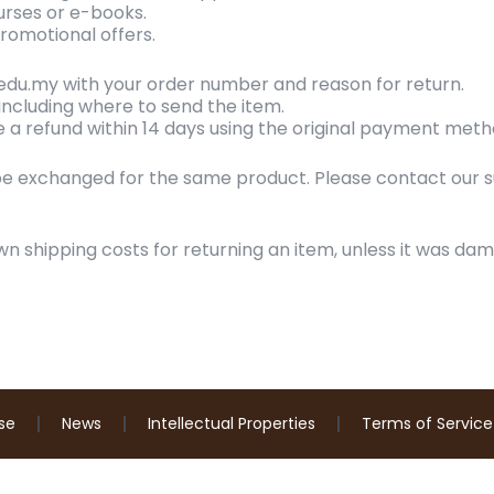
urses or e-books.
romotional offers.
.edu.my with your order number and reason for return.
, including where to send the item.
ve a refund within 14 days using the original payment meth
e exchanged for the same product. Please contact our 
wn shipping costs for returning an item, unless it was dam
se
News
Intellectual Properties
Terms of Service