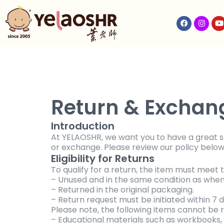
Return & Exchang
Introduction
At YELAOSHR, we want you to have a great sho
or exchange. Please review our policy below
Eligibility for Returns
To qualify for a return, the item must meet t
– Unused and in the same condition as when 
– Returned in the original packaging.
– Return request must be initiated within 7 d
Please note, the following items cannot be 
– Educational materials such as workbooks, l