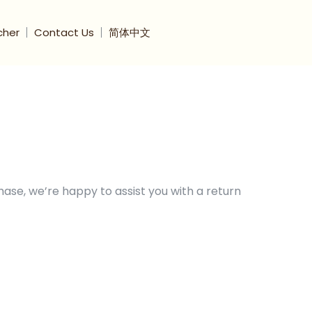
cher
Contact Us
简体中文
hase, we’re happy to assist you with a return