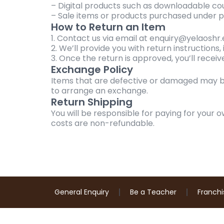
– Digital products such as downloadable co
– Sale items or products purchased under p
How to Return an Item
1. Contact us via email at enquiry@yelaoshr
2. We’ll provide you with return instructions
3. Once the return is approved, you’ll recei
Exchange Policy
Items that are defective or damaged may b
to arrange an exchange.
Return Shipping
You will be responsible for paying for your o
costs are non-refundable.
General Enquiry
Be a Teacher
Franchi