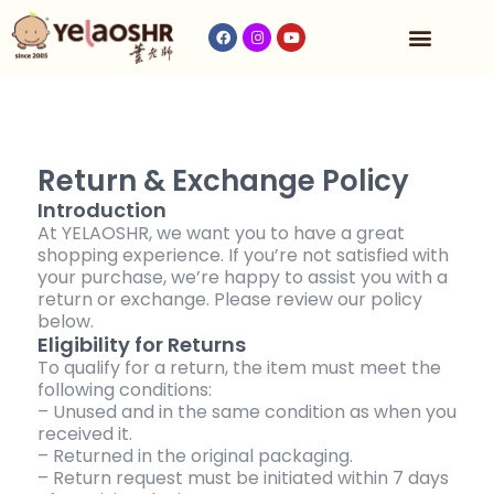
Our Program
Fees & Timetable
Contact Us
Return & Exchange Policy
Introduction
At YELAOSHR, we want you to have a great
shopping experience. If you’re not satisfied with
your purchase, we’re happy to assist you with a
return or exchange. Please review our policy
below.
Eligibility for Returns
To qualify for a return, the item must meet the
following conditions:
– Unused and in the same condition as when you
received it.
– Returned in the original packaging.
– Return request must be initiated within 7 days