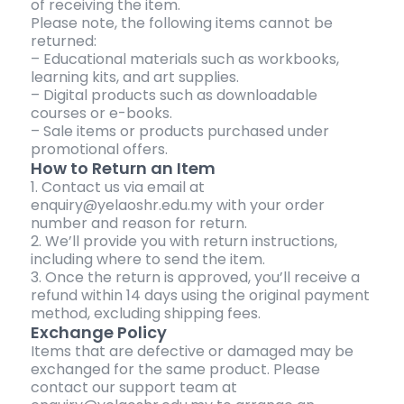
of receiving the item.
Please note, the following items cannot be
returned:
– Educational materials such as workbooks,
learning kits, and art supplies.
– Digital products such as downloadable
courses or e-books.
– Sale items or products purchased under
promotional offers.
How to Return an Item
1. Contact us via email at
enquiry@yelaoshr.edu.my with your order
number and reason for return.
2. We’ll provide you with return instructions,
including where to send the item.
3. Once the return is approved, you’ll receive a
refund within 14 days using the original payment
method, excluding shipping fees.
Exchange Policy
Items that are defective or damaged may be
exchanged for the same product. Please
contact our support team at