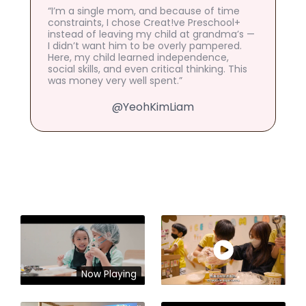
“I’m a single mom, and because of time
constraints, I chose Creat!ve Preschool+
instead of leaving my child at grandma’s —
I didn’t want him to be overly pampered.
Here, my child learned independence,
social skills, and even critical thinking. This
was money very well spent.”
@YeohKimLiam
Now Playing