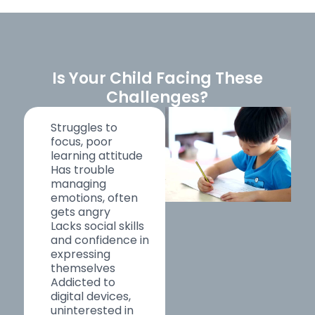
Is Your Child Facing These
Challenges?
Struggles to
focus, poor
learning attitude
Has trouble
managing
emotions, often
gets angry
Lacks social skills
and confidence in
expressing
themselves
Addicted to
digital devices,
uninterested in