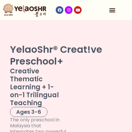
Our Program
Fees & Timetable
Contact Us
YelaoShr® Creat!ve
Preschool+
Creative
Thematic
Learning + 1-
on-1 Trilingual
Teaching
Ages 3-6
The only preschool in
Malaysia that
integrates two powerful