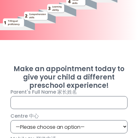
Make an appointment today to
give your child a different
preschool experience!
Parent's Full Name 家长姓名
Centre 中心