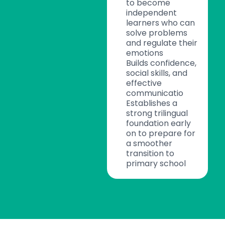
to become
independent
learners who can
solve problems
and regulate their
emotions
Builds confidence,
social skills, and
effective
communicatio
Establishes a
strong trilingual
foundation early
on to prepare for
a smoother
transition to
primary school