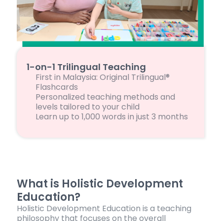
1-on-1 Trilingual Teaching
First in Malaysia: Original Trilingual®
Flashcards
Personalized teaching methods and
levels tailored to your child
Learn up to 1,000 words in just 3 months
What is Holistic Development
Education?
Holistic Development Education is a teaching
philosophy that focuses on the overall