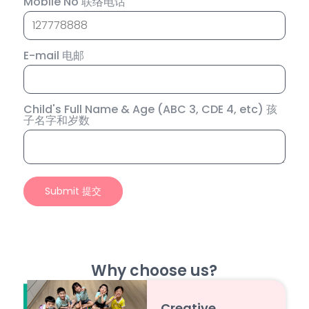
Mobile No 联络电话
E-mail 电邮
Child's Full Name & Age (ABC 3, CDE 4, etc) 孩
子名字和岁数
Why choose us?
Creative