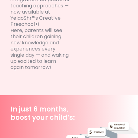
teaching approaches —
now available at
YelaoShr®’s Creat!ve
Preschool+!
Here, parents will see
their children gaining
new knowledge and
experiences every
single day — and waking
up excited to learn
again tomorrow!
In just 6 months,
boost your child’s: