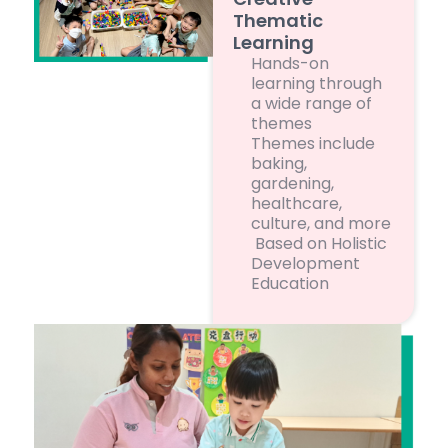
Thematic
Learning
Hands-on
learning through
a wide range of
themes
Themes include
baking,
gardening,
healthcare,
culture, and more
Based on Holistic
Development
Education