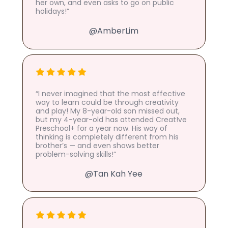
her own, and even asks to go on public
holidays!”
@AmberLim
“I never imagined that the most effective
way to learn could be through creativity
and play! My 8-year-old son missed out,
but my 4-year-old has attended Creat!ve
Preschool+ for a year now. His way of
thinking is completely different from his
brother’s — and even shows better
problem-solving skills!”
@Tan Kah Yee