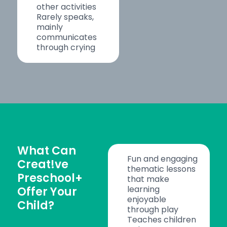
other activities
Rarely speaks,
mainly
communicates
through crying
What Can
Fun and engaging
Creat!ve
thematic lessons
Preschool+
that make
learning
Offer Your
enjoyable
Child?
through play
Teaches children