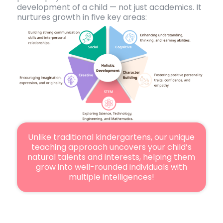
development of a child — not just academics. It
nurtures growth in five key areas:
Unlike traditional kindergartens, our unique
teaching approach uncovers your child’s
natural talents and interests, helping them
grow into well-rounded individuals with
multiple intelligences!