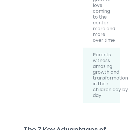
love
coming
to the
center
more and
more
over time
Parents
witness
amazing
growth and
transformation
in their
children day by
day
The 7 Key Advantages of