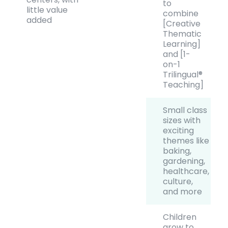
to
little value
combine
added
[Creative
Thematic
Learning]
and [1-
on-1
Trilingual®
Teaching]
Small class
sizes with
exciting
themes like
baking,
gardening,
healthcare,
culture,
and more
Children
grow to