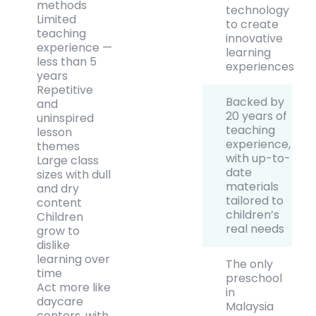
methods
technology
Limited
to create
teaching
innovative
experience —
learning
less than 5
experiences
years
Repetitive
Backed by
and
20 years of
uninspired
teaching
lesson
experience,
themes
with up-to-
Large class
date
sizes with dull
materials
and dry
tailored to
content
children’s
Children
real needs
grow to
dislike
learning over
The only
time
preschool
Act more like
in
daycare
Malaysia
centers, with