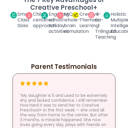
Creat!ve Preschool+
Small
Child-
Engaging
MIQ
Creative
1-
Holistic
Class
centered
school
whole-
Thematic
on-
Multipl
Sizes
approach
holiday
brain
Learning
1
Intelli
activities
stimulation
Trilingual
Educati
Teaching
Parent Testimonials
“My daughter is 5 and used to be extremely
shy and lacked confidence. I still remember
how hard it was to send her to Creat!ve
Preschool+ in the first week — she cried all
the way from home to the center. But after
3 months, a miracle happened. She now
loves going every day, plays with friends on