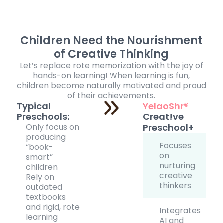
Children Need the Nourishment
of Creative Thinking
Let’s replace rote memorization with the joy of
hands-on learning! When learning is fun,
children become naturally motivated and proud
of their achievements.
Typical
YelaoShr®
Preschools:
Creat!ve
Only focus on
Preschool+
producing
Focuses
“book-
on
smart”
nurturing
children
creative
Rely on
thinkers
outdated
textbooks
and rigid, rote
Integrates
learning
AI and