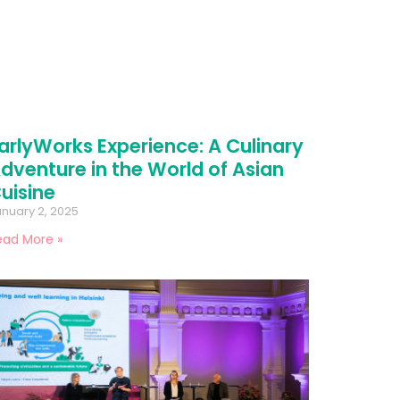
arlyWorks Experience: A Culinary
dventure in the World of Asian
uisine
nuary 2, 2025
ead More »