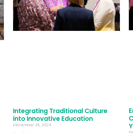
E
Integrating Traditional Culture
C
into Innovative Education
Y
December 26, 2024
D