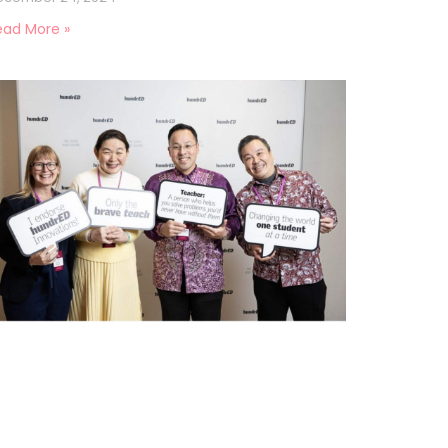
ead More »