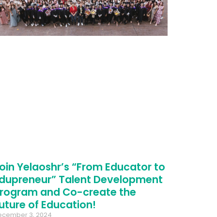
oin Yelaoshr’s “From Educator to
dupreneur” Talent Development
rogram and Co-create the
uture of Education!
ecember 3, 2024