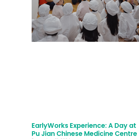
EarlyWorks Experience: A Day at
Pu Jian Chinese Medicine Centre