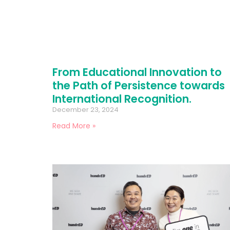
From Educational Innovation to
the Path of Persistence towards
International Recognition.
December 23, 2024
Read More »