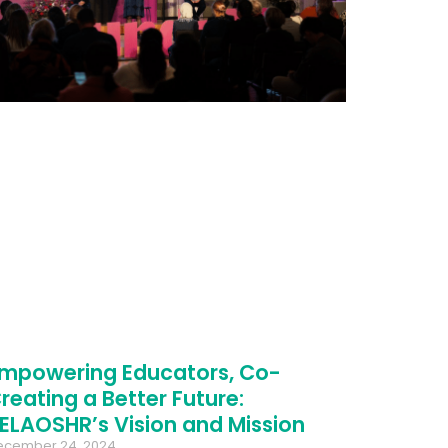
mpowering Educators, Co-
reating a Better Future:
ELAOSHR’s Vision and Mission
ecember 24, 2024