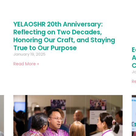
YELAOSHR 20th Anniversary:
Reflecting on Two Decades,
Honoring Our Craft, and Staying
True to Our Purpose
E
January 19, 2025
A
Read More »
C
Ja
R