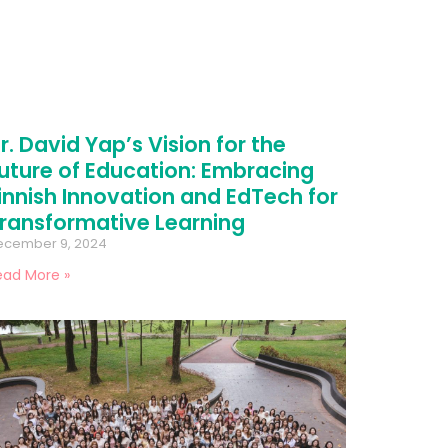
r. David Yap’s Vision for the
uture of Education: Embracing
innish Innovation and EdTech for
ransformative Learning
ecember 9, 2024
ead More »