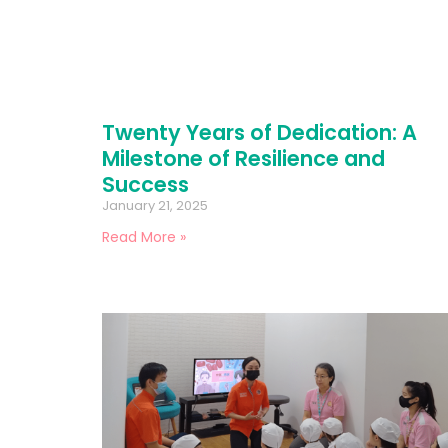
Twenty Years of Dedication: A
Milestone of Resilience and
Success
January 21, 2025
Read More »