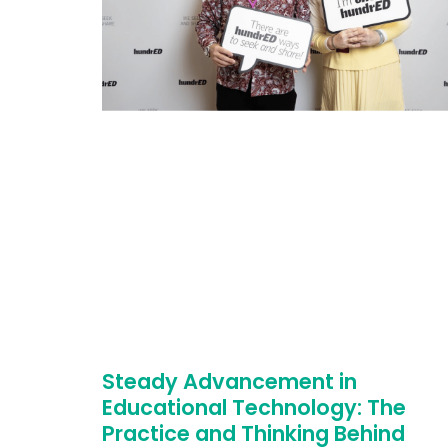
Steady Advancement in
Educational Technology: The
Practice and Thinking Behind