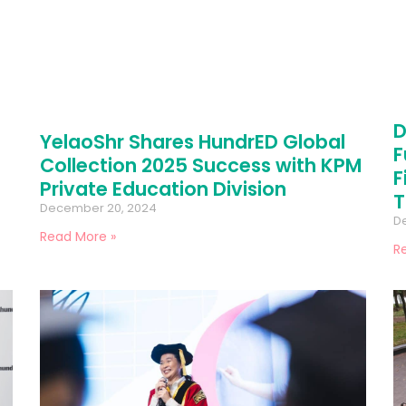
D
YelaoShr Shares HundrED Global
F
Collection 2025 Success with KPM
F
Private Education Division
T
December 20, 2024
D
Read More »
R