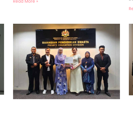
Read More »
R