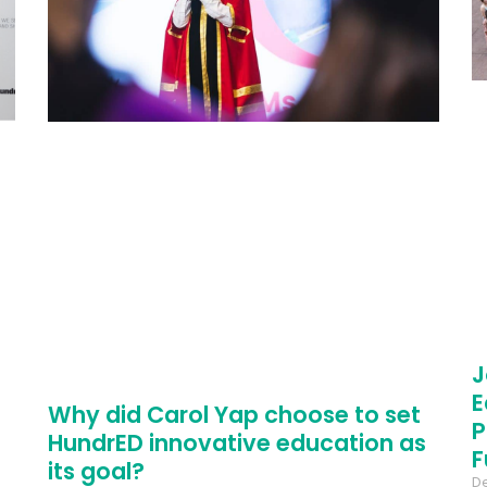
J
E
Why did Carol Yap choose to set
P
HundrED innovative education as
F
its goal?
D