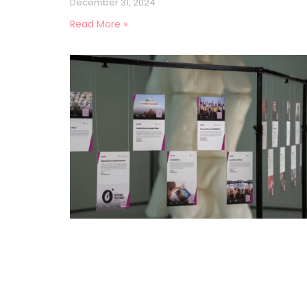
December 31, 2024
Read More »