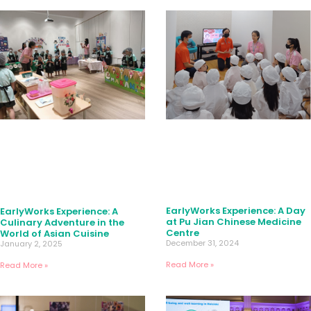
EarlyWorks Experience: A Day
EarlyWorks Experience: A
at Pu Jian Chinese Medicine
Culinary Adventure in the
Centre
World of Asian Cuisine
December 31, 2024
January 2, 2025
Read More »
Read More »