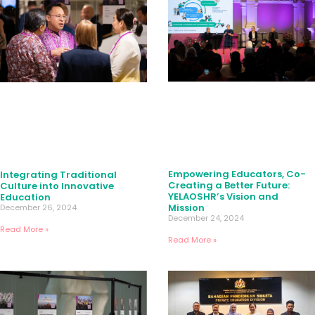
Empowering Educators, Co-
Integrating Traditional
Creating a Better Future:
Culture into Innovative
YELAOSHR’s Vision and
Education
Mission
December 26, 2024
December 24, 2024
Read More »
Read More »