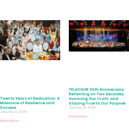
YELAOSHR 20th Anniversary:
Reflecting on Two Decades,
Twenty Years of Dedication: A
Honoring Our Craft, and
Milestone of Resilience and
Staying True to Our Purpose
Success
January 19, 2025
January 21, 2025
Read More »
Read More »