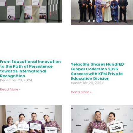
From Educational Innovation
YelaoShr Shares HundrED
to the Path of Persistence
Global Collection 2025
towards International
Success with KPM Private
Recognition.
Education Division
December 23, 2024
December 20, 2024
Read More »
Read More »