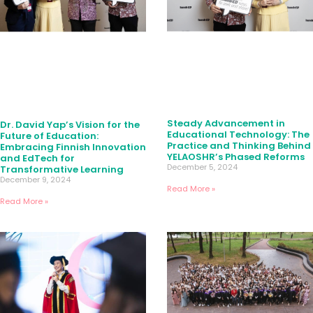
Steady Advancement in
Dr. David Yap’s Vision for the
Educational Technology: The
Future of Education:
Practice and Thinking Behind
Embracing Finnish Innovation
YELAOSHR’s Phased Reforms
and EdTech for
December 5, 2024
Transformative Learning
December 9, 2024
Read More »
Read More »