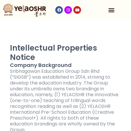
Our Program
Fees & Timetable
Contact Us
Intellectual Properties
Notice
Company Background
Sribhagawan Education Group Sdn Bhd
(“SIGSB”) was established in 2014, striving to
develop the education industry. The Group
under its umbrella owns two brandings in
education, namely, (1) YELAOSHR the innovative
(one-to-one) teaching of trilingual words
recognition reading as well as (2) YELAOSHR
International Pre-School Education (Creative
Preschool+). All rights to both of these
education brandings are wholly owned by the
Group.