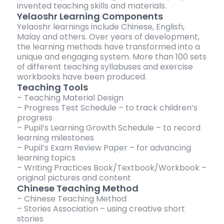
invented teaching skills and materials.
Yelaoshr Learning Components
Yelaoshr learnings include Chinese, English,
Malay and others. Over years of development,
the learning methods have transformed into a
unique and engaging system. More than 100 sets
of different teaching syllabuses and exercise
workbooks have been produced.
Teaching Tools
– Teaching Material Design
– Progress Test Schedule – to track children’s
progress
– Pupil’s Learning Growth Schedule – to record
learning milestones
– Pupil’s Exam Review Paper – for advancing
learning topics
– Writing Practices Book/Textbook/Workbook –
original pictures and content
Chinese Teaching Method
– Chinese Teaching Method
– Stories Association – using creative short
stories