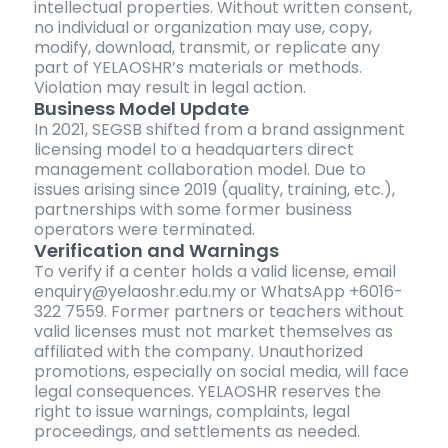
intellectual properties. Without written consent,
no individual or organization may use, copy,
modify, download, transmit, or replicate any
part of YELAOSHR’s materials or methods.
Violation may result in legal action.
Business Model Update
In 2021, SEGSB shifted from a brand assignment
licensing model to a headquarters direct
management collaboration model. Due to
issues arising since 2019 (quality, training, etc.),
partnerships with some former business
operators were terminated.
Verification and Warnings
To verify if a center holds a valid license, email
enquiry@yelaoshr.edu.my or WhatsApp +6016-
322 7559. Former partners or teachers without
valid licenses must not market themselves as
affiliated with the company. Unauthorized
promotions, especially on social media, will face
legal consequences. YELAOSHR reserves the
right to issue warnings, complaints, legal
proceedings, and settlements as needed.