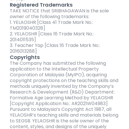
Registered Trademarks
TAKE NOTICE that SRIBHAGAWAN is the sole
owner of the following trademarks:
1. YELAOSHR [Class 41 Trade Mark No.:
TM2019040328]
2. YELAOSHR [Class 16 Trade Mark No.:
2014011535]
3. Teacher Yap [Class 16 Trade Mark No.:
2016013288]
Copyrights
The Company has submitted the following
application to the Intellectual Property
Corporation of Malaysia (MyIPO), acquiring
copyright protections on the teaching skills and
methods uniquely invented by the Company’s
Research & Development (R&D) Department:
Formative Age Learning Method by YELAOSHR
[Copyright Application No.: AR2021W04983]
Pursuant to Malaysia’s Copyright Act 1987, all
YELAOSHR’s teaching skills and materials belong
to SEGSB. YELAOSHR is the sole owner of the
content, styles, and designs of the uniquely