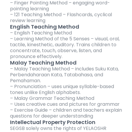
– Finger Pointing Method – engaging word-
pointing learning
– 121 Teaching Method – Flashcards, cyclical
review learning
English Teaching Method
– English Teaching Method
– Learning Method of the 5 Senses – visual, oral,
tactile, kinesthetic, auditory. Trains children to
concentrate, touch, observe, listen, and
pronounce effectively.
Malay Teaching Method
– Malay Teaching Method – includes Suku Kata,
Perbendaharaan Kata, Tatabahasa, and
Pemahaman.
– Pronunciation – uses unique syllable-based
tones unlike English alphabets.
– Malay Grammar Teaching Method
– Uses creative cues and pictures for grammar
– Exercise Guide – children and teachers explain
questions for deeper understanding
Intellectual Property Protection
SEGSB solely owns the rights of YELAOSHR