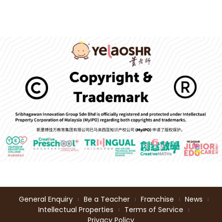
General Enquiry
Be a Teacher
Franchise
News
Intellectual Properties
Terms of Service
Privacy Policy