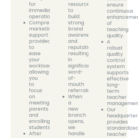
for
resources
ensure
immediate
to
continuous
operations.
build
enhanceme
Comprehensive
strong
of
marketing
brand
teaching
support
awareness
quality.
provided
and
A
to
reputation,
robust
ease
resulting
quality
your
in
control
workload,
significant
system
allowing
word-
supports
you
of-
effective
to
mouth
long-
focus
referrals.
term
on
When
teacher
meeting
a
managemen
parents
new
Our
and
branch
headquarter
enrolling
opens,
provides
students.
we
standardize
After
handle
teacher