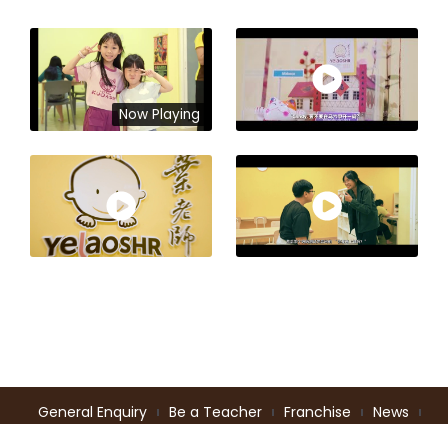
Now Playing
General Enquiry
Be a Teacher
Franchise
News
Intellectual Properties
Terms of Service