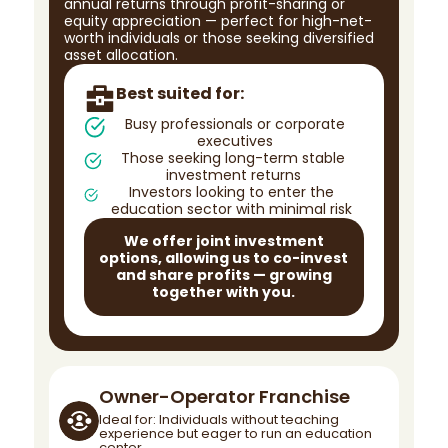
annual returns through profit-sharing or
equity appreciation — perfect for high-net-
worth individuals or those seeking diversified
asset allocation.
Best suited for:
Busy professionals or corporate
executives
Those seeking long-term stable
investment returns
Investors looking to enter the
education sector with minimal risk
We offer joint investment
options, allowing us to co-invest
and share profits — growing
together with you.
Owner-Operator Franchise
Ideal for: Individuals without teaching
experience but eager to run an education
center