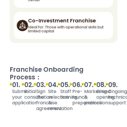
Co-Investment Franchise
Ideal for: Those with operational skills but
limited capital
Franchise Onboarding
Process：
01.
02.
03.
04.
05.
06.
07.
08.
09.
Submit
Initial
Sign
Site
Staff
Pre-
Marketing
Grand
Ongoing
your
consultation
the
selection
training
launch
&
opening
technica
application
franchise
&
preparations
promotion
support
agreement
renovation