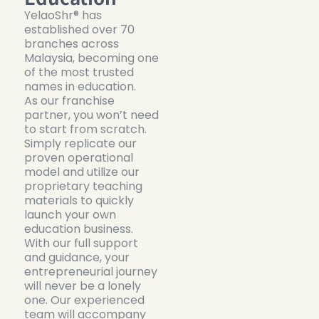
YelaoShr® has
established over 70
branches across
Malaysia, becoming one
of the most trusted
names in education.
As our franchise
partner, you won’t need
to start from scratch.
Simply replicate our
proven operational
model and utilize our
proprietary teaching
materials to quickly
launch your own
education business.
With our full support
and guidance, your
entrepreneurial journey
will never be a lonely
one. Our experienced
team will accompany