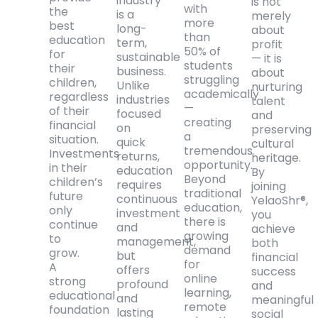
industry
is not
with
the
is a
merely
more
best
long-
about
than
education
term,
profit
50% of
for
sustainable
— it is
students
their
business.
about
struggling
children,
Unlike
nurturing
academically
regardless
industries
talent
—
of their
focused
and
creating
financial
on
preserving
a
situation.
quick
cultural
tremendous
Investments
returns,
heritage.
opportunity.
in their
education
By
Beyond
children’s
requires
joining
traditional
future
continuous
YelaoShr®,
education,
only
investment
you
there is
continue
and
achieve
growing
to
management,
both
demand
grow.
but
financial
for
A
offers
success
online
strong
profound
and
learning,
educational
and
meaningful
remote
foundation
lasting
social