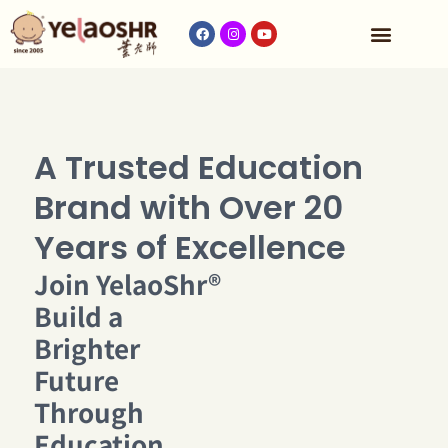
Our Program
Fees & Timetable
Contact Us
A Trusted Education
Brand with Over 20
Years of Excellence
Join YelaoShr®
Build a
Brighter
Future
Through
Education