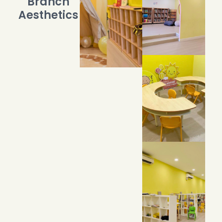
Branch
Aesthetics