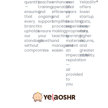
quantity
teacher
enhances
over
YelaoShr®
—
training
operational
20
offers
ensuring
and
efficiency
years
lower
that
ongoing
and
of
startup
every
support
simplifies
teaching
costs,
branch
to
processes,
experience,
lower
upholds
ensure
making
proprietary
risks,
our
your
teaching
learning
higher
standards
growth.
and
materials,
returns,
without
management
and
and
compromise.
easier.
an
greater
impeccable
stability.
reputation
—
all
provided
to
you.