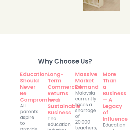
Why Choose Us?
Education
Long-
Massive
More
Should
Term
Market
Than
Never
Commercial
Demand
a
Be
Returns
Malaysia
Business
currently
Compromised
for a
— A
faces a
All
Sustainable
Legacy
shortage
parents
Business
of
of
aspire
The
Influence
20,000
to
education
Education
teachers,
provide