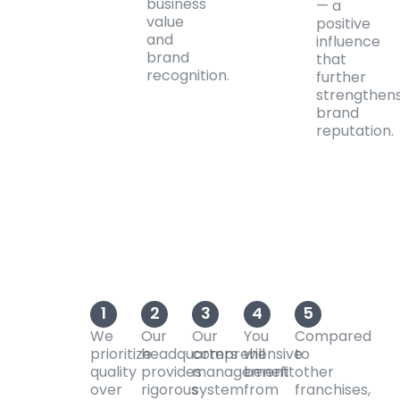
business
— a
value
positive
and
influence
brand
that
recognition.
further
strengthen
brand
reputation.
1
2
3
4
5
We
Our
Our
You
Compared
prioritize
headquarters
comprehensive
will
to
quality
provides
management
benefit
other
over
rigorous
system
from
franchises,