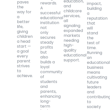
education,
paves
rewards.
impact,
and
the
A
building
childcare
way for
successful
a
services,
a
educational
reputation
all
better
institution
that
signaling
life,
not
will
expanded
giving
only
stand
markets
children
secures
the
needing
a head
steady
test of
high-
start —
profits
time.
quality
a goal
but
Running
educational
every
also
an
support.
parent
builds a
educational
strives
loyal
business
to
community
means
achieve.
of
cultivating
students
future
and
leaders
parents,
and
enhancing
contributin
long-
to
term
society