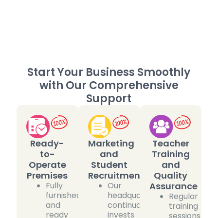
Start Your Business Smoothly
with Our Comprehensive
Support
Ready-
Marketing
Teacher
to-
and
Training
Operate
Student
and
Premises
Recruitment
Quality
Fully
Our
Assurance
furnished
headquarters
Regular
and
continually
training
ready
invests
sessions