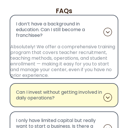
FAQs
I don’t have a background in
education. Can I still become a
franchisee?
Absolutely! We offer a comprehensive training
program that covers teacher recruitment,
teaching methods, operations, and student
enrollment — making it easy for you to start
and manage your center, even if you have no
prior experience.
Can I invest without getting involved in
daily operations?
I only have limited capital but really
want to start a business. Is there a