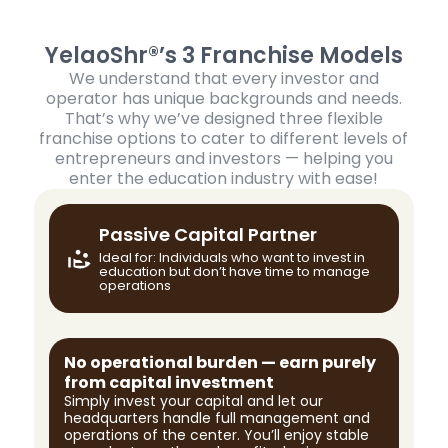
YelaoShr®’s 3 Franchise Models
We understand that every investor and
operator has unique backgrounds and needs.
That’s why we’ve designed three flexible
franchise options to cater to different levels of
entrepreneurs and investors — helping you
enter the education industry with ease!
Passive Capital Partner
Ideal for: Individuals who want to invest in
education but don’t have time to manage
operations
No operational burden — earn purely
from capital investment
Simply invest your capital and let our
headquarters handle full management and
operations of the center. You’ll enjoy stable