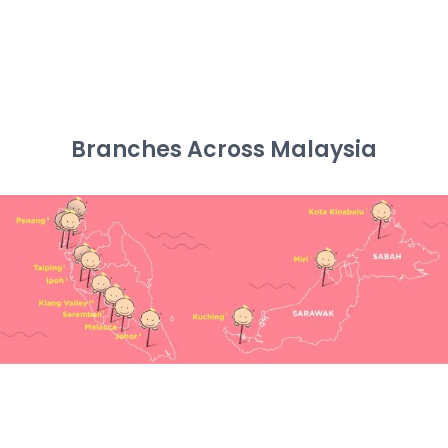
Branches Across Malaysia