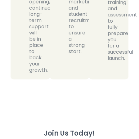
opening,
marketing
training
continuous
and
and
long-
student
assessment
term
recruitment
to
support
to
fully
will
ensure
prepare
be in
a
you
place
strong
for a
to
start.
successful
back
launch.
your
growth.
Join Us Today!