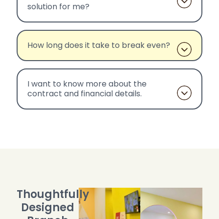
solution for me?
How long does it take to break even?
I want to know more about the
contract and financial details.
Thoughtfully
Designed