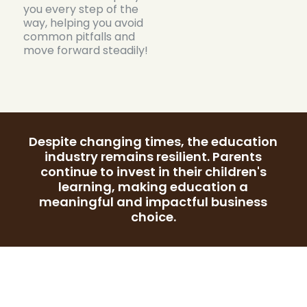
you every step of the
way, helping you avoid
common pitfalls and
move forward steadily!
Despite changing times, the education
industry remains resilient. Parents
continue to invest in their children's
learning, making education a
meaningful and impactful business
choice.