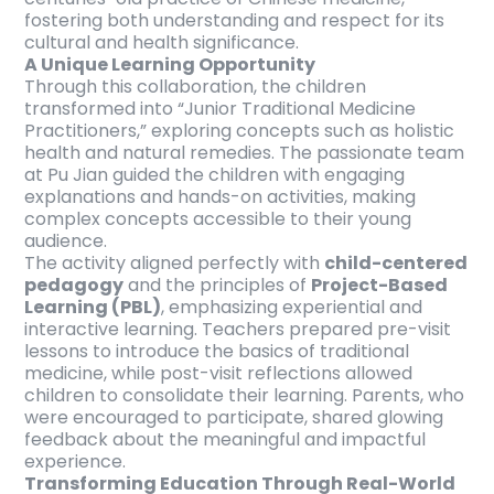
fostering both understanding and respect for its
cultural and health significance.
A Unique Learning Opportunity
Through this collaboration, the children
transformed into “Junior Traditional Medicine
Practitioners,” exploring concepts such as holistic
health and natural remedies. The passionate team
at Pu Jian guided the children with engaging
explanations and hands-on activities, making
complex concepts accessible to their young
audience.
The activity aligned perfectly with
child-centered
pedagogy
and the principles of
Project-Based
Learning (PBL)
, emphasizing experiential and
interactive learning. Teachers prepared pre-visit
lessons to introduce the basics of traditional
medicine, while post-visit reflections allowed
children to consolidate their learning. Parents, who
were encouraged to participate, shared glowing
feedback about the meaningful and impactful
experience.
Transforming Education Through Real-World