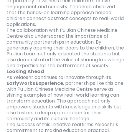
opportunity to witness their children’s active
engagement and curiosity. Teachers observed
that the hands-on learning approach helped
children connect abstract concepts to real-world
applications.
The collaboration with Pu Jian Chinese Medicine
Centre also underscored the importance of
community partnerships in education. By
generously opening their doors to the children, the
Pu Jian team not only educated the students but
also demonstrated the value of sharing knowledge
and expertise for the betterment of society.
Looking Ahead
As Yelaoshr continues to innovate through its
EarlyWorks Experience
, partnerships like this one
with Pu Jian Chinese Medicine Centre serve as
shining examples of how real-world learning can
transform education. This approach not only
empowers students with knowledge and skills but
also fosters a deep appreciation for their
community and its cultural heritage.
The success of this initiative reaffirms Yelaoshr’s
commitment to making education practical,