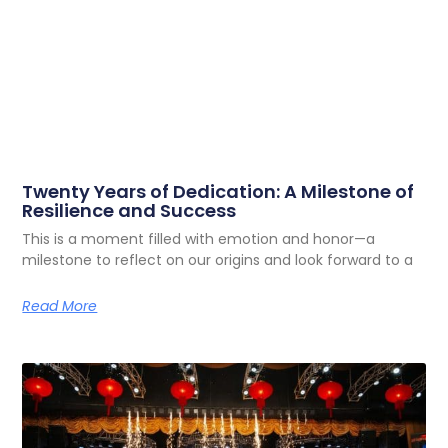
Twenty Years of Dedication: A Milestone of
Resilience and Success
This is a moment filled with emotion and honor—a
milestone to reflect on our origins and look forward to a
Read More