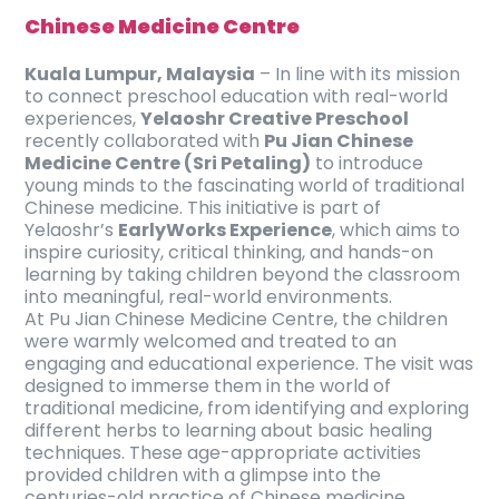
Chinese Medicine Centre
Kuala Lumpur, Malaysia
– In line with its mission
to connect preschool education with real-world
experiences,
Yelaoshr Creative Preschool
recently collaborated with
Pu Jian Chinese
Medicine Centre (Sri Petaling)
to introduce
young minds to the fascinating world of traditional
Chinese medicine. This initiative is part of
Yelaoshr’s
EarlyWorks Experience
, which aims to
inspire curiosity, critical thinking, and hands-on
learning by taking children beyond the classroom
into meaningful, real-world environments.
At Pu Jian Chinese Medicine Centre, the children
were warmly welcomed and treated to an
engaging and educational experience. The visit was
designed to immerse them in the world of
traditional medicine, from identifying and exploring
different herbs to learning about basic healing
techniques. These age-appropriate activities
provided children with a glimpse into the
centuries-old practice of Chinese medicine,