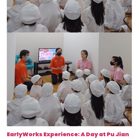
EarlyWorks Experience: A Day at Pu Jian