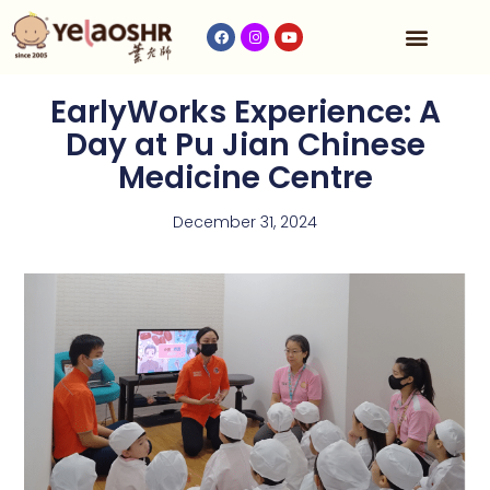
Our Program
Fees & Timetable
Contact Us
EarlyWorks Experience: A
Day at Pu Jian Chinese
Medicine Centre
December 31, 2024