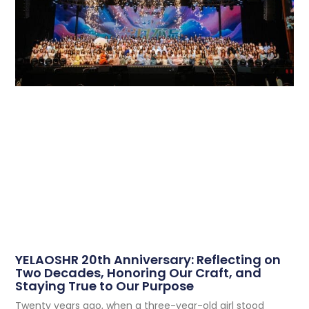
YELAOSHR 20th Anniversary: Reflecting on
Two Decades, Honoring Our Craft, and
Staying True to Our Purpose
Twenty years ago, when a three-year-old girl stood