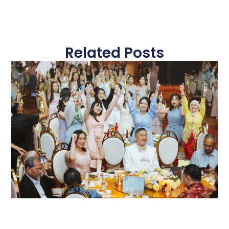
Related Posts