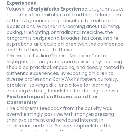
Experiences
Yelaoshr’s
EarlyWorks Experience
program seeks
to address the limitations of traditional classroom
settings by connecting education to real-world
applications. Whether it’s learning about farming,
baking, firefighting, or traditional medicine, the
program is designed to broaden horizons, inspire
aspirations, and equip children with the confidence
and skills they need to thrive.
This visit to Pu Jian Chinese Medicine Centre
highlights the program’s core philosophy: learning
should be practical, engaging, and deeply rooted in
authentic experiences. By exposing children to
diverse professions, EarlyWorks fosters curiosity,
problem-solving skills, and a love for learning,
creating a strong foundation for lifelong success.
Positive Impact on Students and the
Community
The children’s feedback from the activity was
overwhelmingly positive, with many expressing
their excitement and newfound interest in
traditional medicine. Parents appreciated the