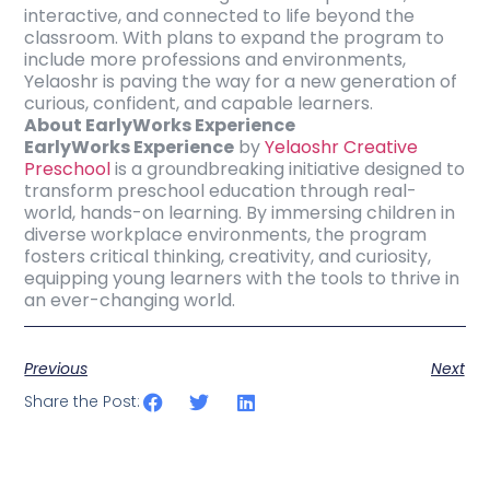
interactive, and connected to life beyond the
classroom. With plans to expand the program to
include more professions and environments,
Yelaoshr is paving the way for a new generation of
curious, confident, and capable learners.
About EarlyWorks Experience
EarlyWorks Experience
by
Yelaoshr Creative
Preschool
is a groundbreaking initiative designed to
transform preschool education through real-
world, hands-on learning. By immersing children in
diverse workplace environments, the program
fosters critical thinking, creativity, and curiosity,
equipping young learners with the tools to thrive in
an ever-changing world.
Previous
Next
Share the Post: