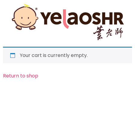
Your cart is currently empty.
Return to shop