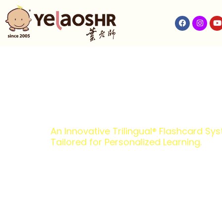
An Innovative Trilingual® Flashcard Sy
Tailored for Personalized Learning.
Malaysia’s T
on-One Learn
Trusted and loved by parents, YelaoShr® is 
learning approach to fit each child’s needs