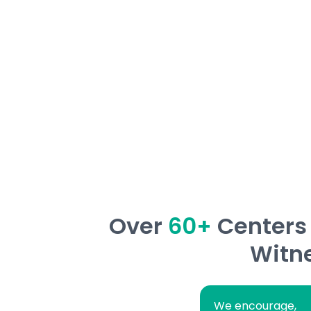
ensuring every child masters the ability to
learning skills with confidence!
Over
60+
Centers 
Witne
We encourage,