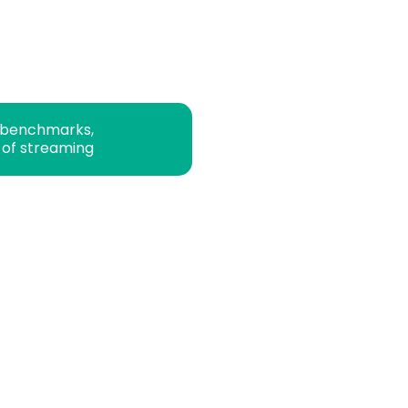
 benchmarks,
 of streaming