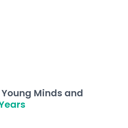
g Young Minds and
Years