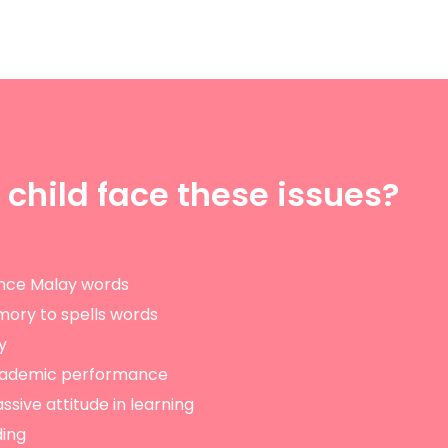
 child face these issues?
nce Malay words
mory to spells words
y
academic performance
ssive attitude in learning
ding