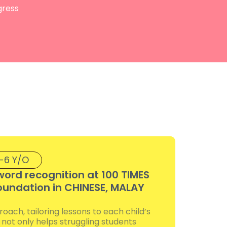
gress
-6 Y/O
word recognition at 100 TIMES
oundation in CHINESE, MALAY
ach, tailoring lessons to each child’s
d not only helps struggling students