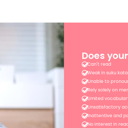
Does your
Can't read
Weak in suku kata
Unable to pronou
Rely solely on me
Limited vocabular
Unsatisfactory 
Inattentive and pa
No interest in rea