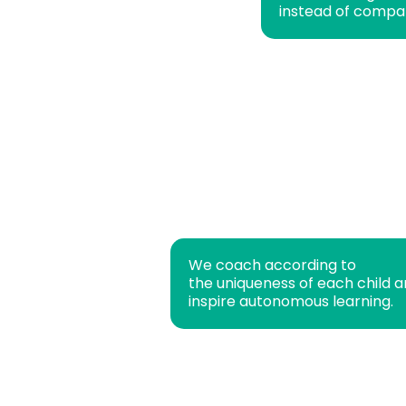
instead of compa
We coach according to
the uniqueness of each child 
inspire autonomous learning.