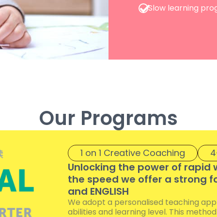
Slow learning pro
Our Programs
1 on 1 Creative Coaching
4
Unlocking the power of rapid 
the speed we offer a strong f
and ENGLISH
We adopt a personalised teaching appro
abilities and learning level. This metho