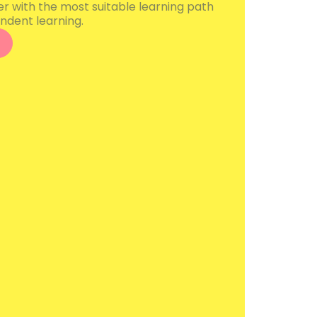
er with the most suitable learning path
ndent learning.