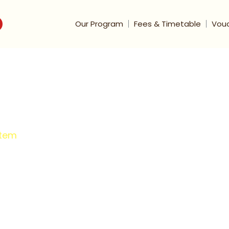
Our Program
Fees & Timetable
Vou
stem
op-Rated One-
ing Model
committed to tailoring personalized
, helping them overcome learning barriers,