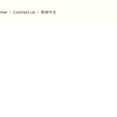
cher
Contact Us
简体中文