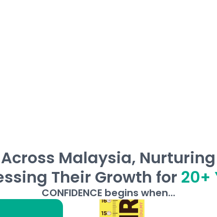
 read and write, and develop independent
Across Malaysia, Nurturin
ssing Their Growth for
20+ 
CONFIDENCE begins when...