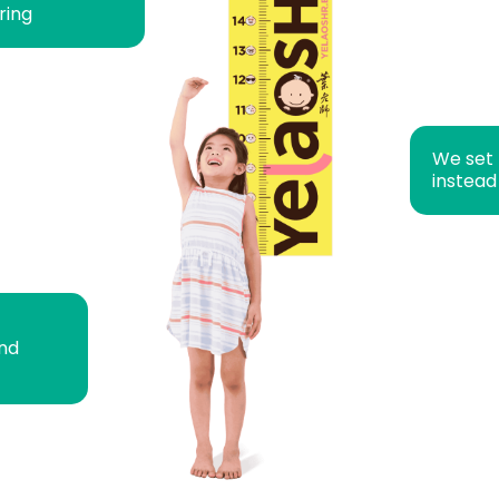
ring
We set
instead
and