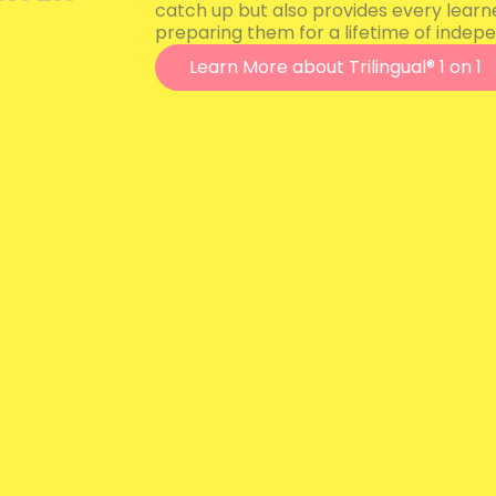
catch up but also provides every learn
preparing them for a lifetime of indepe
Learn More about Trilingual® 1 on 1