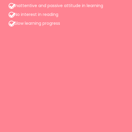
Inattentive and passive attitude in learning
No interest in reading
Slow learning progress