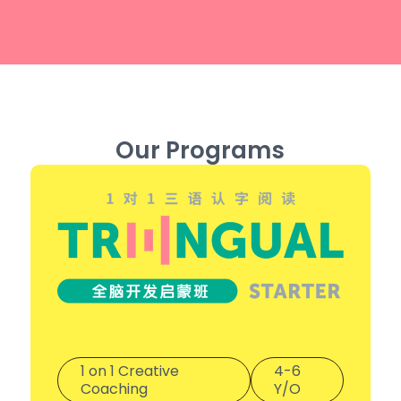
Our Programs
1 on 1 Creative
4-6
Coaching
Y/O