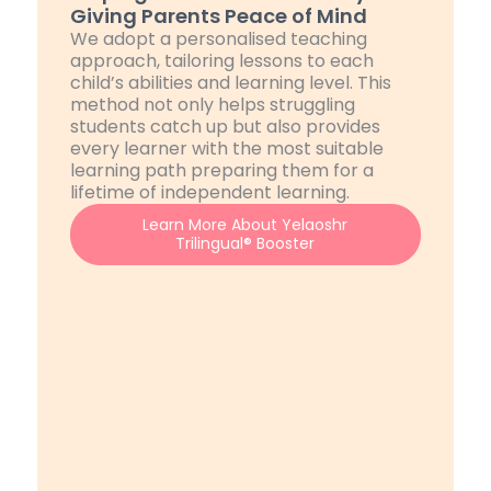
Giving Parents Peace of Mind
We adopt a personalised teaching
approach, tailoring lessons to each
child’s abilities and learning level. This
method not only helps struggling
students catch up but also provides
every learner with the most suitable
learning path preparing them for a
lifetime of independent learning.
Learn More About Yelaoshr
Trilingual® Booster