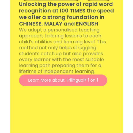
Unlocking the power of rapid word
recognition at 100 TIMES the speed
we offer a strong foundation in
CHINESE, MALAY and ENGLISH
We adopt a personalised teaching
approach, tailoring lessons to each
child’s abilities and learning level. This
method not only helps struggling
students catch up but also provides
every learner with the most suitable
learning path preparing them for a
lifetime of independent learning.
Learn More about Trilingual® 1 on 1