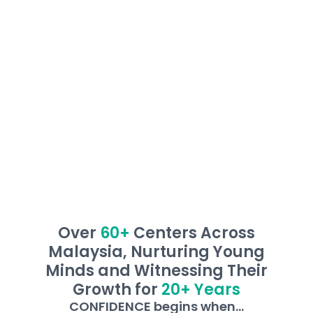
them overcome learning barriers, ensuring
every child masters the ability to read and
write, and develop independent learning skills
with confidence!
Over
60+
Centers Across
Malaysia, Nurturing Young
Minds and Witnessing Their
Growth for
20+ Years
CONFIDENCE begins when...