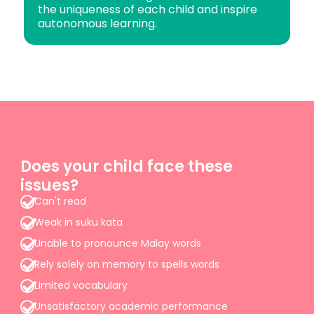
the uniqueness of each child and inspire
autonomous learning.
Does your child face these
issues?
Can't read
Weak in suku kata
Unable to pronounce Malay words
Rely solely on memory to spells words
Limited vocabulary
Unsatisfactory academic performance