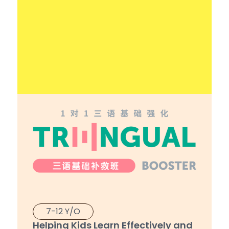
7-12 Y/O
Helping Kids Learn Effectively and