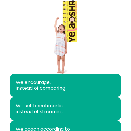
We encourage,
instead of comparing
We set benchmarks,
instead of streaming
We coach according to