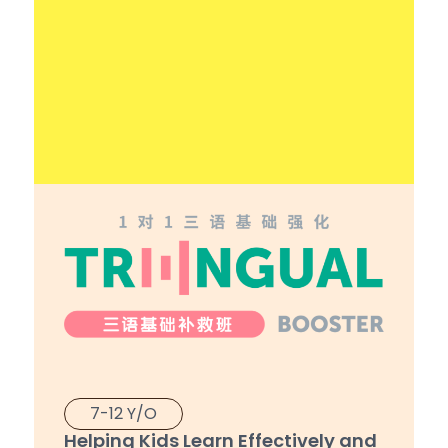
7-12 Y/O
Helping Kids Learn Effectively and