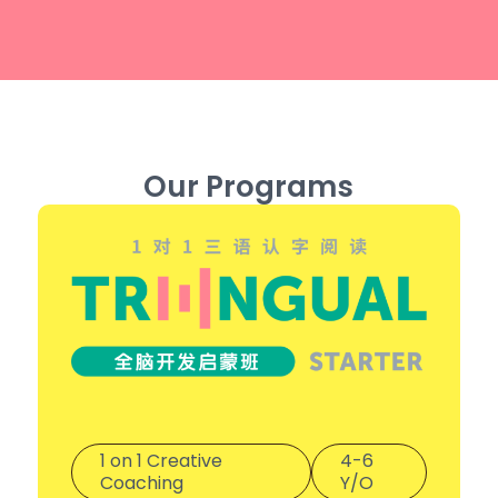
Our Programs
1 on 1 Creative
4-6
Coaching
Y/O