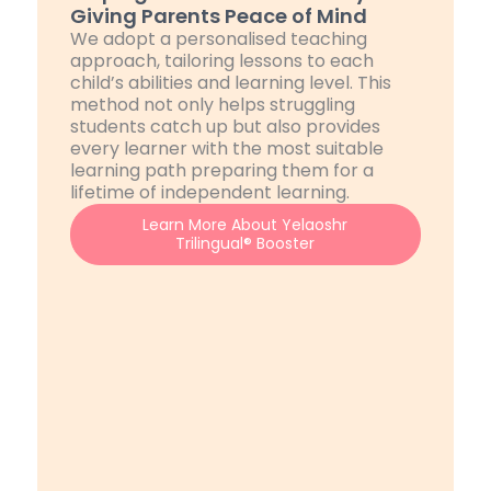
Giving Parents Peace of Mind
We adopt a personalised teaching
approach, tailoring lessons to each
child’s abilities and learning level. This
method not only helps struggling
students catch up but also provides
every learner with the most suitable
learning path preparing them for a
lifetime of independent learning.
Learn More About Yelaoshr
Trilingual® Booster