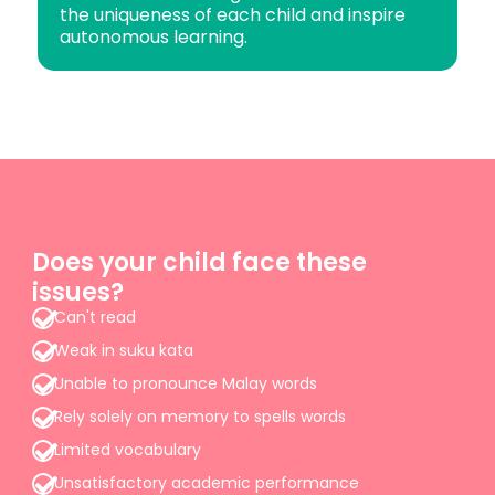
the uniqueness of each child and inspire
autonomous learning.
Does your child face these
issues?
Can't read
Weak in suku kata
Unable to pronounce Malay words
Rely solely on memory to spells words
Limited vocabulary
Unsatisfactory academic performance