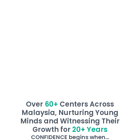
them overcome learning barriers, ensuring
every child masters the ability to read and
write, and develop independent learning skills
with confidence!
Over
60+
Centers Across
Malaysia, Nurturing Young
Minds and Witnessing Their
Growth for
20+ Years
CONFIDENCE begins when...