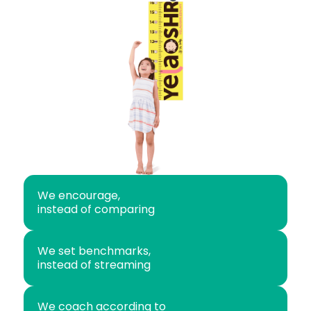
We encourage,
instead of comparing
We set benchmarks,
instead of streaming
We coach according to