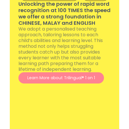
Unlocking the power of rapid word
recognition at 100 TIMES the speed
we offer a strong foundation in
CHINESE, MALAY and ENGLISH
We adopt a personalised teaching
approach, tailoring lessons to each
child’s abilities and learning level. This
method not only helps struggling
students catch up but also provides
every learner with the most suitable
learning path preparing them for a
lifetime of independent learning.
Learn More about Trilingual® 1 on 1