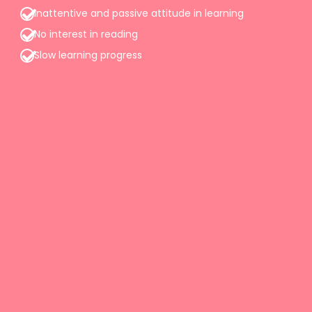
Inattentive and passive attitude in learning
No interest in reading
Slow learning progress